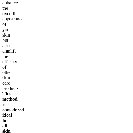
enhance
the
overall
appearance
of
your
skin
but
also
amplify
the
efficacy
of
other
skin
care
products.
This
method
is
considered
ideal
for
all
skin