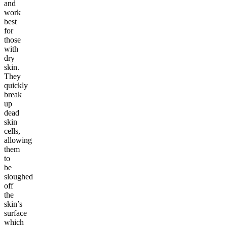
and
work
best
for
those
with
dry
skin.
They
quickly
break
up
dead
skin
cells,
allowing
them
to
be
sloughed
off
the
skin’s
surface
which