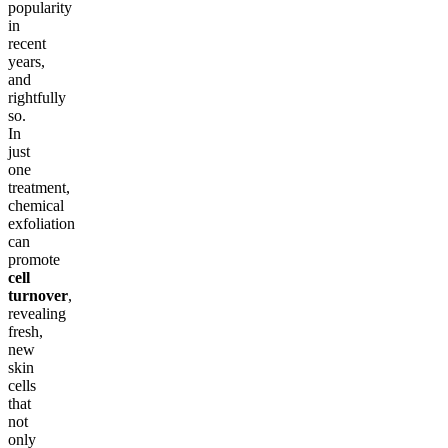
popularity
in
recent
years,
and
rightfully
so.
In
just
one
treatment,
chemical
exfoliation
can
promote
cell
turnover
,
revealing
fresh,
new
skin
cells
that
not
only