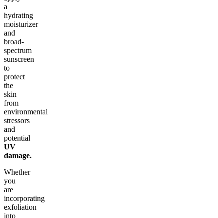
a
hydrating
moisturizer
and
broad-
spectrum
sunscreen
to
protect
the
skin
from
environmental
stressors
and
potential
UV
damage.
Whether
you
are
incorporating
exfoliation
into