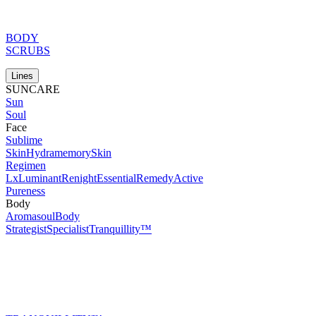
BODY
SCRUBS
Lines
SUNCARE
Sun
Soul
Face
Sublime
Skin
Hydramemory
Skin
Regimen
Lx
Luminant
Renight
Essential
Remedy
Active
Pureness
Body
Aromasoul
Body
Strategist
Specialist
Tranquillity™