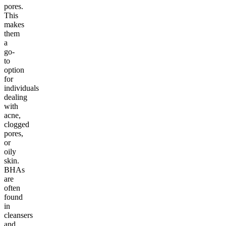
pores.
This
makes
them
a
go-
to
option
for
individuals
dealing
with
acne,
clogged
pores,
or
oily
skin.
BHAs
are
often
found
in
cleansers
and