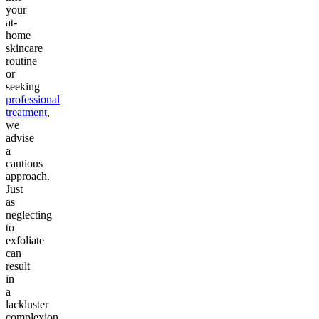
your
at-
home
skincare
routine
or
seeking
professional
treatment
,
we
advise
a
cautious
approach.
Just
as
neglecting
to
exfoliate
can
result
in
a
lackluster
complexion,