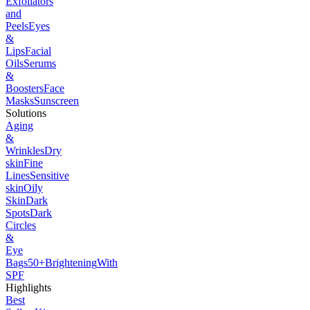
Exfoliators
and
Peels
Eyes
&
Lips
Facial
Oils
Serums
&
Boosters
Face
Masks
Sunscreen
Solutions
Aging
&
Wrinkles
Dry
skin
Fine
Lines
Sensitive
skin
Oily
Skin
Dark
Spots
Dark
Circles
&
Eye
Bags
50+
Brightening
With
SPF
Highlights
Best