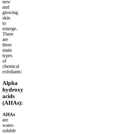
new
and
glowing
skin
to
emerge.
There
are
three
main
types
of
chemical
exfoliants:
Alpha
hydroxy
acids
(AHAs):
AHAs
are
water-
soluble