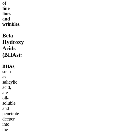
of
fine
lines
and
wrinkles.
Beta
Hydroxy
Acids
(BHAs):
BHAs
,
such
as
salicylic
acid,
are
oil-
soluble
and
penetrate
deeper
into
the