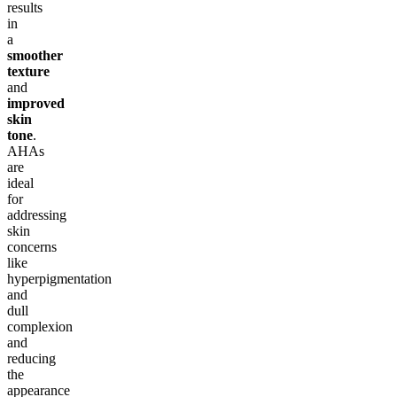
results
in
a
smoother
texture
and
improved
skin
tone
.
AHAs
are
ideal
for
addressing
skin
concerns
like
hyperpigmentation
and
dull
complexion
and
reducing
the
appearance