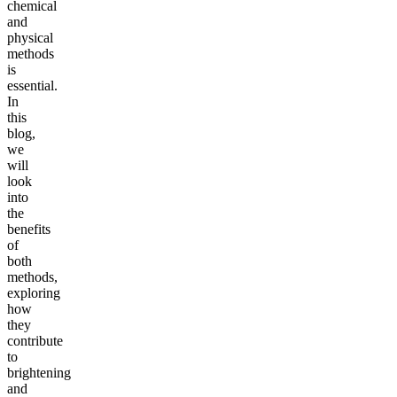
chemical
and
physical
methods
is
essential.
In
this
blog,
we
will
look
into
the
benefits
of
both
methods,
exploring
how
they
contribute
to
brightening
and