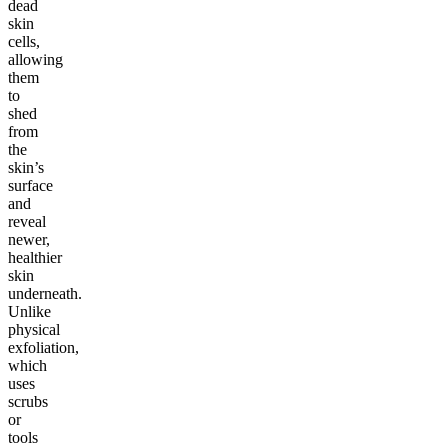
dead
skin
cells,
allowing
them
to
shed
from
the
skin’s
surface
and
reveal
newer,
healthier
skin
underneath.
Unlike
physical
exfoliation,
which
uses
scrubs
or
tools