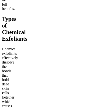
full
benefits.
Types
of
Chemical
Exfoliants
Chemical
exfoliants
effectively
dissolve
the
bonds
that
hold
dead
skin
cells
together
which
causes