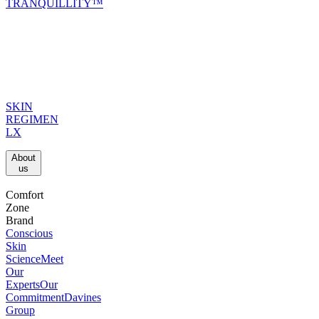
TRANQUILLITY™
SKIN
REGIMEN
LX
About
us​
Comfort
Zone
Brand
Conscious
Skin
Science
Meet
Our
Experts
Our
Commitment
Davines
Group