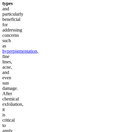
types
and
particularly
beneficial
for
addressing
concerns
such
as
hyperpigmentation
,
fine
lines,
acne,
and
even
sun
damage.
After
chemical
exfoliation,
it
is
critical
to
apply