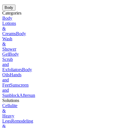
Body
Categories
Body
Lotions
&
Creams
Body
Wash
&
Shower
Gel
Body
Scrub
and
Exfoliators
Body
Oils
Hands
and
Feet
Sunscreen
and
Sunblock
Aftersun
Solutions
Cellulite
&
Heavy
Legs
Remodeling
&