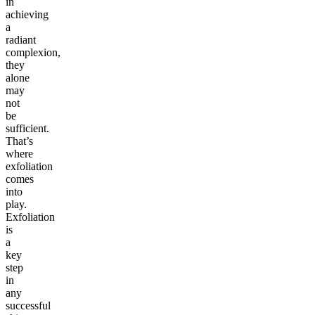
in
achieving
a
radiant
complexion,
they
alone
may
not
be
sufficient.
That’s
where
exfoliation
comes
into
play.
Exfoliation
is
a
key
step
in
any
successful