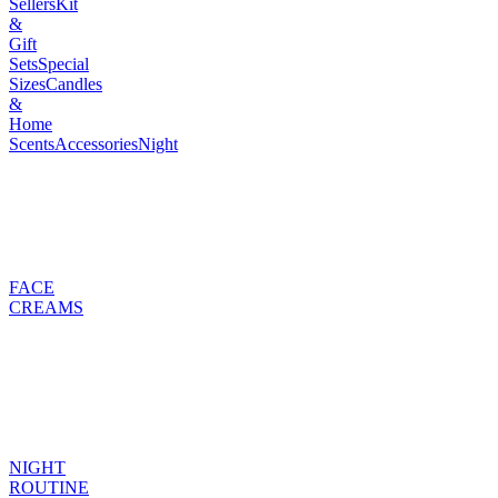
Sellers
Kit
&
Gift
Sets
Special
Sizes
Candles
&
Home
Scents
Accessories
Night
FACE
CREAMS
NIGHT
ROUTINE