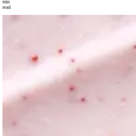
min
read