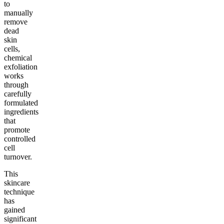
to
manually
remove
dead
skin
cells,
chemical
exfoliation
works
through
carefully
formulated
ingredients
that
promote
controlled
cell
turnover.
This
skincare
technique
has
gained
significant