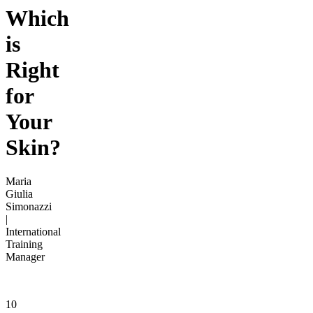
Which
is
Right
for
Your
Skin?
Maria
Giulia
Simonazzi
|
International
Training
Manager
10