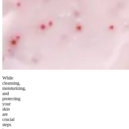
While
cleansing,
moisturizing,
and
protecting
your
skin
are
crucial
steps