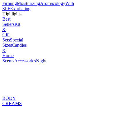
Firming
Moisturizing
Aromacology
With
SPF
Exfoliating
Highlights
Best
Sellers
Kit
&
Gift
Sets
Special
Sizes
Candles
&
Home
Scents
Accessories
Night
BODY
CREAMS