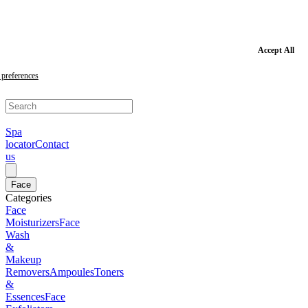
Skip
to
main
content
Skip
Accept All
to
footer
preferences
Spa
locator
Contact
us
Face
Categories
Face
Moisturizers
Face
Wash
&
Makeup
Removers
Ampoules
Toners
&
Essences
Face