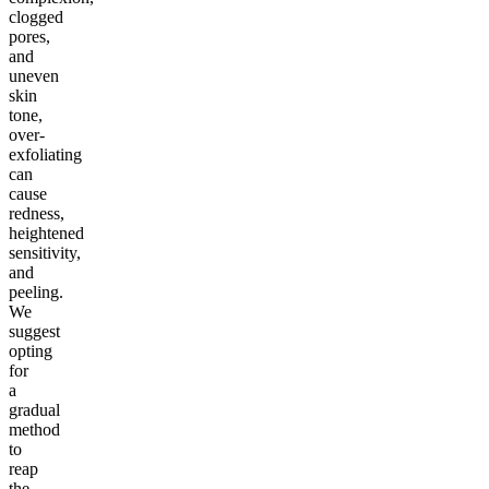
clogged
pores,
and
uneven
skin
tone,
over-
exfoliating
can
cause
redness,
heightened
sensitivity,
and
peeling.
We
suggest
opting
for
a
gradual
method
to
reap
the