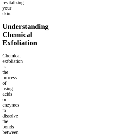
revitalizing
your
skin.
Understanding
Chemical
Exfoliation
Chemical
exfoliation
is
the
process
of
using
acids
or
enzymes
to
dissolve
the
bonds
between