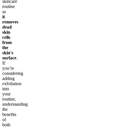
skincare
routine
as
it
removes
dead
skin
cells
from
the
skin's
surface
.
If
you’re
considering
adding
exfoliation
into
your
routine,
understanding
the
benefits
of
both