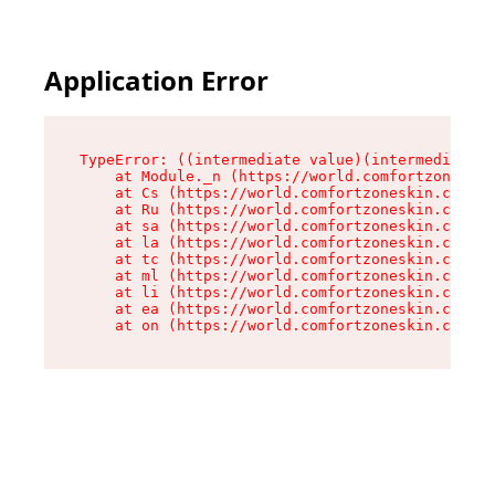
Application Error
TypeError: ((intermediate value)(intermediate v
    at Module._n (https://world.comfortzoneskin
    at Cs (https://world.comfortzoneskin.com/as
    at Ru (https://world.comfortzoneskin.com/as
    at sa (https://world.comfortzoneskin.com/as
    at la (https://world.comfortzoneskin.com/as
    at tc (https://world.comfortzoneskin.com/as
    at ml (https://world.comfortzoneskin.com/as
    at li (https://world.comfortzoneskin.com/as
    at ea (https://world.comfortzoneskin.com/as
    at on (https://world.comfortzoneskin.com/as