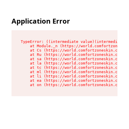
Application Error
TypeError: ((intermediate value)(intermediate v
    at Module._n (https://world.comfortzoneskin
    at Cs (https://world.comfortzoneskin.com/as
    at Ru (https://world.comfortzoneskin.com/as
    at sa (https://world.comfortzoneskin.com/as
    at la (https://world.comfortzoneskin.com/as
    at tc (https://world.comfortzoneskin.com/as
    at ml (https://world.comfortzoneskin.com/as
    at li (https://world.comfortzoneskin.com/as
    at ea (https://world.comfortzoneskin.com/as
    at on (https://world.comfortzoneskin.com/as