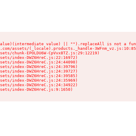
alue)(intermediate value) || "").replaceAll is not a fun
.com/assets/(_locale).products._handle-3WFnm_vz.js:10:85
sets/chunk-EPOLDU6W-CpVvx8TZ.js:29:12219)

sets/index-DWZ6HreC.js:22:16972)

sets/index-DWZ6HreC.js:24:44090)

sets/index-DWZ6HreC.js:24:39796)

sets/index-DWZ6HreC.js:24:39727)

sets/index-DWZ6HreC.js:24:39585)

sets/index-DWZ6HreC.js:24:35969)

sets/index-DWZ6HreC.js:24:34922)

sets/index-DWZ6HreC.js:9:1650)