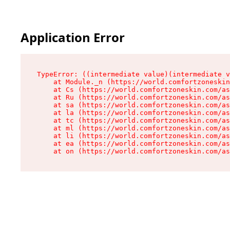
Application Error
TypeError: ((intermediate value)(intermediate v
    at Module._n (https://world.comfortzoneskin
    at Cs (https://world.comfortzoneskin.com/as
    at Ru (https://world.comfortzoneskin.com/as
    at sa (https://world.comfortzoneskin.com/as
    at la (https://world.comfortzoneskin.com/as
    at tc (https://world.comfortzoneskin.com/as
    at ml (https://world.comfortzoneskin.com/as
    at li (https://world.comfortzoneskin.com/as
    at ea (https://world.comfortzoneskin.com/as
    at on (https://world.comfortzoneskin.com/as