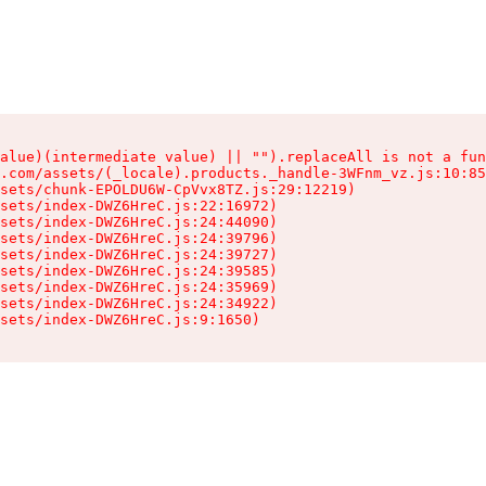
alue)(intermediate value) || "").replaceAll is not a fun
.com/assets/(_locale).products._handle-3WFnm_vz.js:10:85
sets/chunk-EPOLDU6W-CpVvx8TZ.js:29:12219)

sets/index-DWZ6HreC.js:22:16972)

sets/index-DWZ6HreC.js:24:44090)

sets/index-DWZ6HreC.js:24:39796)

sets/index-DWZ6HreC.js:24:39727)

sets/index-DWZ6HreC.js:24:39585)

sets/index-DWZ6HreC.js:24:35969)

sets/index-DWZ6HreC.js:24:34922)

sets/index-DWZ6HreC.js:9:1650)