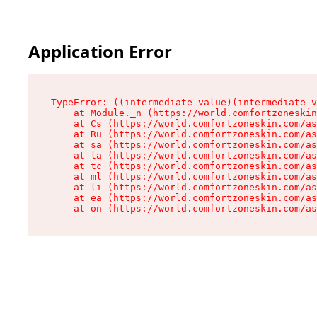
Application Error
TypeError: ((intermediate value)(intermediate v
    at Module._n (https://world.comfortzoneskin
    at Cs (https://world.comfortzoneskin.com/as
    at Ru (https://world.comfortzoneskin.com/as
    at sa (https://world.comfortzoneskin.com/as
    at la (https://world.comfortzoneskin.com/as
    at tc (https://world.comfortzoneskin.com/as
    at ml (https://world.comfortzoneskin.com/as
    at li (https://world.comfortzoneskin.com/as
    at ea (https://world.comfortzoneskin.com/as
    at on (https://world.comfortzoneskin.com/as