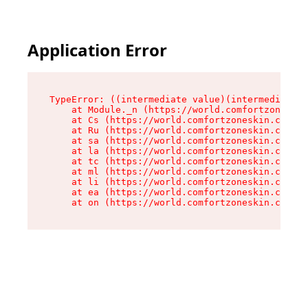
Application Error
TypeError: ((intermediate value)(intermediate v
    at Module._n (https://world.comfortzoneskin
    at Cs (https://world.comfortzoneskin.com/as
    at Ru (https://world.comfortzoneskin.com/as
    at sa (https://world.comfortzoneskin.com/as
    at la (https://world.comfortzoneskin.com/as
    at tc (https://world.comfortzoneskin.com/as
    at ml (https://world.comfortzoneskin.com/as
    at li (https://world.comfortzoneskin.com/as
    at ea (https://world.comfortzoneskin.com/as
    at on (https://world.comfortzoneskin.com/as