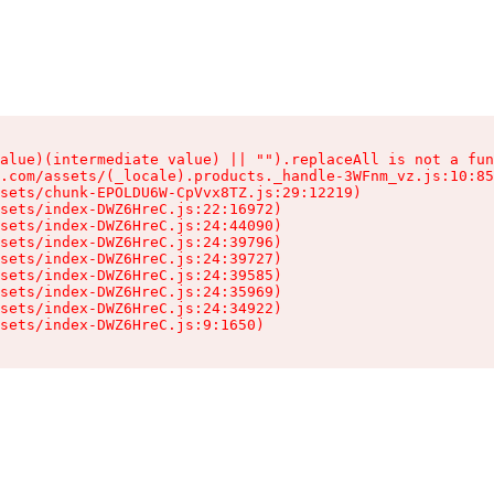
alue)(intermediate value) || "").replaceAll is not a fun
.com/assets/(_locale).products._handle-3WFnm_vz.js:10:85
sets/chunk-EPOLDU6W-CpVvx8TZ.js:29:12219)

sets/index-DWZ6HreC.js:22:16972)

sets/index-DWZ6HreC.js:24:44090)

sets/index-DWZ6HreC.js:24:39796)

sets/index-DWZ6HreC.js:24:39727)

sets/index-DWZ6HreC.js:24:39585)

sets/index-DWZ6HreC.js:24:35969)

sets/index-DWZ6HreC.js:24:34922)

sets/index-DWZ6HreC.js:9:1650)