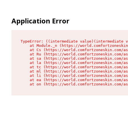
Application Error
TypeError: ((intermediate value)(intermediate v
    at Module._n (https://world.comfortzoneskin
    at Cs (https://world.comfortzoneskin.com/as
    at Ru (https://world.comfortzoneskin.com/as
    at sa (https://world.comfortzoneskin.com/as
    at la (https://world.comfortzoneskin.com/as
    at tc (https://world.comfortzoneskin.com/as
    at ml (https://world.comfortzoneskin.com/as
    at li (https://world.comfortzoneskin.com/as
    at ea (https://world.comfortzoneskin.com/as
    at on (https://world.comfortzoneskin.com/as