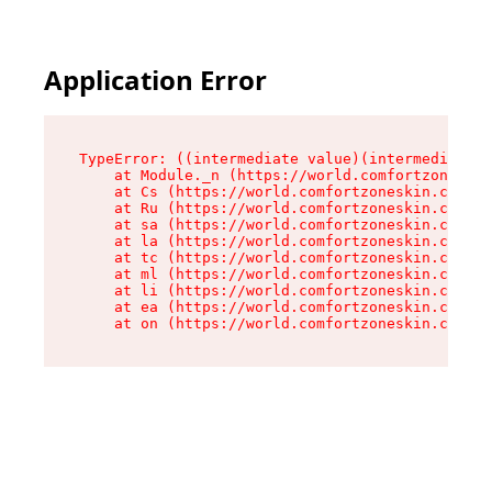
Application Error
TypeError: ((intermediate value)(intermediate v
    at Module._n (https://world.comfortzoneskin
    at Cs (https://world.comfortzoneskin.com/as
    at Ru (https://world.comfortzoneskin.com/as
    at sa (https://world.comfortzoneskin.com/as
    at la (https://world.comfortzoneskin.com/as
    at tc (https://world.comfortzoneskin.com/as
    at ml (https://world.comfortzoneskin.com/as
    at li (https://world.comfortzoneskin.com/as
    at ea (https://world.comfortzoneskin.com/as
    at on (https://world.comfortzoneskin.com/as