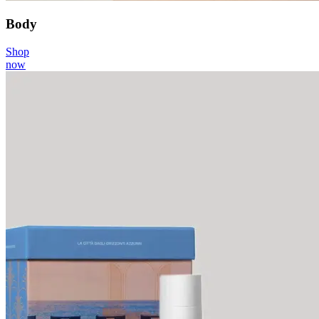
Body
Shop
now