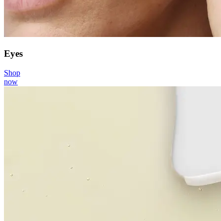
Eyes
Shop
now