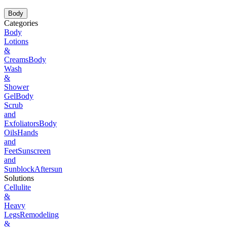
Body
Categories
Body
Lotions
&
Creams
Body
Wash
&
Shower
Gel
Body
Scrub
and
Exfoliators
Body
Oils
Hands
and
Feet
Sunscreen
and
Sunblock
Aftersun
Solutions
Cellulite
&
Heavy
Legs
Remodeling
&