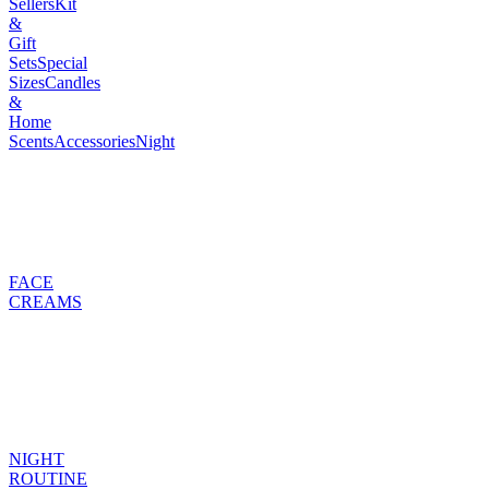
Sellers
Kit
&
Gift
Sets
Special
Sizes
Candles
&
Home
Scents
Accessories
Night
FACE
CREAMS
NIGHT
ROUTINE