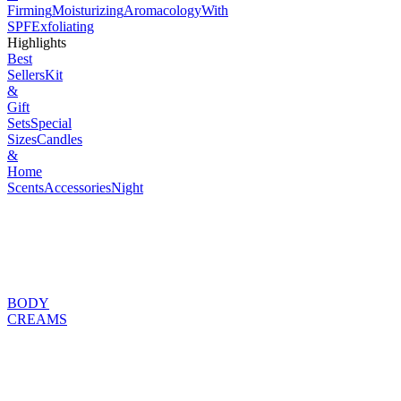
Firming
Moisturizing
Aromacology
With
SPF
Exfoliating
Highlights
Best
Sellers
Kit
&
Gift
Sets
Special
Sizes
Candles
&
Home
Scents
Accessories
Night
BODY
CREAMS