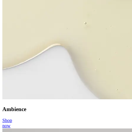
Ambience
Shop
now