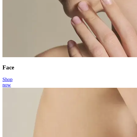
Face
Shop
now