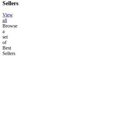
Sellers
View
all
Browse
a
set
of
Best
Sellers