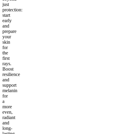
just
protection:
start
early
and
prepare
your
skin
for
the
first
rays.
Boost
resilience
and
support
melanin
for
a
more
even,
radiant
and
long-
lasting