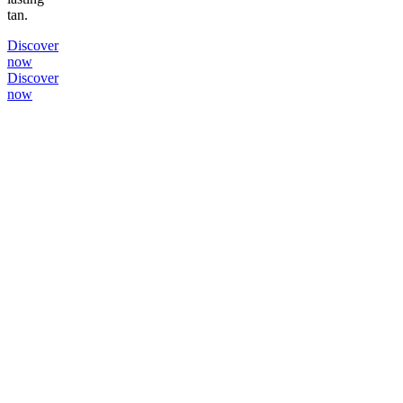
tan.
Discover
now
Discover
now