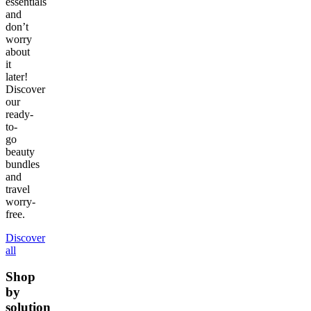
essentials
and
don’t
worry
about
it
later!
Discover
our
ready-
to-
go
beauty
bundles
and
travel
worry-
free.
Discover
all
Shop
by
solution