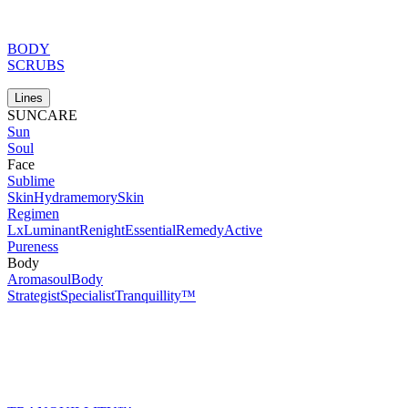
BODY
SCRUBS
Lines
SUNCARE
Sun
Soul
Face
Sublime
Skin
Hydramemory
Skin
Regimen
Lx
Luminant
Renight
Essential
Remedy
Active
Pureness
Body
Aromasoul
Body
Strategist
Specialist
Tranquillity™