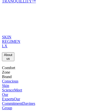
TRANQUILLITY™
SKIN
REGIMEN
LX
About
us​
Comfort
Zone
Brand
Conscious
Skin
Science
Meet
Our
Experts
Our
Commitment
Davines
Group