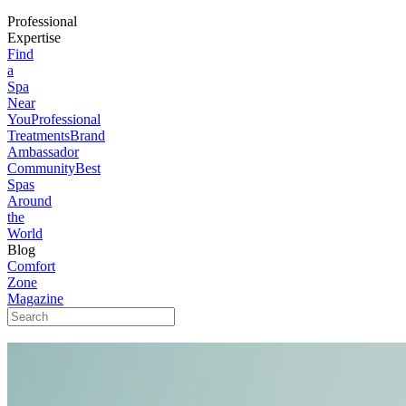
Professional
Expertise
Find
a
Spa
Near
You
Professional
Treatments
Brand
Ambassador
Community
Best
Spas
Around
the
World
Blog
Comfort
Zone
Magazine