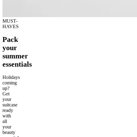
MUST-
HAVES
Pack
your
summer
essentials
Holidays
coming
up?
Get
your
suitcase
ready
with
all
your
beauty