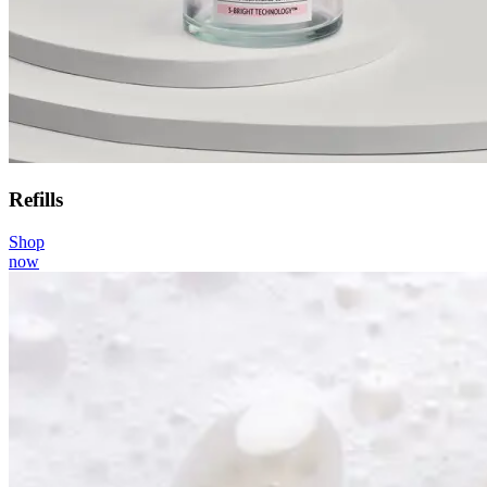
Refills
Shop
now