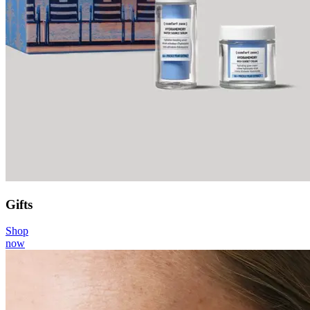
Gifts
Shop
now