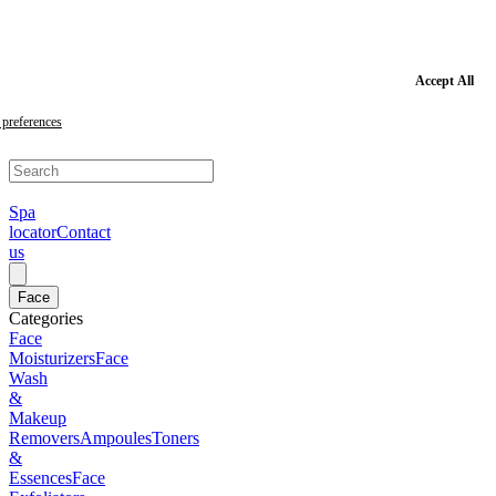
Skip
to
main
content
Skip
Accept All
to
footer
preferences
Spa
locator
Contact
us
Face
Categories
Face
Moisturizers
Face
Wash
&
Makeup
Removers
Ampoules
Toners
&
Essences
Face