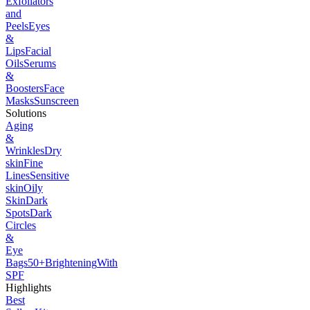
Exfoliators
and
Peels
Eyes
&
Lips
Facial
Oils
Serums
&
Boosters
Face
Masks
Sunscreen
Solutions
Aging
&
Wrinkles
Dry
skin
Fine
Lines
Sensitive
skin
Oily
Skin
Dark
Spots
Dark
Circles
&
Eye
Bags
50+
Brightening
With
SPF
Highlights
Best