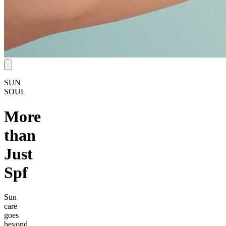
SUN
SOUL
More
than
Just
Spf
Sun
care
goes
beyond