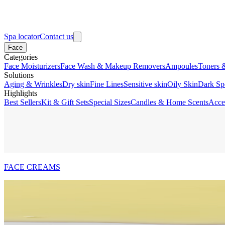
Spa locator
Contact us
Face
Categories
Face Moisturizers
Face Wash & Makeup Removers
Ampoules
Toners 
Solutions
Aging & Wrinkles
Dry skin
Fine Lines
Sensitive skin
Oily Skin
Dark Sp
Highlights
Best Sellers
Kit & Gift Sets
Special Sizes
Candles & Home Scents
Acce
FACE CREAMS