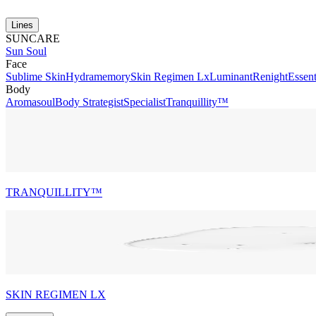
Lines
SUNCARE
Sun Soul
Face
Sublime Skin
Hydramemory
Skin Regimen Lx
Luminant
Renight
Essent
Body
Aromasoul
Body Strategist
Specialist
Tranquillity™
TRANQUILLITY™
SKIN REGIMEN LX