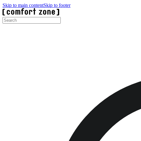
Skip to main content
Skip to footer