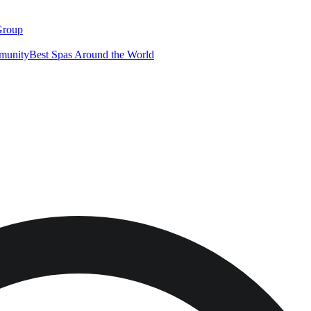
Group
munity
Best Spas Around the World