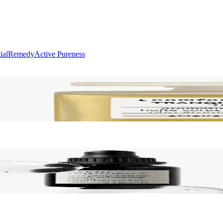
ial
Remedy
Active Pureness