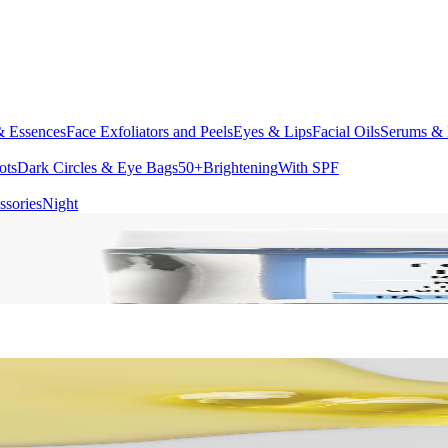
& Essences
Face Exfoliators and Peels
Eyes & Lips
Facial Oils
Serums & 
ots
Dark Circles & Eye Bags
50+
Brightening
With SPF
ssories
Night