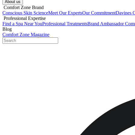
About us​
​ Comfort Zone Brand
Conscious Skin Science
Meet Our Experts
Our Commitment
Davines 
​ Professional Expertise
Find a Spa Near You
Professional Treatments
Brand Ambassador Com
Blog
Comfort Zone Magazine