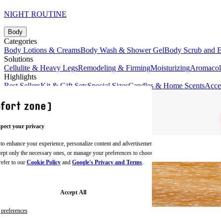
NIGHT ROUTINE
Body
Categories
Body Lotions & Creams
Body Wash & Shower Gel
Body Scrub and E
Solutions
Cellulite & Heavy Legs
Remodeling & Firming
Moisturizing
Aromaco
Highlights
Best Sellers
Kit & Gift Sets
Special Sizes
Candles & Home Scents
Acce
pect your privacy
 to enhance your experience, personalize content and advertisements,
BODY CREAMS
ccept only the necessary ones, or manage your preferences to choose
refer to our
Cookie Policy
and
Google's Privacy and Terms
.
Accept All
preferences
BODY SCRUBS