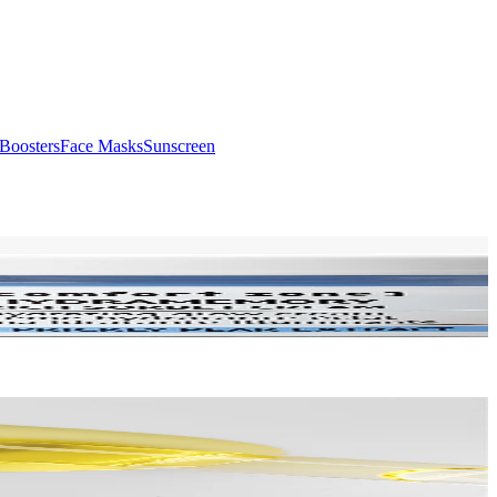
Boosters
Face Masks
Sunscreen