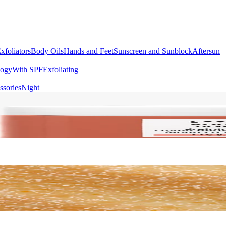
xfoliators
Body Oils
Hands and Feet
Sunscreen and Sunblock
Aftersun
logy
With SPF
Exfoliating
ssories
Night