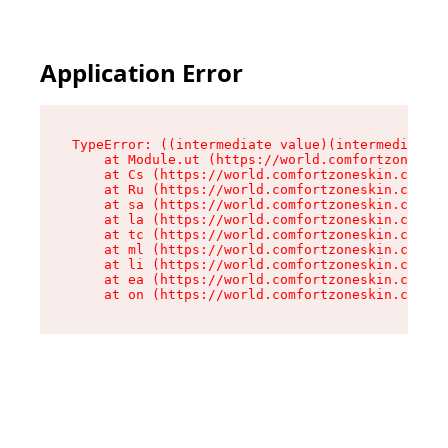
Application Error
TypeError: ((intermediate value)(intermediate v
    at Module.ut (https://world.comfortzoneskin
    at Cs (https://world.comfortzoneskin.com/as
    at Ru (https://world.comfortzoneskin.com/as
    at sa (https://world.comfortzoneskin.com/as
    at la (https://world.comfortzoneskin.com/as
    at tc (https://world.comfortzoneskin.com/as
    at ml (https://world.comfortzoneskin.com/as
    at li (https://world.comfortzoneskin.com/as
    at ea (https://world.comfortzoneskin.com/as
    at on (https://world.comfortzoneskin.com/as