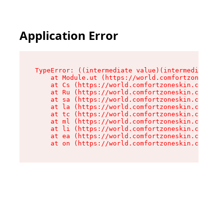
Application Error
TypeError: ((intermediate value)(intermediate v
    at Module.ut (https://world.comfortzoneskin
    at Cs (https://world.comfortzoneskin.com/as
    at Ru (https://world.comfortzoneskin.com/as
    at sa (https://world.comfortzoneskin.com/as
    at la (https://world.comfortzoneskin.com/as
    at tc (https://world.comfortzoneskin.com/as
    at ml (https://world.comfortzoneskin.com/as
    at li (https://world.comfortzoneskin.com/as
    at ea (https://world.comfortzoneskin.com/as
    at on (https://world.comfortzoneskin.com/as