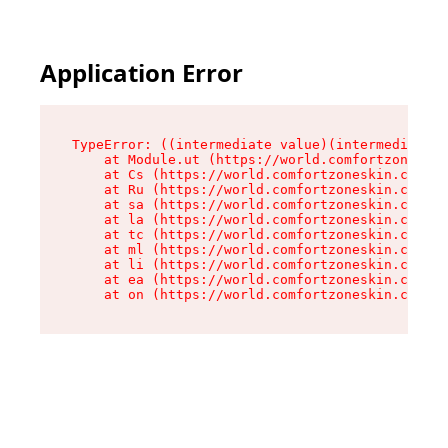
Application Error
TypeError: ((intermediate value)(intermediate v
    at Module.ut (https://world.comfortzoneskin
    at Cs (https://world.comfortzoneskin.com/as
    at Ru (https://world.comfortzoneskin.com/as
    at sa (https://world.comfortzoneskin.com/as
    at la (https://world.comfortzoneskin.com/as
    at tc (https://world.comfortzoneskin.com/as
    at ml (https://world.comfortzoneskin.com/as
    at li (https://world.comfortzoneskin.com/as
    at ea (https://world.comfortzoneskin.com/as
    at on (https://world.comfortzoneskin.com/as