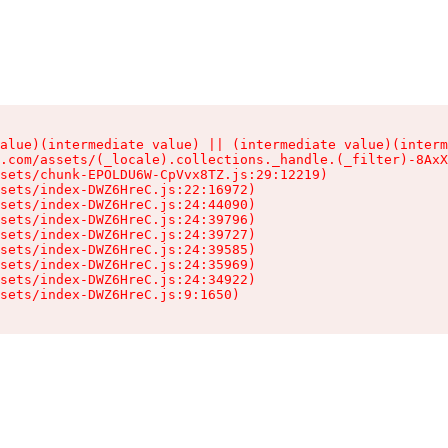
alue)(intermediate value) || (intermediate value)(interm
.com/assets/(_locale).collections._handle.(_filter)-8AxX
sets/chunk-EPOLDU6W-CpVvx8TZ.js:29:12219)

sets/index-DWZ6HreC.js:22:16972)

sets/index-DWZ6HreC.js:24:44090)

sets/index-DWZ6HreC.js:24:39796)

sets/index-DWZ6HreC.js:24:39727)

sets/index-DWZ6HreC.js:24:39585)

sets/index-DWZ6HreC.js:24:35969)

sets/index-DWZ6HreC.js:24:34922)

sets/index-DWZ6HreC.js:9:1650)