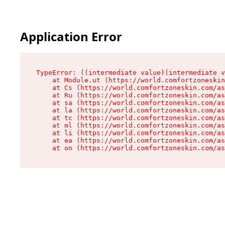
Application Error
TypeError: ((intermediate value)(intermediate v
    at Module.ut (https://world.comfortzoneskin
    at Cs (https://world.comfortzoneskin.com/as
    at Ru (https://world.comfortzoneskin.com/as
    at sa (https://world.comfortzoneskin.com/as
    at la (https://world.comfortzoneskin.com/as
    at tc (https://world.comfortzoneskin.com/as
    at ml (https://world.comfortzoneskin.com/as
    at li (https://world.comfortzoneskin.com/as
    at ea (https://world.comfortzoneskin.com/as
    at on (https://world.comfortzoneskin.com/as