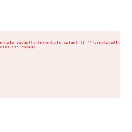
ediate value)(intermediate value) || "").replaceAll is n
ciVJ.js:1:6240)
