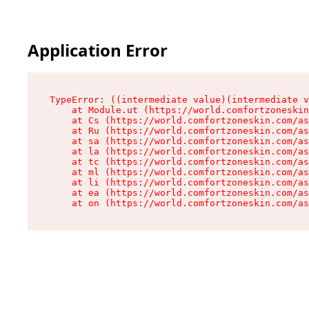
Application Error
TypeError: ((intermediate value)(intermediate v
    at Module.ut (https://world.comfortzoneskin
    at Cs (https://world.comfortzoneskin.com/as
    at Ru (https://world.comfortzoneskin.com/as
    at sa (https://world.comfortzoneskin.com/as
    at la (https://world.comfortzoneskin.com/as
    at tc (https://world.comfortzoneskin.com/as
    at ml (https://world.comfortzoneskin.com/as
    at li (https://world.comfortzoneskin.com/as
    at ea (https://world.comfortzoneskin.com/as
    at on (https://world.comfortzoneskin.com/as