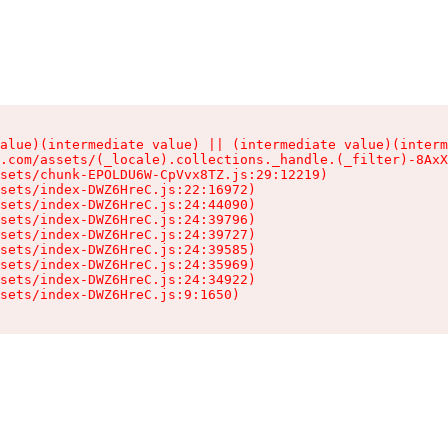
alue)(intermediate value) || (intermediate value)(interm
.com/assets/(_locale).collections._handle.(_filter)-8AxX
sets/chunk-EPOLDU6W-CpVvx8TZ.js:29:12219)

sets/index-DWZ6HreC.js:22:16972)

sets/index-DWZ6HreC.js:24:44090)

sets/index-DWZ6HreC.js:24:39796)

sets/index-DWZ6HreC.js:24:39727)

sets/index-DWZ6HreC.js:24:39585)

sets/index-DWZ6HreC.js:24:35969)

sets/index-DWZ6HreC.js:24:34922)

sets/index-DWZ6HreC.js:9:1650)