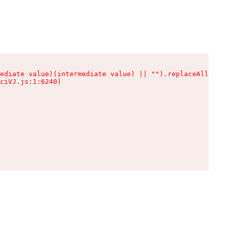
ediate value)(intermediate value) || "").replaceAll is n
ciVJ.js:1:6240)
