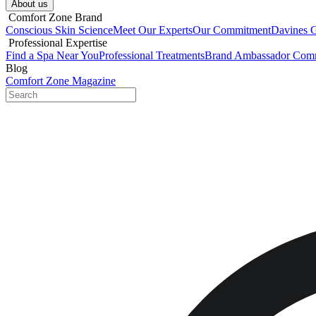
About us​
​ Comfort Zone Brand
Conscious Skin Science
Meet Our Experts
Our Commitment
Davines 
​ Professional Expertise
Find a Spa Near You
Professional Treatments
Brand Ambassador Com
Blog
Comfort Zone Magazine