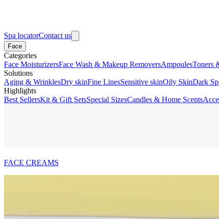
Spa locator
Contact us
Face
Categories
Face Moisturizers
Face Wash & Makeup Removers
Ampoules
Toners 
Solutions
Aging & Wrinkles
Dry skin
Fine Lines
Sensitive skin
Oily Skin
Dark Sp
Highlights
Best Sellers
Kit & Gift Sets
Special Sizes
Candles & Home Scents
Acce
FACE CREAMS