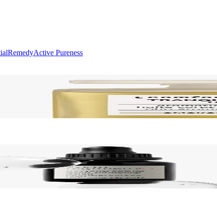
ial
Remedy
Active Pureness