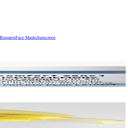
Boosters
Face Masks
Sunscreen