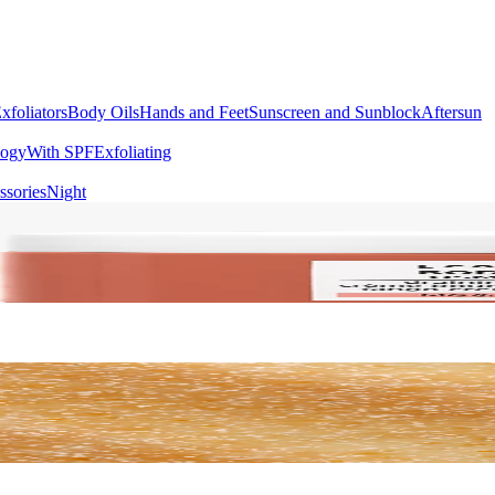
xfoliators
Body Oils
Hands and Feet
Sunscreen and Sunblock
Aftersun
logy
With SPF
Exfoliating
ssories
Night