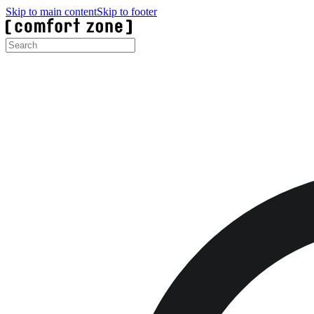
Skip to main content
Skip to footer