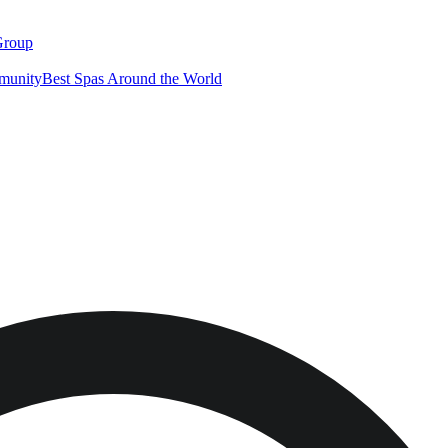
Group
munity
Best Spas Around the World