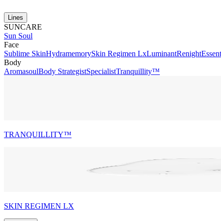
Lines
SUNCARE
Sun Soul
Face
Sublime Skin
Hydramemory
Skin Regimen Lx
Luminant
Renight
Essent
Body
Aromasoul
Body Strategist
Specialist
Tranquillity™
TRANQUILLITY™
SKIN REGIMEN LX