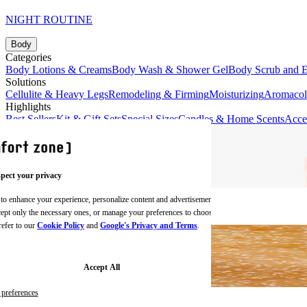
NIGHT ROUTINE
Body
Categories
Body Lotions & Creams
Body Wash & Shower Gel
Body Scrub and E
Solutions
Cellulite & Heavy Legs
Remodeling & Firming
Moisturizing
Aromaco
Highlights
Best Sellers
Kit & Gift Sets
Special Sizes
Candles & Home Scents
Acce
pect your privacy
 to enhance your experience, personalize content and advertisements,
BODY CREAMS
ccept only the necessary ones, or manage your preferences to choose
refer to our
Cookie Policy
and
Google's Privacy and Terms
.
Accept All
preferences
BODY SCRUBS