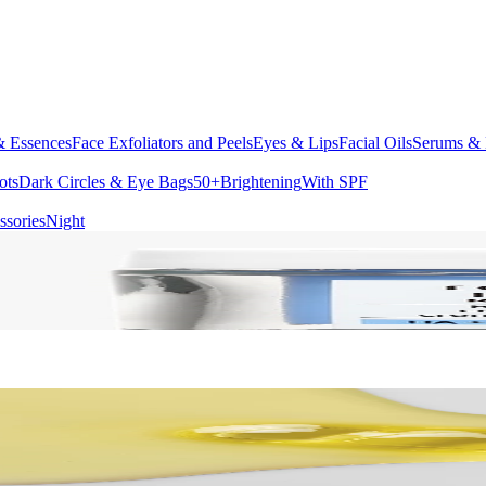
& Essences
Face Exfoliators and Peels
Eyes & Lips
Facial Oils
Serums & 
ots
Dark Circles & Eye Bags
50+
Brightening
With SPF
ssories
Night