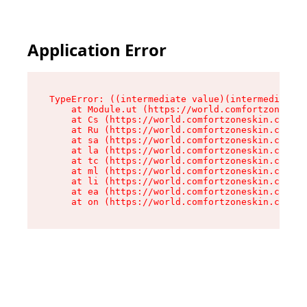
Application Error
TypeError: ((intermediate value)(intermediate v
    at Module.ut (https://world.comfortzoneskin
    at Cs (https://world.comfortzoneskin.com/as
    at Ru (https://world.comfortzoneskin.com/as
    at sa (https://world.comfortzoneskin.com/as
    at la (https://world.comfortzoneskin.com/as
    at tc (https://world.comfortzoneskin.com/as
    at ml (https://world.comfortzoneskin.com/as
    at li (https://world.comfortzoneskin.com/as
    at ea (https://world.comfortzoneskin.com/as
    at on (https://world.comfortzoneskin.com/as