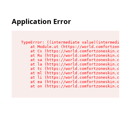
Application Error
TypeError: ((intermediate value)(intermediate v
    at Module.ut (https://world.comfortzoneskin
    at Cs (https://world.comfortzoneskin.com/as
    at Ru (https://world.comfortzoneskin.com/as
    at sa (https://world.comfortzoneskin.com/as
    at la (https://world.comfortzoneskin.com/as
    at tc (https://world.comfortzoneskin.com/as
    at ml (https://world.comfortzoneskin.com/as
    at li (https://world.comfortzoneskin.com/as
    at ea (https://world.comfortzoneskin.com/as
    at on (https://world.comfortzoneskin.com/as