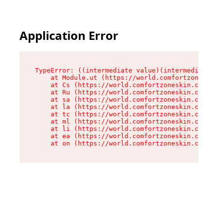
Application Error
TypeError: ((intermediate value)(intermediate v
    at Module.ut (https://world.comfortzoneskin
    at Cs (https://world.comfortzoneskin.com/as
    at Ru (https://world.comfortzoneskin.com/as
    at sa (https://world.comfortzoneskin.com/as
    at la (https://world.comfortzoneskin.com/as
    at tc (https://world.comfortzoneskin.com/as
    at ml (https://world.comfortzoneskin.com/as
    at li (https://world.comfortzoneskin.com/as
    at ea (https://world.comfortzoneskin.com/as
    at on (https://world.comfortzoneskin.com/as