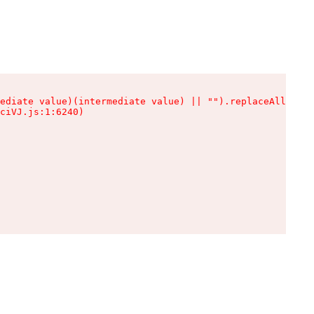
ediate value)(intermediate value) || "").replaceAll is n
ciVJ.js:1:6240)
