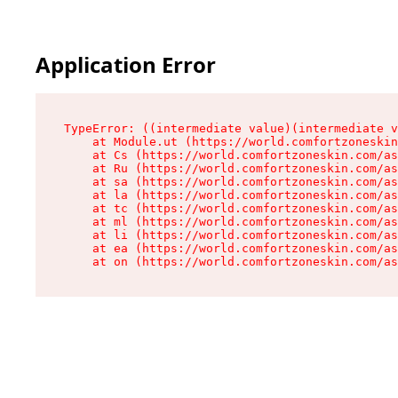
Application Error
TypeError: ((intermediate value)(intermediate v
    at Module.ut (https://world.comfortzoneskin
    at Cs (https://world.comfortzoneskin.com/as
    at Ru (https://world.comfortzoneskin.com/as
    at sa (https://world.comfortzoneskin.com/as
    at la (https://world.comfortzoneskin.com/as
    at tc (https://world.comfortzoneskin.com/as
    at ml (https://world.comfortzoneskin.com/as
    at li (https://world.comfortzoneskin.com/as
    at ea (https://world.comfortzoneskin.com/as
    at on (https://world.comfortzoneskin.com/as