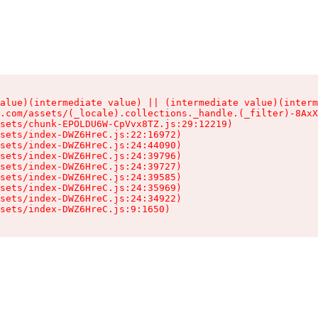
alue)(intermediate value) || (intermediate value)(interm
.com/assets/(_locale).collections._handle.(_filter)-8AxX
sets/chunk-EPOLDU6W-CpVvx8TZ.js:29:12219)

sets/index-DWZ6HreC.js:22:16972)

sets/index-DWZ6HreC.js:24:44090)

sets/index-DWZ6HreC.js:24:39796)

sets/index-DWZ6HreC.js:24:39727)

sets/index-DWZ6HreC.js:24:39585)

sets/index-DWZ6HreC.js:24:35969)

sets/index-DWZ6HreC.js:24:34922)

sets/index-DWZ6HreC.js:9:1650)