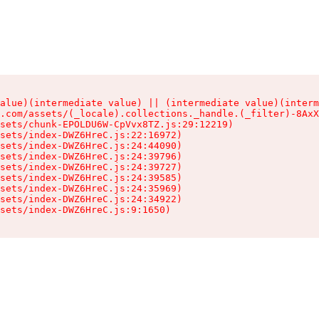
alue)(intermediate value) || (intermediate value)(interm
.com/assets/(_locale).collections._handle.(_filter)-8AxX
sets/chunk-EPOLDU6W-CpVvx8TZ.js:29:12219)

sets/index-DWZ6HreC.js:22:16972)

sets/index-DWZ6HreC.js:24:44090)

sets/index-DWZ6HreC.js:24:39796)

sets/index-DWZ6HreC.js:24:39727)

sets/index-DWZ6HreC.js:24:39585)

sets/index-DWZ6HreC.js:24:35969)

sets/index-DWZ6HreC.js:24:34922)

sets/index-DWZ6HreC.js:9:1650)