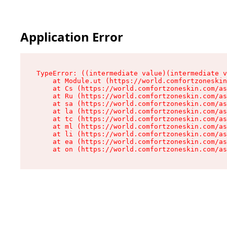
Application Error
TypeError: ((intermediate value)(intermediate v
    at Module.ut (https://world.comfortzoneskin
    at Cs (https://world.comfortzoneskin.com/as
    at Ru (https://world.comfortzoneskin.com/as
    at sa (https://world.comfortzoneskin.com/as
    at la (https://world.comfortzoneskin.com/as
    at tc (https://world.comfortzoneskin.com/as
    at ml (https://world.comfortzoneskin.com/as
    at li (https://world.comfortzoneskin.com/as
    at ea (https://world.comfortzoneskin.com/as
    at on (https://world.comfortzoneskin.com/as