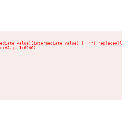
ediate value)(intermediate value) || "").replaceAll is n
ciVJ.js:1:6240)
