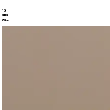
10
min
read