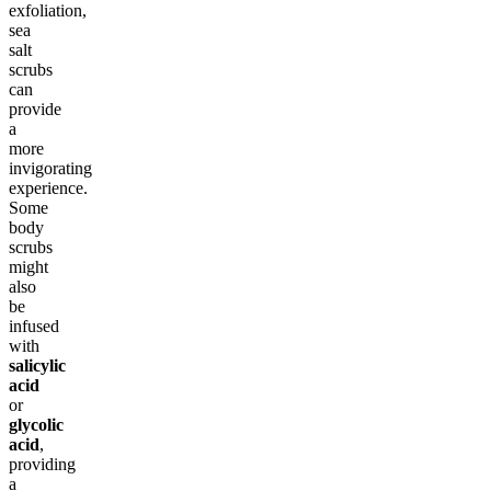
exfoliation,
sea
salt
scrubs
can
provide
a
more
invigorating
experience.
Some
body
scrubs
might
also
be
infused
with
salicylic
acid
or
glycolic
acid
,
providing
a