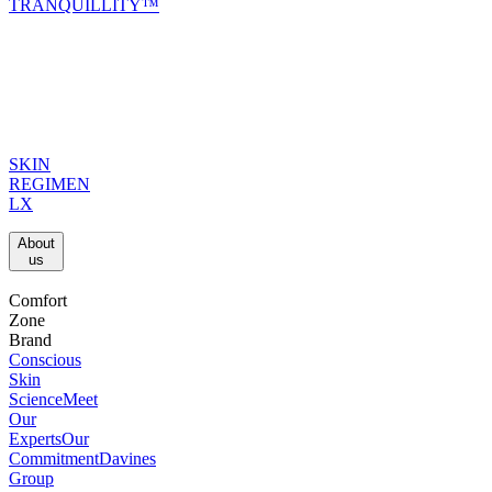
TRANQUILLITY™
SKIN
REGIMEN
LX
About
us​
Comfort
Zone
Brand
Conscious
Skin
Science
Meet
Our
Experts
Our
Commitment
Davines
Group