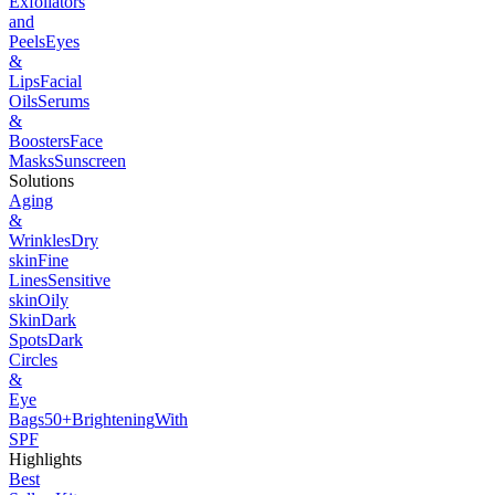
Exfoliators
and
Peels
Eyes
&
Lips
Facial
Oils
Serums
&
Boosters
Face
Masks
Sunscreen
Solutions
Aging
&
Wrinkles
Dry
skin
Fine
Lines
Sensitive
skin
Oily
Skin
Dark
Spots
Dark
Circles
&
Eye
Bags
50+
Brightening
With
SPF
Highlights
Best