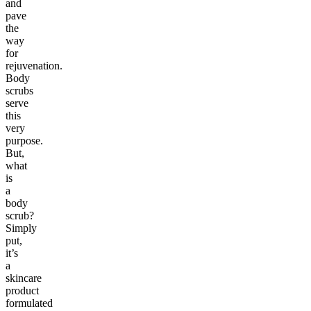
and
pave
the
way
for
rejuvenation.
Body
scrubs
serve
this
very
purpose.
But,
what
is
a
body
scrub?
Simply
put,
it’s
a
skincare
product
formulated