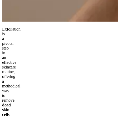
Exfoliation
is
a
pivotal
step
in
an
effective
skincare
routine,
offering
a
methodical
way
to
remove
dead
skin
cells