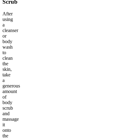
Scrub
After
using
a
cleanser
or
body
wash
to
clean
the
skin,
take
a
generous
amount
of
body
scrub
and
massage
it
onto
the