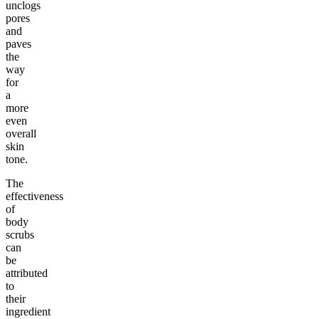
unclogs
pores
and
paves
the
way
for
a
more
even
overall
skin
tone.
The
effectiveness
of
body
scrubs
can
be
attributed
to
their
ingredient