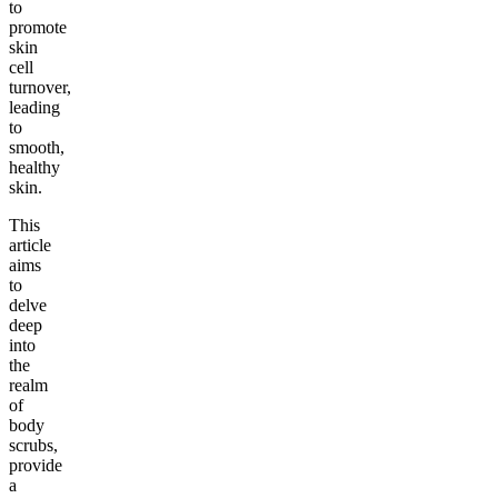
to
promote
skin
cell
turnover,
leading
to
smooth,
healthy
skin.
This
article
aims
to
delve
deep
into
the
realm
of
body
scrubs,
provide
a