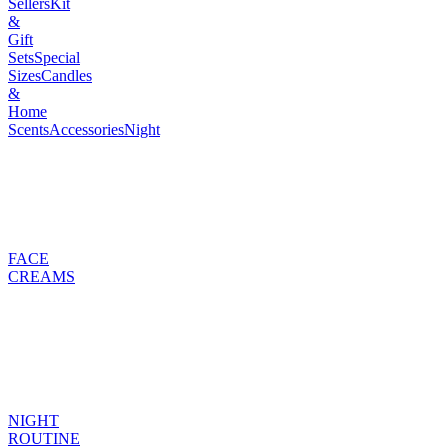
Sellers
Kit
&
Gift
Sets
Special
Sizes
Candles
&
Home
Scents
Accessories
Night
FACE
CREAMS
NIGHT
ROUTINE