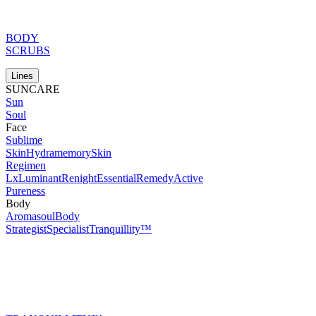
BODY
SCRUBS
Lines
SUNCARE
Sun
Soul
Face
Sublime
Skin
Hydramemory
Skin
Regimen
Lx
Luminant
Renight
Essential
Remedy
Active
Pureness
Body
Aromasoul
Body
Strategist
Specialist
Tranquillity™