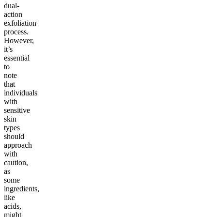
dual-
action
exfoliation
process.
However,
it’s
essential
to
note
that
individuals
with
sensitive
skin
types
should
approach
with
caution,
as
some
ingredients,
like
acids,
might