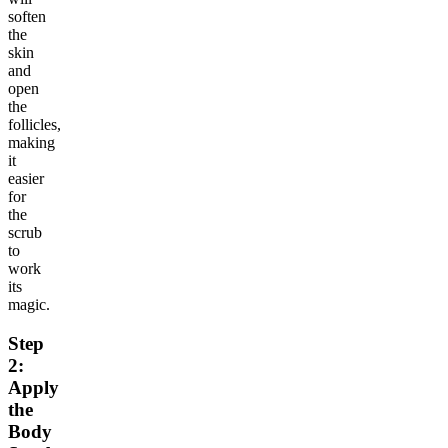
soften
the
skin
and
open
the
follicles,
making
it
easier
for
the
scrub
to
work
its
magic.
Step
2:
Apply
the
Body