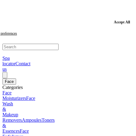
Skip
to
main
content
Skip
Accept All
to
footer
preferences
Spa
locator
Contact
us
Face
Categories
Face
Moisturizers
Face
Wash
&
Makeup
Removers
Ampoules
Toners
&
Essences
Face