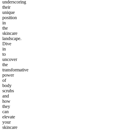
underscoring
their
unique
position
in
the
skincare
landscape.
Dive
in
to
uncover
the
transformative
power
of
body
scrubs
and
how
they
can
elevate
your
skincare