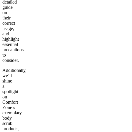
detailed
guide
on
their
correct
usage,
and
highlight
essential
precautions
to
consider.
Additionally,
we’ll
shine
a
spotlight
on
Comfort
Zone’s
exemplary
body
scrub
products
,