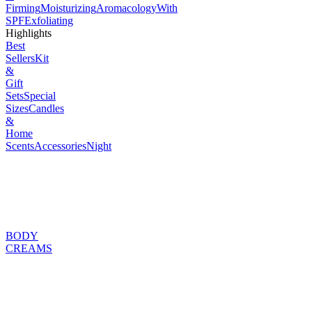
Firming
Moisturizing
Aromacology
With
SPF
Exfoliating
Highlights
Best
Sellers
Kit
&
Gift
Sets
Special
Sizes
Candles
&
Home
Scents
Accessories
Night
BODY
CREAMS