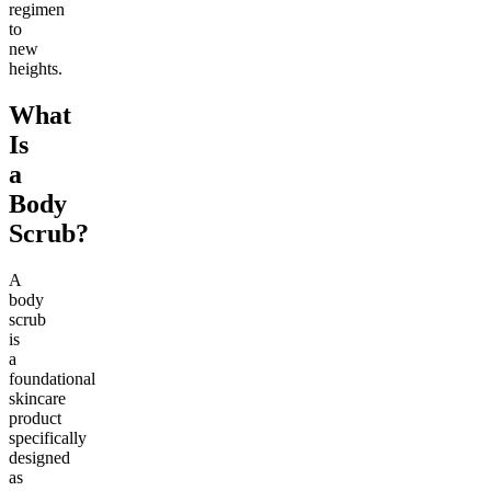
regimen
to
new
heights.
What
Is
a
Body
Scrub?
A
body
scrub
is
a
foundational
skincare
product
specifically
designed
as