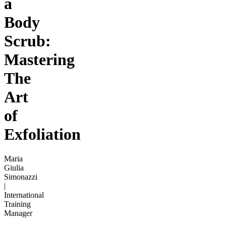
a
Body
Scrub:
Mastering
The
Art
of
Exfoliation
Maria
Giulia
Simonazzi
|
International
Training
Manager