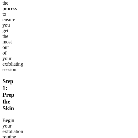
the
process
to
ensure
you
get
the
most
out
of
your
exfoliating
session.
Step
1:
Prep
the
Skin
Begin
your
exfoliation
routine