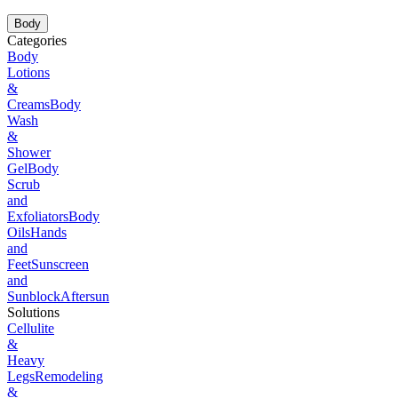
Body
Categories
Body
Lotions
&
Creams
Body
Wash
&
Shower
Gel
Body
Scrub
and
Exfoliators
Body
Oils
Hands
and
Feet
Sunscreen
and
Sunblock
Aftersun
Solutions
Cellulite
&
Heavy
Legs
Remodeling
&