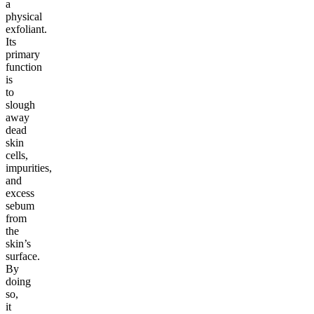
a
physical
exfoliant.
Its
primary
function
is
to
slough
away
dead
skin
cells,
impurities,
and
excess
sebum
from
the
skin’s
surface.
By
doing
so,
it