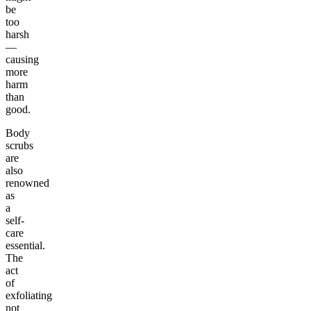
be
too
harsh
—
causing
more
harm
than
good.
Body
scrubs
are
also
renowned
as
a
self-
care
essential.
The
act
of
exfoliating
not