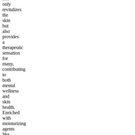
only
revitalizes
the
skin
but
also
provides
a
therapeutic
sensation
for
many,
contributing
to
both
mental
wellness
and
skin
health.
Enriched
with
moisturizing
agents
like