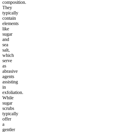
composition.
They
typically
contain
elements
like
sugar
and
sea
salt,
which
serve
as
abrasive
agents
assisting
in
exfoliation.
While
sugar
scrubs
typically
offer
a
gentler