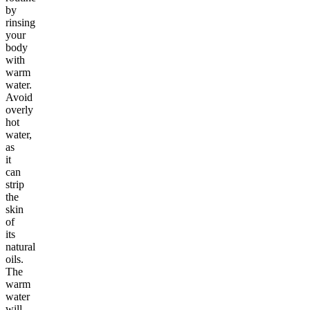
by
rinsing
your
body
with
warm
water.
Avoid
overly
hot
water,
as
it
can
strip
the
skin
of
its
natural
oils.
The
warm
water
will