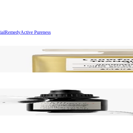
ial
Remedy
Active Pureness