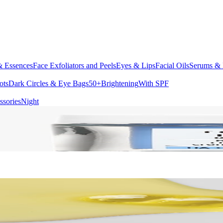
& Essences
Face Exfoliators and Peels
Eyes & Lips
Facial Oils
Serums & 
ots
Dark Circles & Eye Bags
50+
Brightening
With SPF
ssories
Night