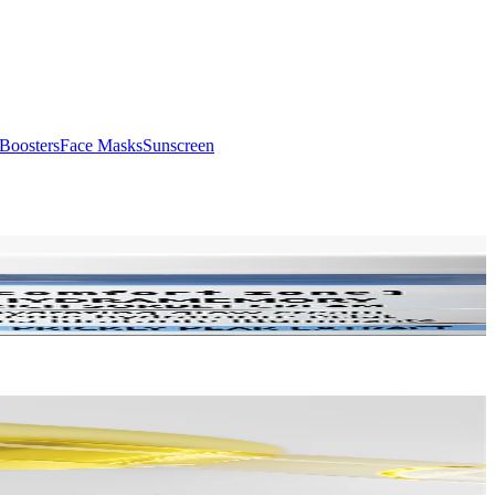
Boosters
Face Masks
Sunscreen