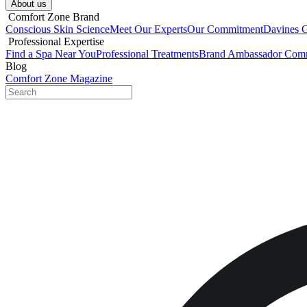
About us​
​ Comfort Zone Brand
Conscious Skin Science
Meet Our Experts
Our Commitment
Davines 
​ Professional Expertise
Find a Spa Near You
Professional Treatments
Brand Ambassador Com
Blog
Comfort Zone Magazine