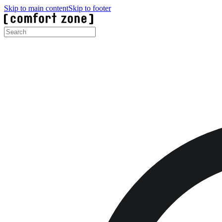
Skip to main content
Skip to footer