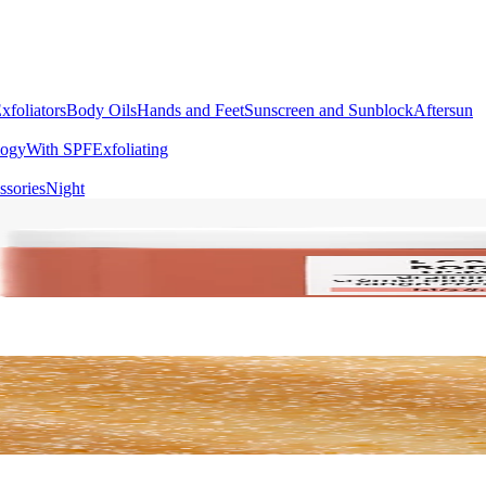
xfoliators
Body Oils
Hands and Feet
Sunscreen and Sunblock
Aftersun
logy
With SPF
Exfoliating
ssories
Night