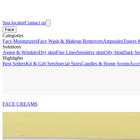
Spa locator
Contact us
Face
Categories
Face Moisturizers
Face Wash & Makeup Removers
Ampoules
Toners 
Solutions
Aging & Wrinkles
Dry skin
Fine Lines
Sensitive skin
Oily Skin
Dark Sp
Highlights
Best Sellers
Kit & Gift Sets
Special Sizes
Candles & Home Scents
Acce
FACE CREAMS