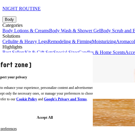
NIGHT ROUTINE
Body
Categories
Body Lotions & Creams
Body Wash & Shower Gel
Body Scrub and E
Solutions
Cellulite & Heavy Legs
Remodeling & Firming
Moisturizing
Aromaco
Highlights
Best Sellers
Kit & Gift Sets
Special Sizes
Candles & Home Scents
Acce
pect your privacy
 to enhance your experience, personalize content and advertisements,
BODY CREAMS
ccept only the necessary ones, or manage your preferences to choose
refer to our
Cookie Policy
and
Google's Privacy and Terms
.
Accept All
preferences
BODY SCRUBS