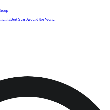
Group
munity
Best Spas Around the World