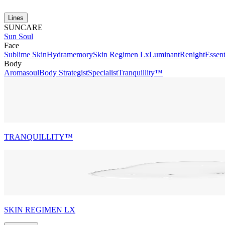
Lines
SUNCARE
Sun Soul
Face
Sublime Skin
Hydramemory
Skin Regimen Lx
Luminant
Renight
Essent
Body
Aromasoul
Body Strategist
Specialist
Tranquillity™
TRANQUILLITY™
SKIN REGIMEN LX