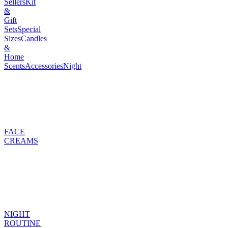
Sellers
Kit
&
Gift
Sets
Special
Sizes
Candles
&
Home
Scents
Accessories
Night
FACE
CREAMS
NIGHT
ROUTINE