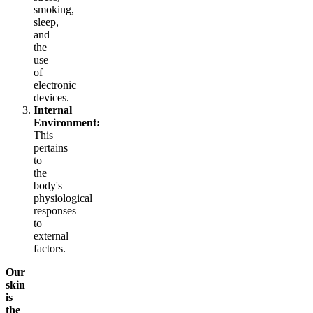
smoking,
sleep,
and
the
use
of
electronic
devices.
Internal
Environment:
This
pertains
to
the
body's
physiological
responses
to
external
factors.
Our
skin
is
the