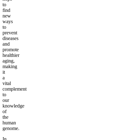
to
find
new
ways
to
prevent
diseases
and
promote
healthier
aging,
making
it
a
vital
complement
to
our
knowledge
of
the
human
genome.
In