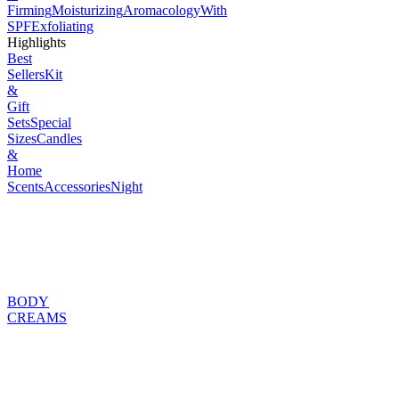
Firming
Moisturizing
Aromacology
With
SPF
Exfoliating
Highlights
Best
Sellers
Kit
&
Gift
Sets
Special
Sizes
Candles
&
Home
Scents
Accessories
Night
BODY
CREAMS