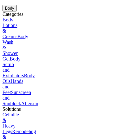
Body
Categories
Body
Lotions
&
Creams
Body
Wash
&
Shower
Gel
Body
Scrub
and
Exfoliators
Body
Oils
Hands
and
Feet
Sunscreen
and
Sunblock
Aftersun
Solutions
Cellulite
&
Heavy
Legs
Remodeling
&