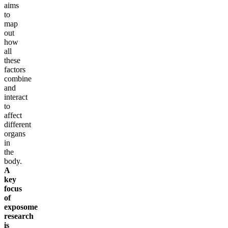
aims
to
map
out
how
all
these
factors
combine
and
interact
to
affect
different
organs
in
the
body.
A
key
focus
of
exposome
research
is