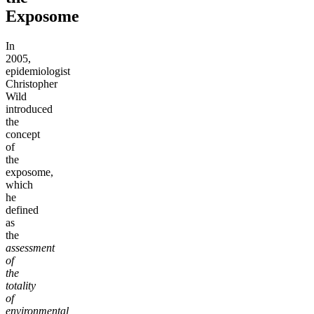
Exposome
In
2005,
epidemiologist
Christopher
Wild
introduced
the
concept
of
the
exposome,
which
he
defined
as
the
assessment
of
the
totality
of
environmental