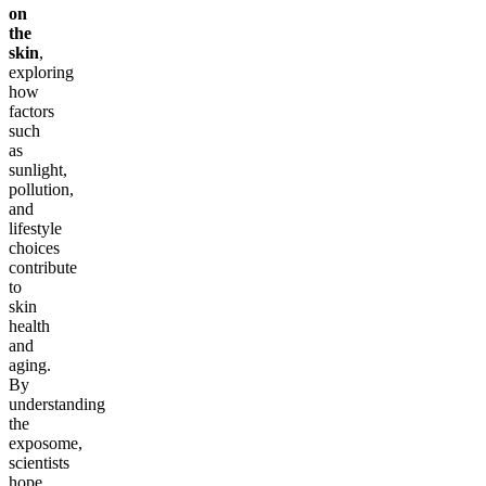
on
the
skin
,
exploring
how
factors
such
as
sunlight,
pollution,
and
lifestyle
choices
contribute
to
skin
health
and
aging.
By
understanding
the
exposome,
scientists
hope