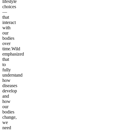
lifestyle
choices
—
that
interact
with
our
bodies
over
time.Wild
emphasized
that
to
fully
understand
how
diseases
develop
and
how
our
bodies
change,
we
need