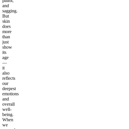
pallor,
and
sagging.
But
skin
does
more
than
just
show
its
age
—
it
also
reflects
our
deepest
emotions
and
overall
well-
being.
When
we