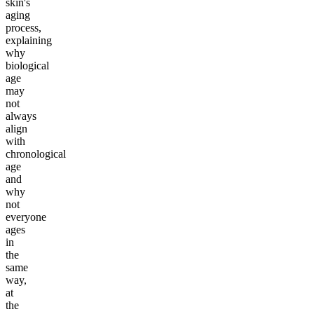
skin's
aging
process,
explaining
why
biological
age
may
not
always
align
with
chronological
age
and
why
not
everyone
ages
in
the
same
way,
at
the