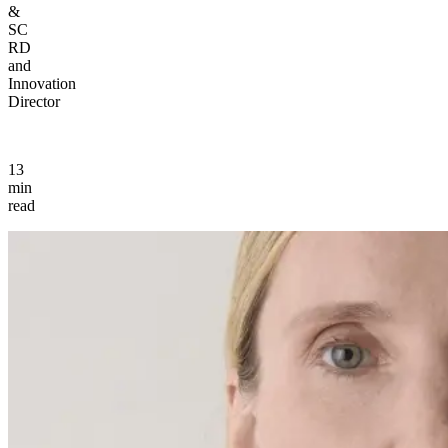
&
SC
RD
and
Innovation
Director
13
min
read