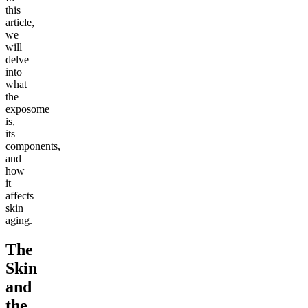
this
article,
we
will
delve
into
what
the
exposome
is,
its
components,
and
how
it
affects
skin
aging.
The
Skin
and
the