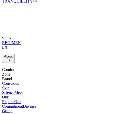
TRANQUILLITY™
SKIN
REGIMEN
LX
About
us​
Comfort
Zone
Brand
Conscious
Skin
Science
Meet
Our
Experts
Our
Commitment
Davines
Group