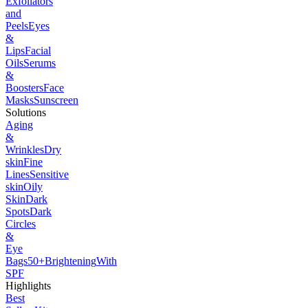
Exfoliators
and
Peels
Eyes
&
Lips
Facial
Oils
Serums
&
Boosters
Face
Masks
Sunscreen
Solutions
Aging
&
Wrinkles
Dry
skin
Fine
Lines
Sensitive
skin
Oily
Skin
Dark
Spots
Dark
Circles
&
Eye
Bags
50+
Brightening
With
SPF
Highlights
Best