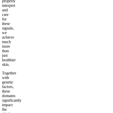
properly
interpret
and
care
for
these
signals,
we
achieve
much
more
than
just
healthier
skin.
Together
with
genetic
factors,
these
domains
significantly
impact
the