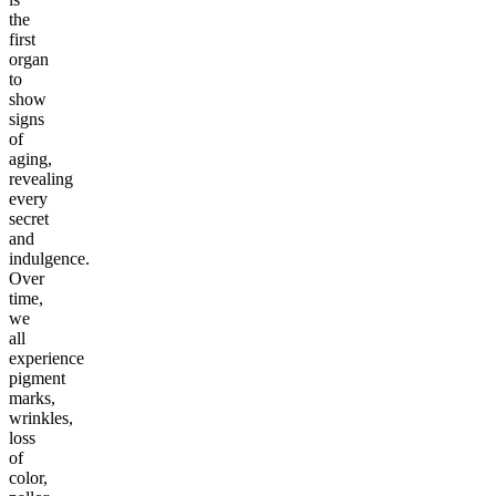
the
first
organ
to
show
signs
of
aging,
revealing
every
secret
and
indulgence.
Over
time,
we
all
experience
pigment
marks,
wrinkles,
loss
of
color,