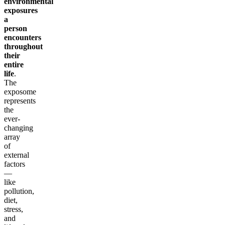
environmental
exposures
a
person
encounters
throughout
their
entire
life
.
The
exposome
represents
the
ever-
changing
array
of
external
factors
—
like
pollution,
diet,
stress,
and