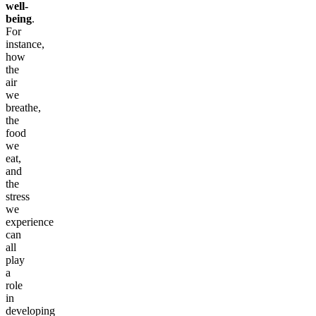
well-
being
.
For
instance,
how
the
air
we
breathe,
the
food
we
eat,
and
the
stress
we
experience
can
all
play
a
role
in
developing