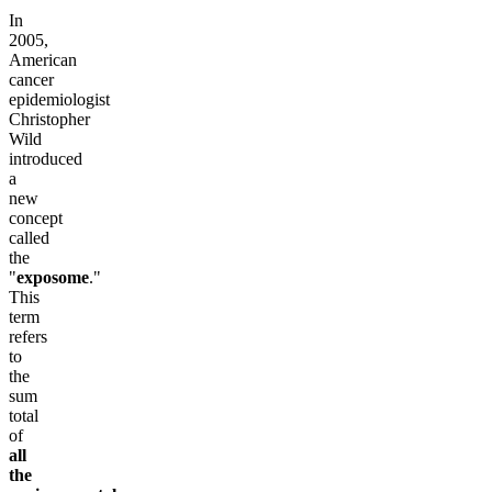
In
2005,
American
cancer
epidemiologist
Christopher
Wild
introduced
a
new
concept
called
the
"
exposome
."
This
term
refers
to
the
sum
total
of
all
the