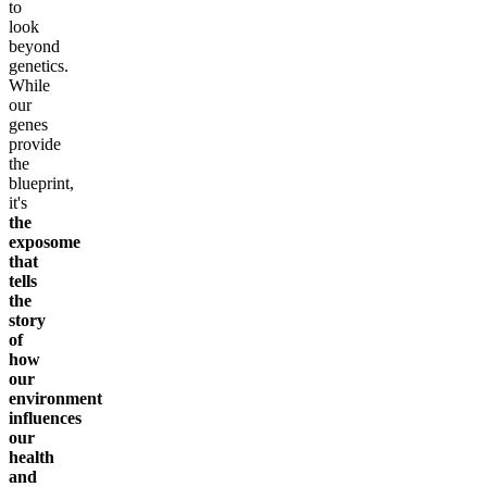
to
look
beyond
genetics.
While
our
genes
provide
the
blueprint,
it's
the
exposome
that
tells
the
story
of
how
our
environment
influences
our
health
and