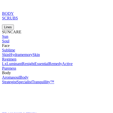
BODY
SCRUBS
Lines
SUNCARE
Sun
Soul
Face
Sublime
Skin
Hydramemory
Skin
Regimen
Lx
Luminant
Renight
Essential
Remedy
Active
Pureness
Body
Aromasoul
Body
Strategist
Specialist
Tranquillity™