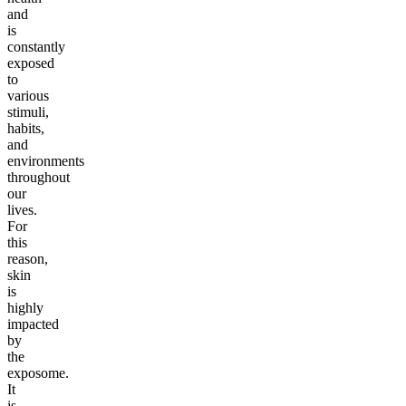
and
is
constantly
exposed
to
various
stimuli,
habits,
and
environments
throughout
our
lives.
For
this
reason,
skin
is
highly
impacted
by
the
exposome.
It
is