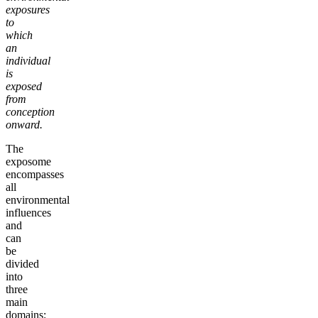
exposures
to
which
an
individual
is
exposed
from
conception
onward.
The
exposome
encompasses
all
environmental
influences
and
can
be
divided
into
three
main
domains: