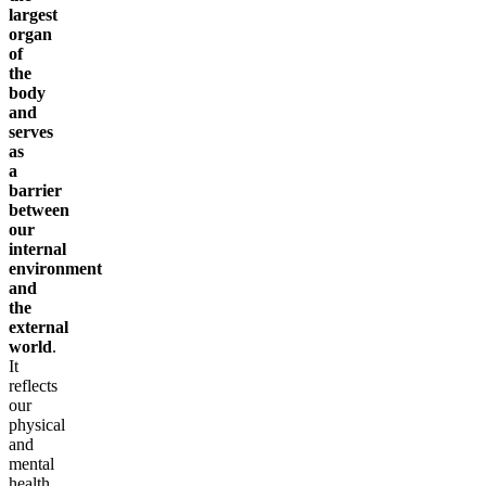
largest
organ
of
the
body
and
serves
as
a
barrier
between
our
internal
environment
and
the
external
world
.
It
reflects
our
physical
and
mental
health