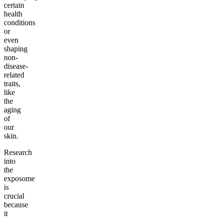
certain
health
conditions
or
even
shaping
non-
disease-
related
traits,
like
the
aging
of
our
skin.
Research
into
the
exposome
is
crucial
because
it