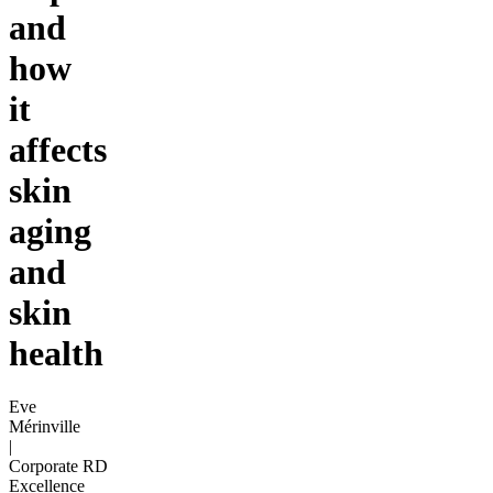
and
how
it
affects
skin
aging
and
skin
health
Eve
Mérinville
|
Corporate RD
Excellence