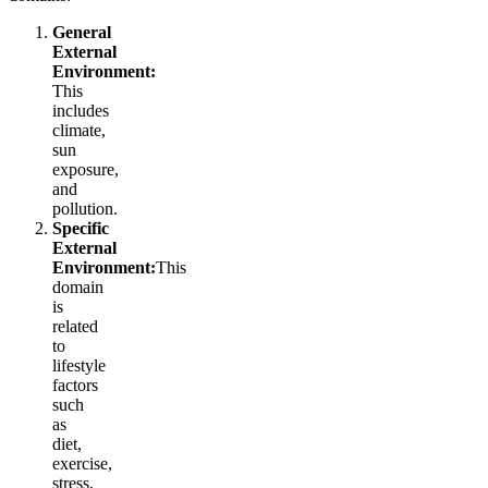
General
External
Environment:
This
includes
climate,
sun
exposure,
and
pollution.
Specific
External
Environment:
This
domain
is
related
to
lifestyle
factors
such
as
diet,
exercise,
stress,