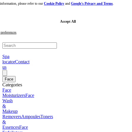
nformation, please refer to our
Cookie Policy
and
Google's Privacy and Terms
.
Skip
to
main
content
Skip
Accept All
to
footer
preferences
Spa
locator
Contact
us
Face
Categories
Face
Moisturizers
Face
Wash
&
Makeup
Removers
Ampoules
Toners
&
Essences
Face