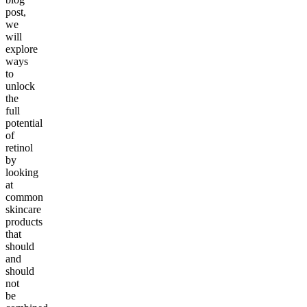
post,
we
will
explore
ways
to
unlock
the
full
potential
of
retinol
by
looking
at
common
skincare
products
that
should
and
should
not
be