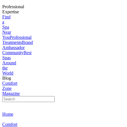
Professional
Expertise
Find
a
Spa
Near
You
Professional
Treatments
Brand
Ambassador
Community
Best
Spas
Around
the
World
Blog
Comfort
Zone
Magazine
Home
Comfort