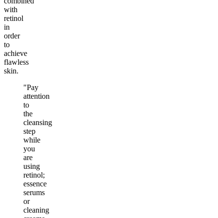
combined
with
retinol
in
order
to
achieve
flawless
skin.
"Pay
attention
to
the
cleansing
step
while
you
are
using
retinol;
essence
serums
or
cleaning