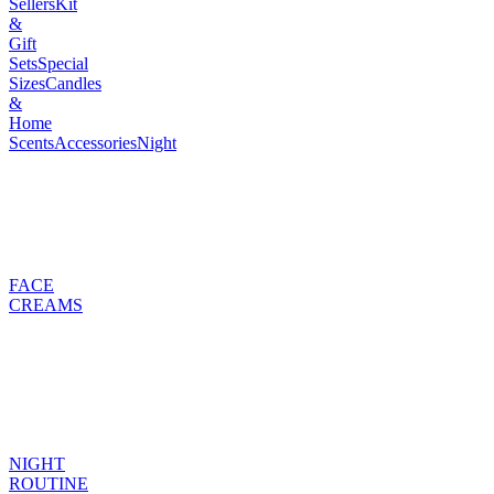
Sellers
Kit
&
Gift
Sets
Special
Sizes
Candles
&
Home
Scents
Accessories
Night
FACE
CREAMS
NIGHT
ROUTINE