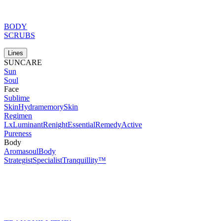
BODY
SCRUBS
Lines
SUNCARE
Sun
Soul
Face
Sublime
Skin
Hydramemory
Skin
Regimen
Lx
Luminant
Renight
Essential
Remedy
Active
Pureness
Body
Aromasoul
Body
Strategist
Specialist
Tranquillity™