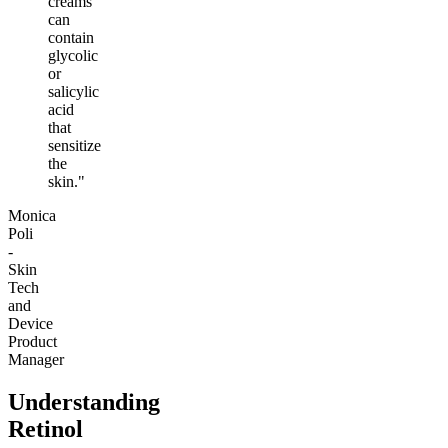
creams
can
contain
glycolic
or
salicylic
acid
that
sensitize
the
skin."
Monica
Poli
-
Skin
Tech
and
Device
Product
Manager
Understanding
Retinol