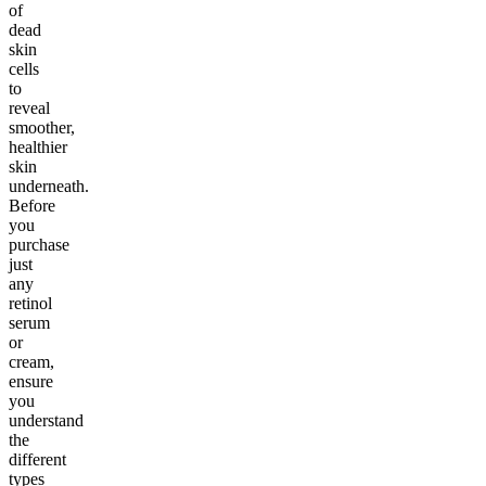
of
dead
skin
cells
to
reveal
smoother,
healthier
skin
underneath.
Before
you
purchase
just
any
retinol
serum
or
cream,
ensure
you
understand
the
different
types