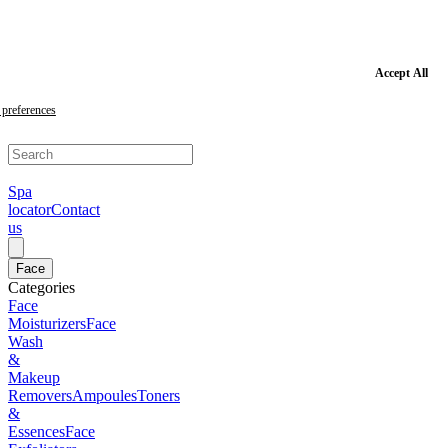
Skip
to
main
content
Skip
Accept All
to
footer
preferences
Spa
locator
Contact
us
Face
Categories
Face
Moisturizers
Face
Wash
&
Makeup
Removers
Ampoules
Toners
&
Essences
Face