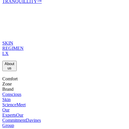
TRANQUILLITY™
SKIN
REGIMEN
LX
About
us​
Comfort
Zone
Brand
Conscious
Skin
Science
Meet
Our
Experts
Our
Commitment
Davines
Group