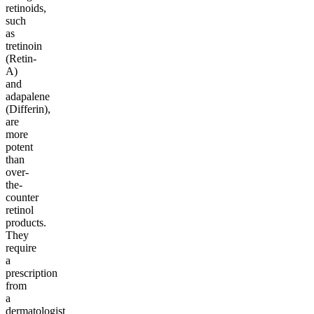
retinoids,
such
as
tretinoin
(Retin-
A)
and
adapalene
(Differin),
are
more
potent
than
over-
the-
counter
retinol
products.
They
require
a
prescription
from
a
dermatologist