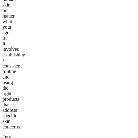
skin,
no
matter
what
your
age
is.
It
involves
establishing
a
consistent
routine
and
using
the
right
products
that
address
specific
skin
concerns.
One