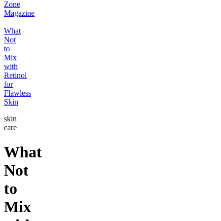
Zone
Magazine
What
Not
to
Mix
with
Retinol
for
Flawless
Skin
skin
care
What
Not
to
Mix