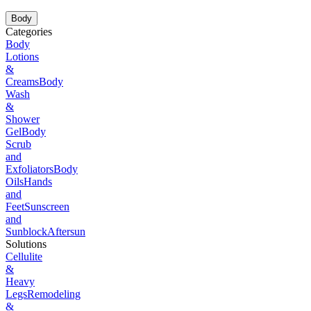
Body
Categories
Body
Lotions
&
Creams
Body
Wash
&
Shower
Gel
Body
Scrub
and
Exfoliators
Body
Oils
Hands
and
Feet
Sunscreen
and
Sunblock
Aftersun
Solutions
Cellulite
&
Heavy
Legs
Remodeling
&