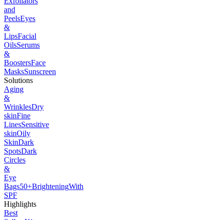
Exfoliators
and
Peels
Eyes
&
Lips
Facial
Oils
Serums
&
Boosters
Face
Masks
Sunscreen
Solutions
Aging
&
Wrinkles
Dry
skin
Fine
Lines
Sensitive
skin
Oily
Skin
Dark
Spots
Dark
Circles
&
Eye
Bags
50+
Brightening
With
SPF
Highlights
Best