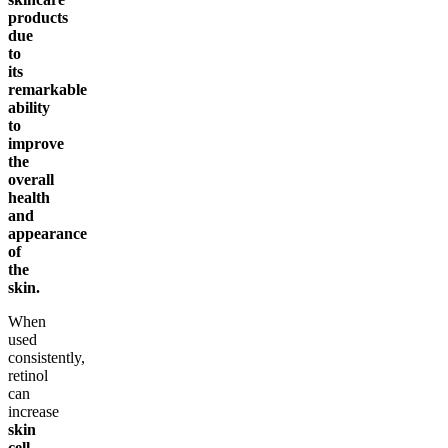
products
due
to
its
remarkable
ability
to
improve
the
overall
health
and
appearance
of
the
skin.
When
used
consistently,
retinol
can
increase
skin
cell