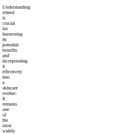
Understanding
retinol
is
crucial
for
harnessing
its
potential
benefits
and
incorporating
it
effectively
into
a
skincare
routine.
It
remains
one
of
the
most
widely