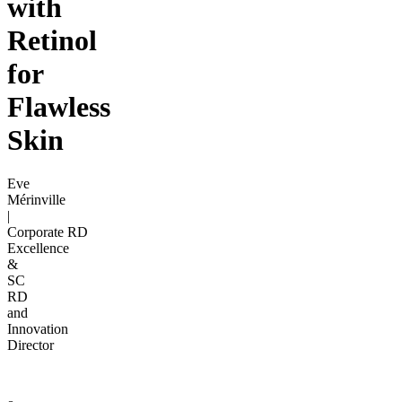
with
Retinol
for
Flawless
Skin
Eve
Mérinville
|
Corporate RD
Excellence
&
SC
RD
and
Innovation
Director