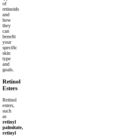
of
retinoids
and
how
they
can
benefit
your
specific
skin
type
and
goals.
Retinol
Esters
Retinol
esters,
such
as
retinyl
palmitate,
retinyl