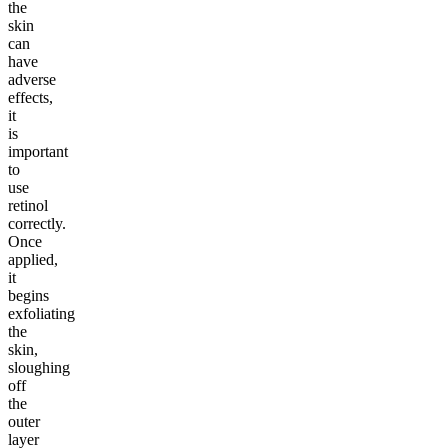
the
skin
can
have
adverse
effects,
it
is
important
to
use
retinol
correctly.
Once
applied,
it
begins
exfoliating
the
skin,
sloughing
off
the
outer
layer