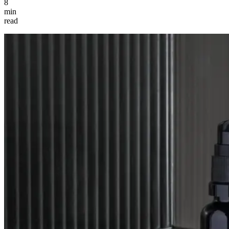
8
min
read