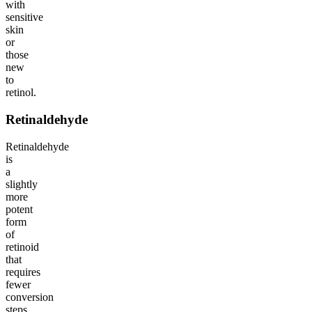
with
sensitive
skin
or
those
new
to
retinol.
Retinaldehyde
Retinaldehyde
is
a
slightly
more
potent
form
of
retinoid
that
requires
fewer
conversion
steps