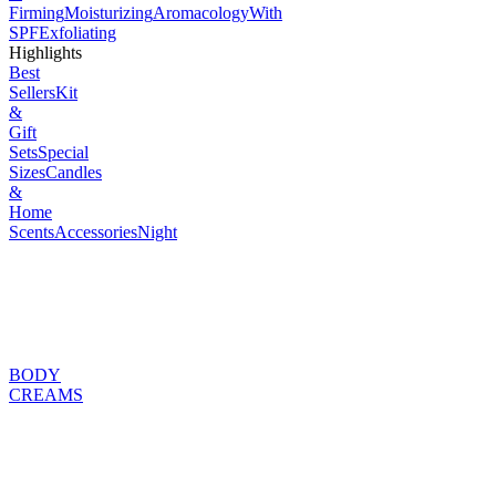
Firming
Moisturizing
Aromacology
With
SPF
Exfoliating
Highlights
Best
Sellers
Kit
&
Gift
Sets
Special
Sizes
Candles
&
Home
Scents
Accessories
Night
BODY
CREAMS