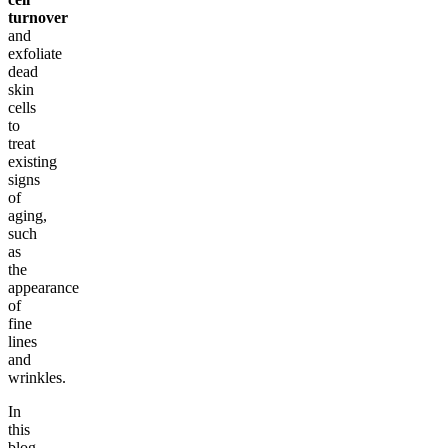
turnover
and
exfoliate
dead
skin
cells
to
treat
existing
signs
of
aging,
such
as
the
appearance
of
fine
lines
and
wrinkles.
In
this
blog