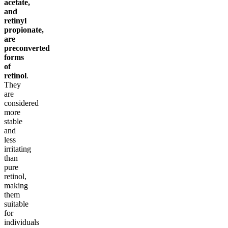
acetate,
and
retinyl
propionate,
are
preconverted
forms
of
retinol
.
They
are
considered
more
stable
and
less
irritating
than
pure
retinol,
making
them
suitable
for
individuals