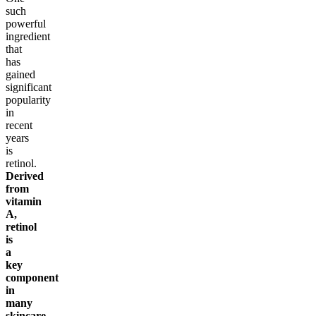
such
powerful
ingredient
that
has
gained
significant
popularity
in
recent
years
is
retinol.
Derived
from
vitamin
A,
retinol
is
a
key
component
in
many
skincare