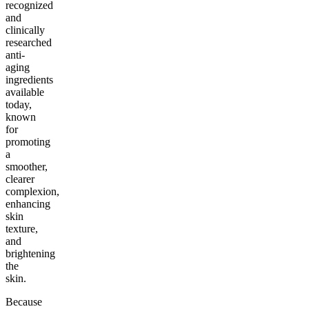
recognized
and
clinically
researched
anti-
aging
ingredients
available
today,
known
for
promoting
a
smoother,
clearer
complexion,
enhancing
skin
texture,
and
brightening
the
skin.
Because