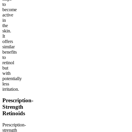
to
become
active
in
the
skin.
It
offers
similar
benefits
to
retinol
but
with
potentially
less
irritation.
Prescription-
Strength
Retinoids
Prescription-
strength