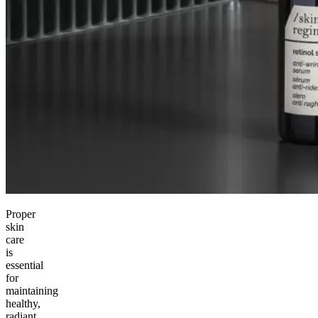
Proper
skin
care
is
essential
for
maintaining
healthy,
radiant