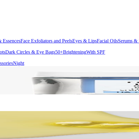
& Essences
Face Exfoliators and Peels
Eyes & Lips
Facial Oils
Serums & 
ots
Dark Circles & Eye Bags
50+
Brightening
With SPF
ssories
Night