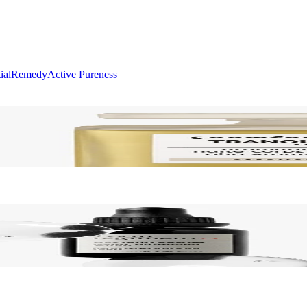
ial
Remedy
Active Pureness