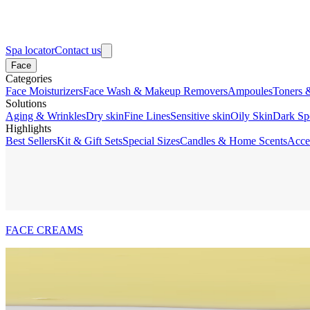
Spa locator
Contact us
Face
Categories
Face Moisturizers
Face Wash & Makeup Removers
Ampoules
Toners 
Solutions
Aging & Wrinkles
Dry skin
Fine Lines
Sensitive skin
Oily Skin
Dark Sp
Highlights
Best Sellers
Kit & Gift Sets
Special Sizes
Candles & Home Scents
Acce
FACE CREAMS