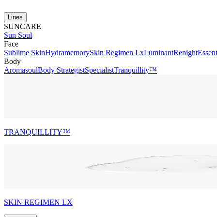
Lines
SUNCARE
Sun Soul
Face
Sublime Skin
Hydramemory
Skin Regimen Lx
Luminant
Renight
Essent
Body
Aromasoul
Body Strategist
Specialist
Tranquillity™
TRANQUILLITY™
SKIN REGIMEN LX