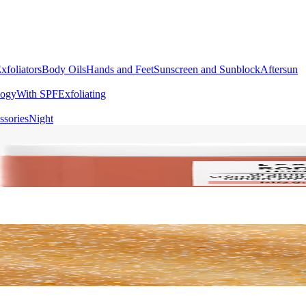
xfoliators
Body Oils
Hands and Feet
Sunscreen and Sunblock
Aftersun
logy
With SPF
Exfoliating
ssories
Night