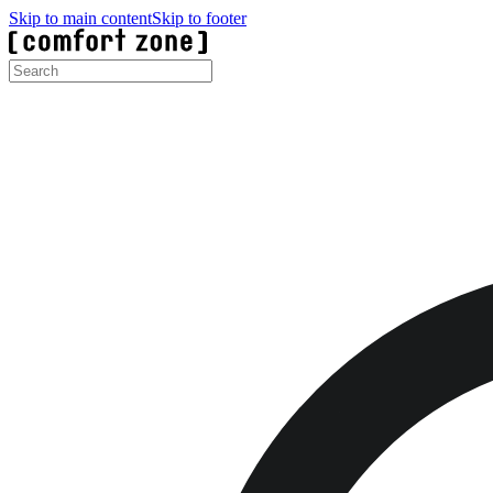
Skip to main content
Skip to footer