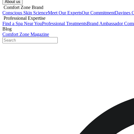
About us​
​ Comfort Zone Brand
Conscious Skin Science
Meet Our Experts
Our Commitment
Davines 
​ Professional Expertise
Find a Spa Near You
Professional Treatments
Brand Ambassador Com
Blog
Comfort Zone Magazine