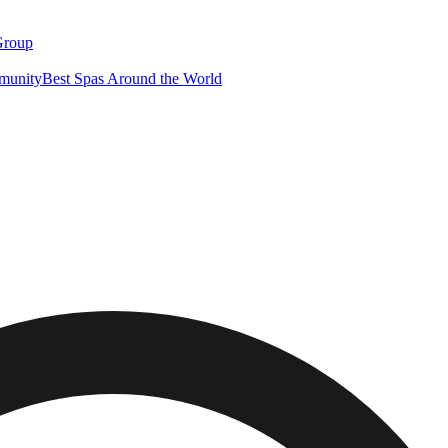
Group
munity
Best Spas Around the World