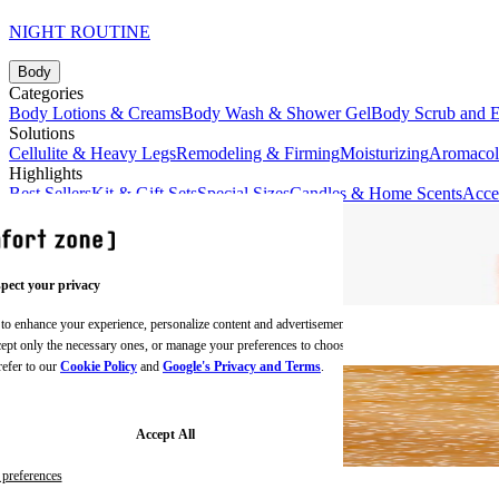
NIGHT ROUTINE
Body
Categories
Body Lotions & Creams
Body Wash & Shower Gel
Body Scrub and E
Solutions
Cellulite & Heavy Legs
Remodeling & Firming
Moisturizing
Aromaco
Highlights
Best Sellers
Kit & Gift Sets
Special Sizes
Candles & Home Scents
Acce
pect your privacy
 to enhance your experience, personalize content and advertisements,
BODY CREAMS
ccept only the necessary ones, or manage your preferences to choose
refer to our
Cookie Policy
and
Google's Privacy and Terms
.
Accept All
preferences
BODY SCRUBS