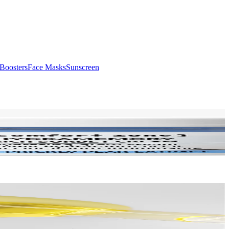
Boosters
Face Masks
Sunscreen