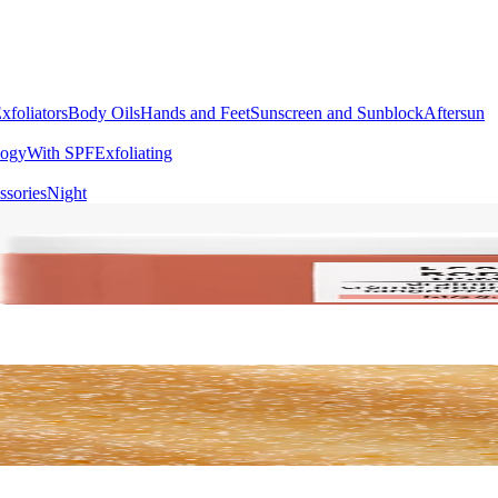
xfoliators
Body Oils
Hands and Feet
Sunscreen and Sunblock
Aftersun
logy
With SPF
Exfoliating
ssories
Night