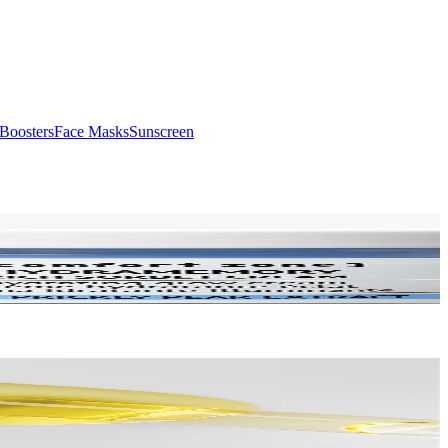
Boosters
Face Masks
Sunscreen