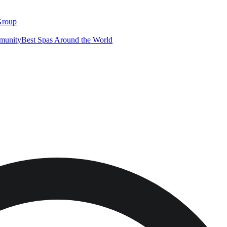
Group
munity
Best Spas Around the World