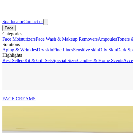
Spa locator
Contact us
Face
Categories
Face Moisturizers
Face Wash & Makeup Removers
Ampoules
Toners 
Solutions
Aging & Wrinkles
Dry skin
Fine Lines
Sensitive skin
Oily Skin
Dark Sp
Highlights
Best Sellers
Kit & Gift Sets
Special Sizes
Candles & Home Scents
Acce
FACE CREAMS