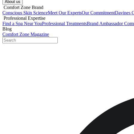
About us​
​ Comfort Zone Brand
Conscious Skin Science
Meet Our Experts
Our Commitment
Davines 
​ Professional Expertise
Find a Spa Near You
Professional Treatments
Brand Ambassador Com
Blog
Comfort Zone Magazine