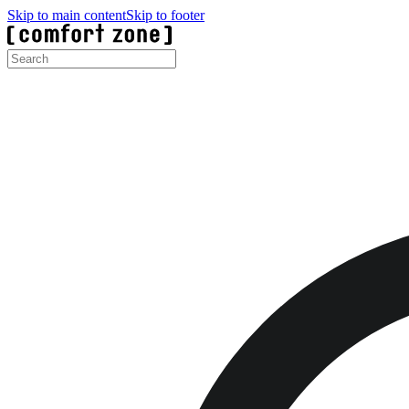
Skip to main content
Skip to footer