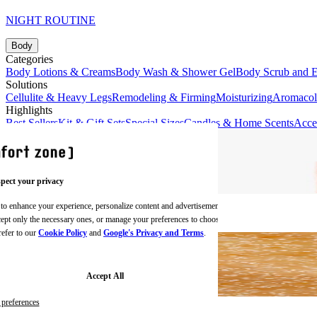
NIGHT ROUTINE
Body
Categories
Body Lotions & Creams
Body Wash & Shower Gel
Body Scrub and E
Solutions
Cellulite & Heavy Legs
Remodeling & Firming
Moisturizing
Aromaco
Highlights
Best Sellers
Kit & Gift Sets
Special Sizes
Candles & Home Scents
Acce
pect your privacy
 to enhance your experience, personalize content and advertisements,
BODY CREAMS
ccept only the necessary ones, or manage your preferences to choose
refer to our
Cookie Policy
and
Google's Privacy and Terms
.
Accept All
preferences
BODY SCRUBS