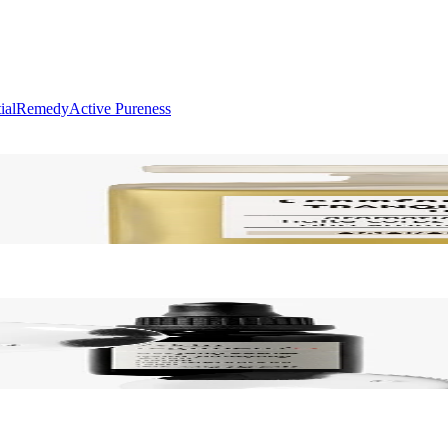
ial
Remedy
Active Pureness