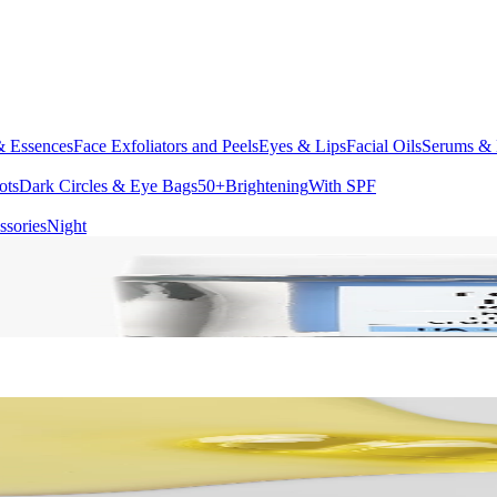
& Essences
Face Exfoliators and Peels
Eyes & Lips
Facial Oils
Serums & 
ots
Dark Circles & Eye Bags
50+
Brightening
With SPF
ssories
Night