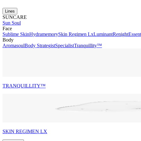
Lines
SUNCARE
Sun Soul
Face
Sublime Skin
Hydramemory
Skin Regimen Lx
Luminant
Renight
Essent
Body
Aromasoul
Body Strategist
Specialist
Tranquillity™
TRANQUILLITY™
SKIN REGIMEN LX