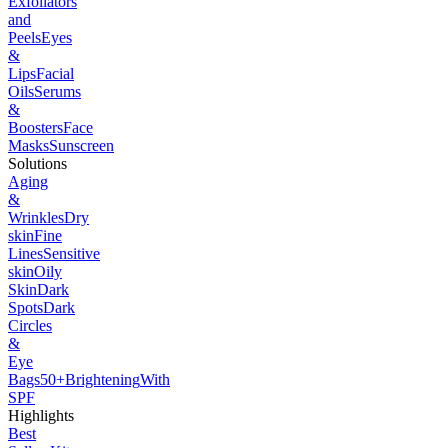
Exfoliators
and
Peels
Eyes
&
Lips
Facial
Oils
Serums
&
Boosters
Face
Masks
Sunscreen
Solutions
Aging
&
Wrinkles
Dry
skin
Fine
Lines
Sensitive
skin
Oily
Skin
Dark
Spots
Dark
Circles
&
Eye
Bags
50+
Brightening
With
SPF
Highlights
Best