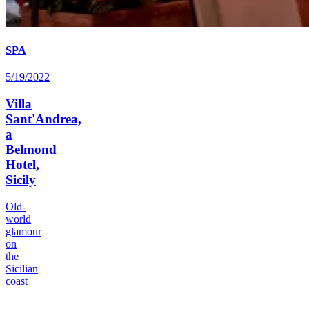
SPA
5/19/2022
Villa
Sant'Andrea,
a
Belmond
Hotel,
Sicily
Old-
world
glamour
on
the
Sicilian
coast