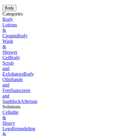
Body
Categories
Body
Lotions
&
Creams
Body
Wash
&
Shower
Gel
Body
Scrub
and
Exfoliators
Body
Oils
Hands
and
Feet
Sunscreen
and
Sunblock
Aftersun
Solutions
Cellulite
&
Heavy
Legs
Remodeling
&