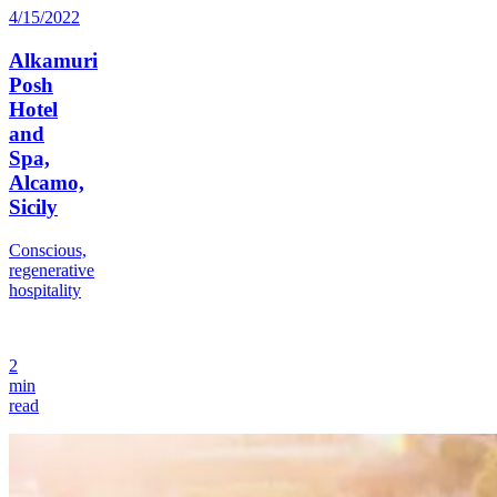
4/15/2022
Alkamuri
Posh
Hotel
and
Spa,
Alcamo,
Sicily
Conscious,
regenerative
hospitality
2
min
read