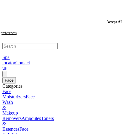
Skip
to
main
content
Skip
Accept All
to
footer
preferences
Spa
locator
Contact
us
Face
Categories
Face
Moisturizers
Face
Wash
&
Makeup
Removers
Ampoules
Toners
&
Essences
Face