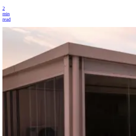
2
min
read