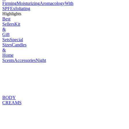
Firming
Moisturizing
Aromacology
With
SPF
Exfoliating
Highlights
Best
Sellers
Kit
&
Gift
Sets
Special
Sizes
Candles
&
Home
Scents
Accessories
Night
BODY
CREAMS