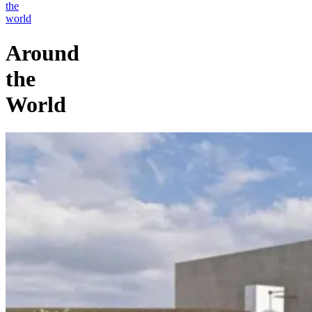
the
world
Around
the
World