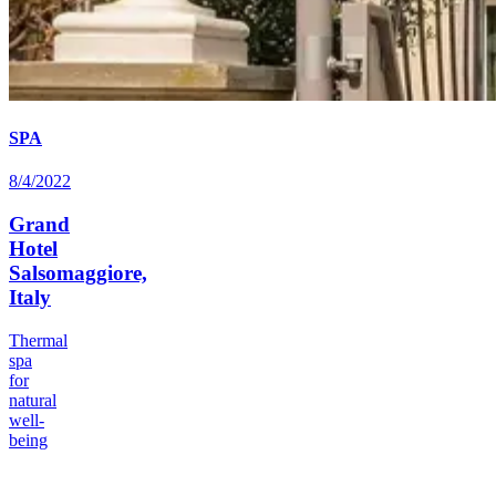
SPA
8/4/2022
Grand
Hotel
Salsomaggiore,
Italy
Thermal
spa
for
natural
well-
being