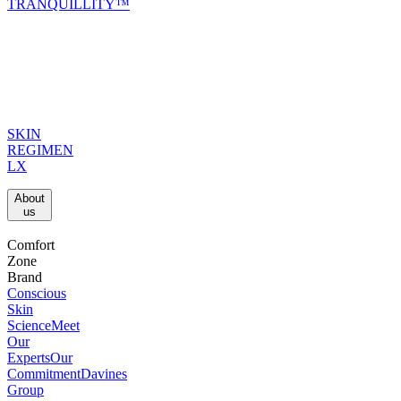
TRANQUILLITY™
SKIN
REGIMEN
LX
About
us​
Comfort
Zone
Brand
Conscious
Skin
Science
Meet
Our
Experts
Our
Commitment
Davines
Group