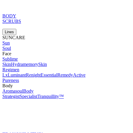
BODY
SCRUBS
Lines
SUNCARE
Sun
Soul
Face
Sublime
Skin
Hydramemory
Skin
Regimen
Lx
Luminant
Renight
Essential
Remedy
Active
Pureness
Body
Aromasoul
Body
Strategist
Specialist
Tranquillity™