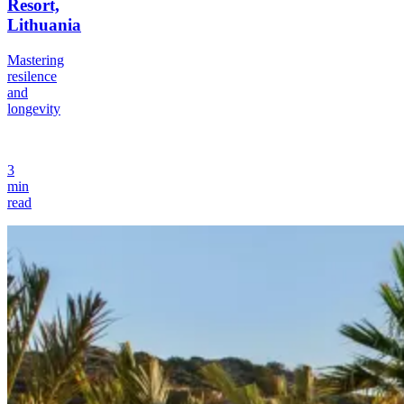
Resort,
Lithuania
Mastering
resilence
and
longevity
3
min
read