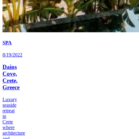
SPA
8/19/2022
Daios
Cove,
Crete,
Greece
Luxury
seaside
retreat
in
Crete
where
architecture
and