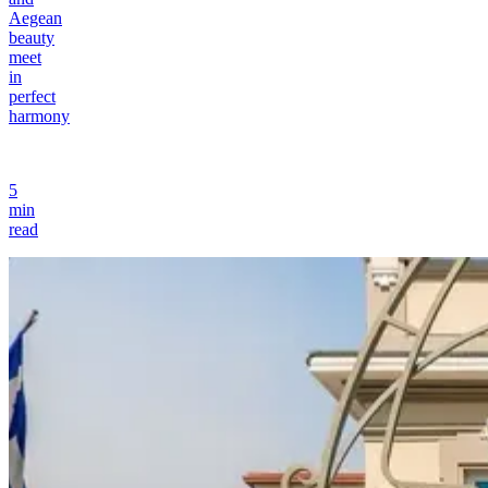
Aegean
beauty
meet
in
perfect
harmony
5
min
read