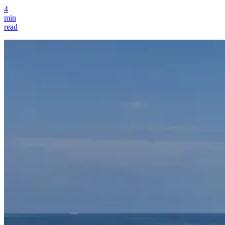
4
min
read