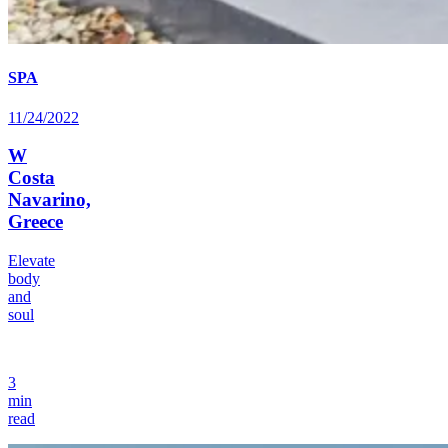
SPA
11/24/2022
W
Costa
Navarino,
Greece
Elevate
body
and
soul
3
min
read