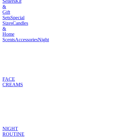
Sellers
Kit
&
Gift
Sets
Special
Sizes
Candles
&
Home
Scents
Accessories
Night
FACE
CREAMS
NIGHT
ROUTINE