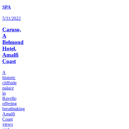
SPA
5/31/2022
Caruso,
A
Belmond
Hotel,
Amalfi
Coast
A
historic
cliffside
palace
in
Ravello
offering
breathtaking
Amalfi
Coast
views