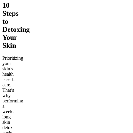
10
Steps
to
Detoxing
Your
Skin
Prioritizing
your
skin’s
health
is self-
care.
That’s
why
performing
a
week-
long
skin
detox
cycle