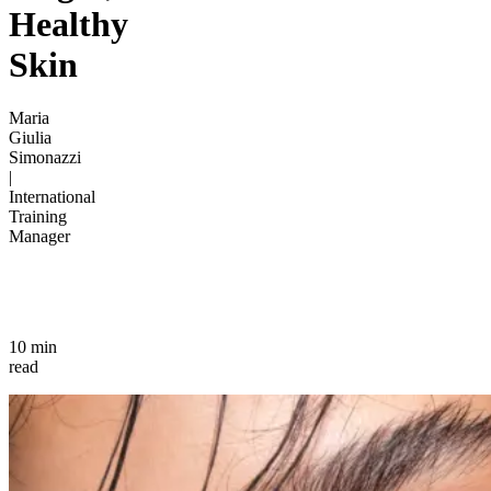
Healthy
Skin
Maria
Giulia
Simonazzi
|
International
Training
Manager
10 min
read