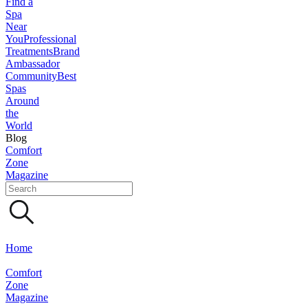
Find a
Spa
Near
You
Professional
Treatments
Brand
Ambassador
Community
Best
Spas
Around
the
World
Blog
Comfort
Zone
Magazine
Home
Comfort
Zone
Magazine