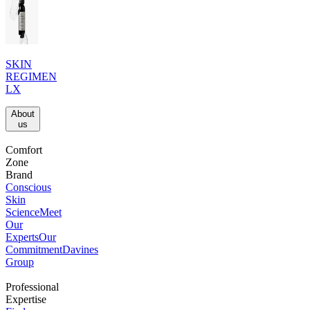
SKIN
REGIMEN
LX
About
us​
Comfort
Zone
Brand
Conscious
Skin
Science
Meet
Our
Experts
Our
Commitment
Davines
Group
Professional
Expertise