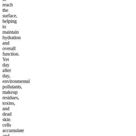
reach
the
surface,
helping
to
maintain
hydration
and
overall
function.
Yet
day
after
day,
environmental
pollutants,
makeup
residues,
toxins,
and
dead
skin
cells
accumulate
and