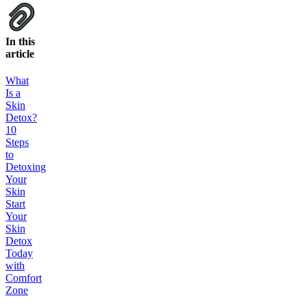
In this
article
What
Is a
Skin
Detox?
10
Steps
to
Detoxing
Your
Skin
Start
Your
Skin
Detox
Today
with
Comfort
Zone