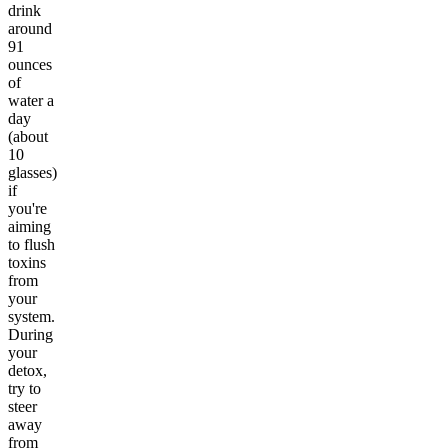
drink
around
91
ounces
of
water a
day
(about
10
glasses)
if
you're
aiming
to flush
toxins
from
your
system.
During
your
detox,
try to
steer
away
from