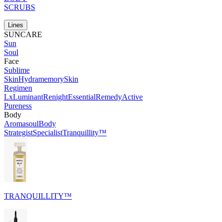
SCRUBS
Lines
SUNCARE
Sun
Soul
Face
Sublime
Skin
Hydramemory
Skin
Regimen
Lx
Luminant
Renight
Essential
Remedy
Active
Pureness
Body
Aromasoul
Body
Strategist
Specialist
Tranquillity™
TRANQUILLITY™