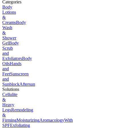
Categories
Body
Lotions
&
Creams
Body
Wash
&
Shower
Gel
Body
Scrub
and
Exfoliators
Body
Oils
Hands
and
Feet
Sunscreen
and
Sunblock
Aftersun
Solutions
Cellulite
&
Heavy
Legs
Remodeling
&
Firming
Moisturizing
Aromacology
With
SPF
Exfoliating