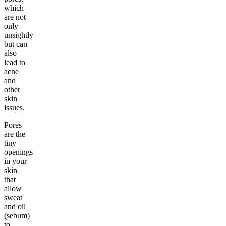
which
are not
only
unsightly
but can
also
lead to
acne
and
other
skin
issues.
Pores
are the
tiny
openings
in your
skin
that
allow
sweat
and oil
(sebum)
to