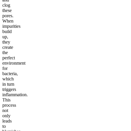
clog
these
pores.
When
impurities
build
up,
they
create
the
perfect
environment
for
bacteria,
which
in turn
triggers
inflammation.
This
process
not
only
leads
to