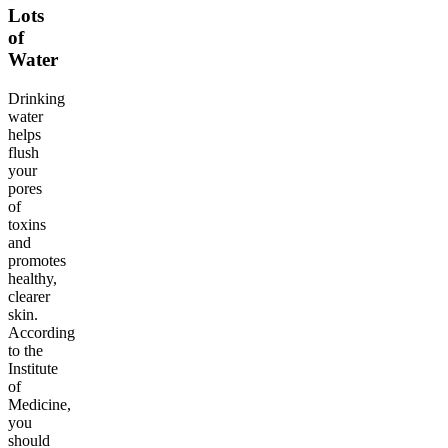
Lots
of
Water
Drinking
water
helps
flush
your
pores
of
toxins
and
promotes
healthy,
clearer
skin.
According
to the
Institute
of
Medicine,
you
should