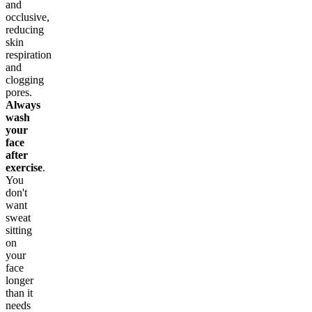
and
occlusive,
reducing
skin
respiration
and
clogging
pores.
Always
wash
your
face
after
exercise
.
You
don't
want
sweat
sitting
on
your
face
longer
than it
needs