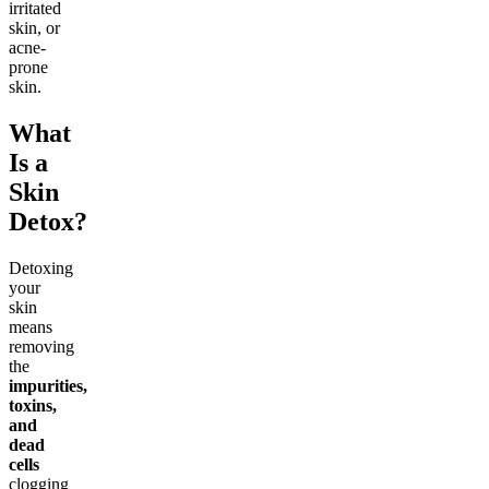
irritated
skin, or
acne-
prone
skin.
What
Is a
Skin
Detox?
Detoxing
your
skin
means
removing
the
impurities,
toxins,
and
dead
cells
clogging