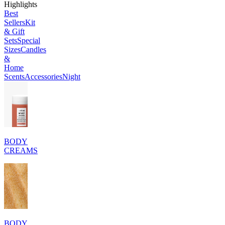
Highlights
Best
Sellers
Kit
& Gift
Sets
Special
Sizes
Candles
&
Home
Scents
Accessories
Night
BODY
CREAMS
BODY