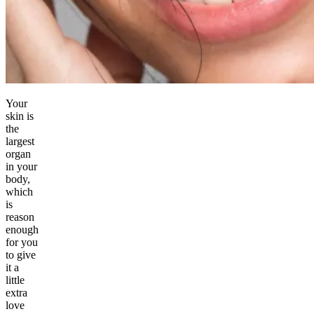
Your
skin is
the
largest
organ
in your
body,
which
is
reason
enough
for you
to give
it a
little
extra
love