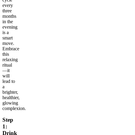
every
three
months
in the
evening
is a
smart
move.
Embrace
this
relaxing
ritual
—it
will
lead to
a
brighter,
healthier,
glowing
complexion.
Step
1:
Drink