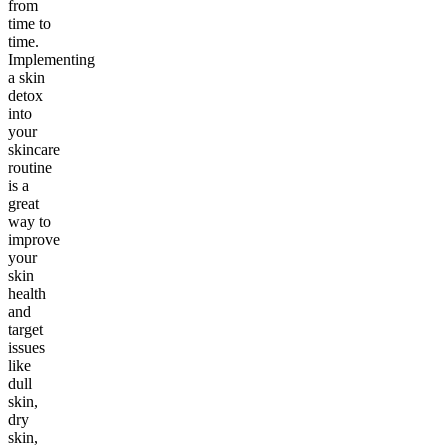
from
time to
time.
Implementing
a skin
detox
into
your
skincare
routine
is a
great
way to
improve
your
skin
health
and
target
issues
like
dull
skin,
dry
skin,