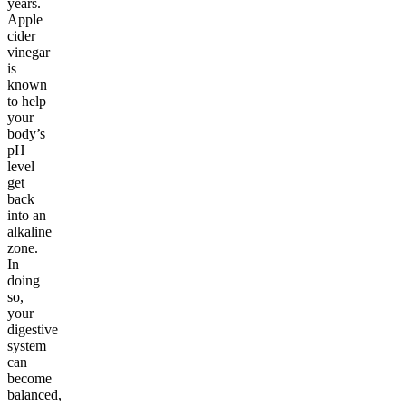
years.
Apple
cider
vinegar
is
known
to help
your
body’s
pH
level
get
back
into an
alkaline
zone.
In
doing
so,
your
digestive
system
can
become
balanced,