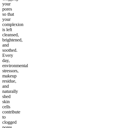
your
pores
so that
your
complexion
is left
cleansed,
brightened,
and
soothed.
Every
day,
environmental
stressors,
makeup
residue,
and
naturally
shed
skin
cells
contribute
to
clogged
pores,