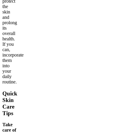
protect
the
skin
and
prolong
its
overall
health.
If you
can,
incorporate
them
into
your
daily
routine.
Quick
Skin
Care
Tips
Take
care of