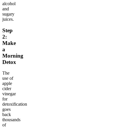
alcohol
and
sugary
juices.
Step
2:
Make
a
Morning
Detox
The
use of
apple
cider
vinegar
for
detoxification
goes
back
thousands
of