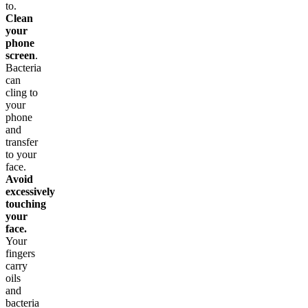
to.
Clean
your
phone
screen
.
Bacteria
can
cling to
your
phone
and
transfer
to your
face.
Avoid
excessively
touching
your
face.
Your
fingers
carry
oils
and
bacteria