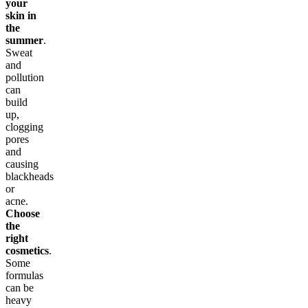
your
skin in
the
summer
.
Sweat
and
pollution
can
build
up,
clogging
pores
and
causing
blackheads
or
acne.
Choose
the
right
cosmetics
.
Some
formulas
can be
heavy