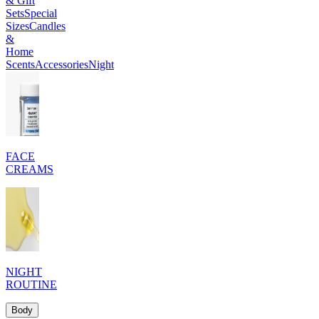
& Gift
Sets
Special
Sizes
Candles
&
Home
Scents
Accessories
Night
FACE
CREAMS
NIGHT
ROUTINE
Body