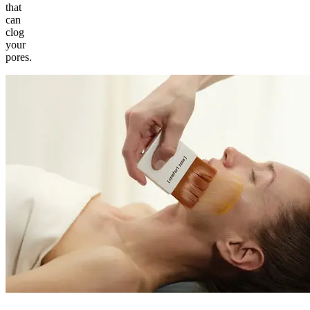
that
can
clog
your
pores.