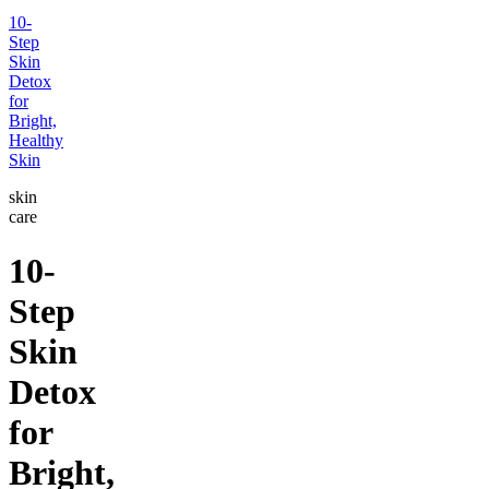
10-
Step
Skin
Detox
for
Bright,
Healthy
Skin
skin
care
10-
Step
Skin
Detox
for
Bright,