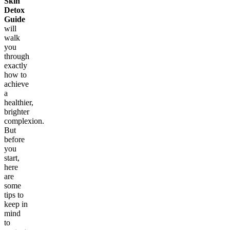
Skin
Detox
Guide
will
walk
you
through
exactly
how to
achieve
a
healthier,
brighter
complexion.
But
before
you
start,
here
are
some
tips to
keep in
mind
to