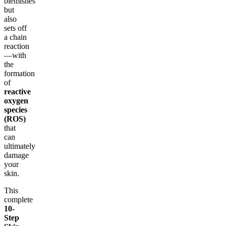
blemishes
but
also
sets off
a chain
reaction
—with
the
formation
of
reactive
oxygen
species
(ROS)
that
can
ultimately
damage
your
skin.
This
complete
10-
Step