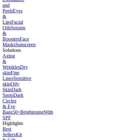
and
Peels
Eyes
&
Lips
Facial
Oils
Serums
&
Boosters
Face
Masks
Sunscreen
Solutions
Aging
&
Wrinkles
Dry
skin
Fine
Lines
Sensitive
skin
Oily
Skin
Dark
Spots
Dark
Circles
& Eye
Bags
50+
Brightening
With
SPF
Highlights
Best
Sellers
Kit