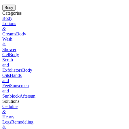
Body
Categories
Body
Lotions
&
Creams
Body
Wash
&
Shower
Gel
Body
Scrub
and
Exfoliators
Body
Oils
Hands
and
Feet
Sunscreen
and
Sunblock
Aftersun
Solutions
Cellulite
&
Heavy
Legs
Remodeling
&