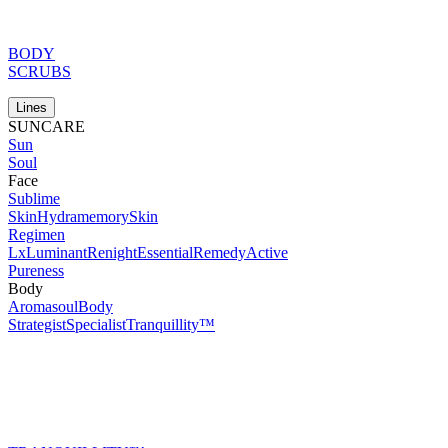
BODY
SCRUBS
Lines
SUNCARE
Sun
Soul
Face
Sublime
Skin
Hydramemory
Skin
Regimen
Lx
Luminant
Renight
Essential
Remedy
Active
Pureness
Body
Aromasoul
Body
Strategist
Specialist
Tranquillity™