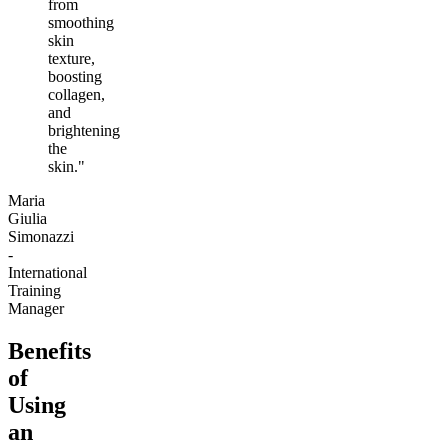
from
smoothing
skin
texture,
boosting
collagen,
and
brightening
the
skin."
Maria
Giulia
Simonazzi
-
International
Training
Manager
Benefits
of
Using
an