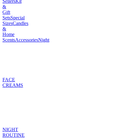
Sellers
Kit
&
Gift
Sets
Special
Sizes
Candles
&
Home
Scents
Accessories
Night
FACE
CREAMS
NIGHT
ROUTINE