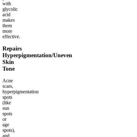
with
glycolic
acid
makes
them
more
effective.
Repairs
Hyperpigmentation/Uneven
Skin
Tone
Acne
scars,
hyperpigmentation
spots
(like
sun
spots
or
age
spots),
and