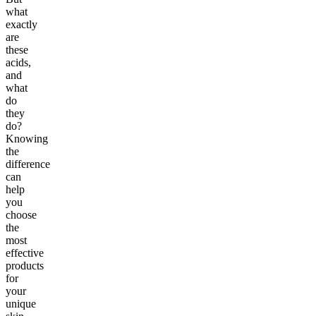
what
exactly
are
these
acids,
and
what
do
they
do?
Knowing
the
difference
can
help
you
choose
the
most
effective
products
for
your
unique