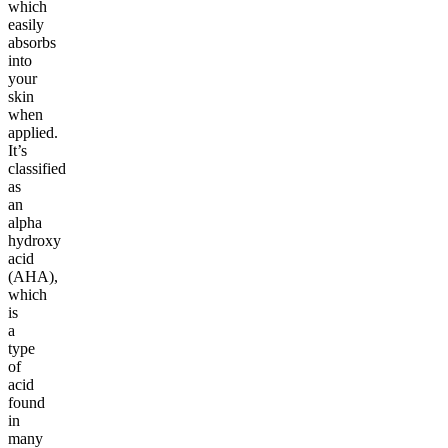
which
easily
absorbs
into
your
skin
when
applied.
It’s
classified
as
an
alpha
hydroxy
acid
(AHA),
which
is
a
type
of
acid
found
in
many