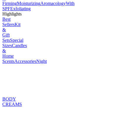
Firming
Moisturizing
Aromacology
With
SPF
Exfoliating
Highlights
Best
Sellers
Kit
&
Gift
Sets
Special
Sizes
Candles
&
Home
Scents
Accessories
Night
BODY
CREAMS