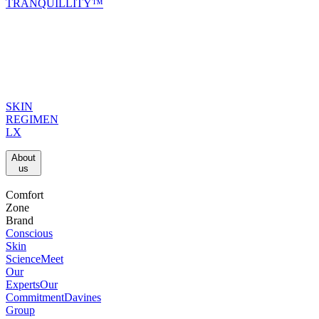
TRANQUILLITY™
SKIN
REGIMEN
LX
About
us​
Comfort
Zone
Brand
Conscious
Skin
Science
Meet
Our
Experts
Our
Commitment
Davines
Group