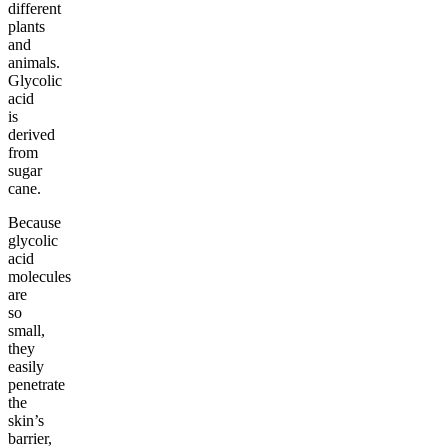
different
plants
and
animals.
Glycolic
acid
is
derived
from
sugar
cane.
Because
glycolic
acid
molecules
are
so
small,
they
easily
penetrate
the
skin’s
barrier,