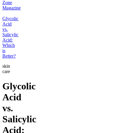
Zone
Magazine
Glycolic
Acid
vs.
Salicylic
Acid:
Which
is
Better?
skin
care
Glycolic
Acid
vs.
Salicylic
Acid: