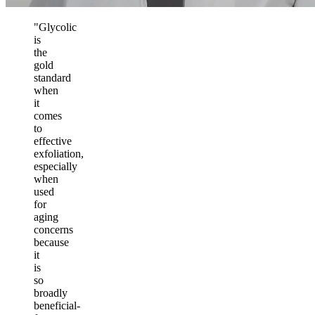
"Glycolic
is
the
gold
standard
when
it
comes
to
effective
exfoliation,
especially
when
used
for
aging
concerns
because
it
is
so
broadly
beneficial-