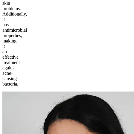
skin
problems.
Additionally,
it
has
antimicrobial
properties,
making
it
an
effective
treatment
against
acne-
causing
bacteria.