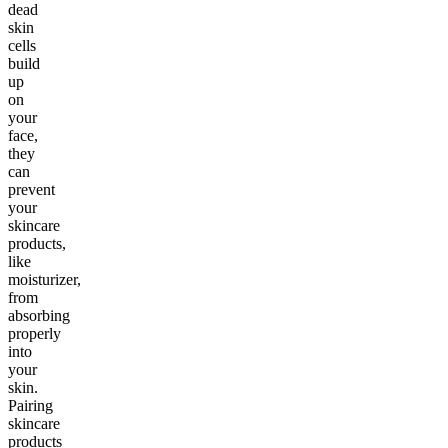
dead
skin
cells
build
up
on
your
face,
they
can
prevent
your
skincare
products,
like
moisturizer,
from
absorbing
properly
into
your
skin.
Pairing
skincare
products