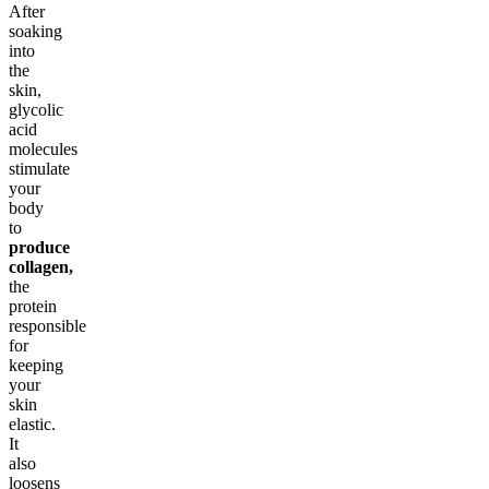
After
soaking
into
the
skin,
glycolic
acid
molecules
stimulate
your
body
to
produce
collagen,
the
protein
responsible
for
keeping
your
skin
elastic.
It
also
loosens