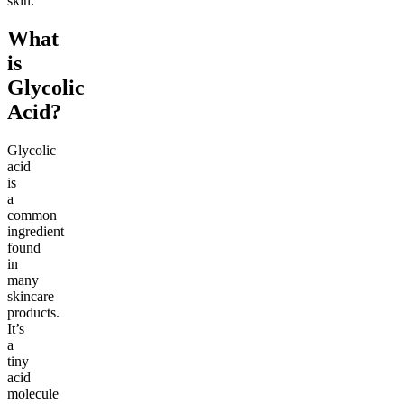
skin.
What
is
Glycolic
Acid?
Glycolic
acid
is
a
common
ingredient
found
in
many
skincare
products.
It’s
a
tiny
acid
molecule