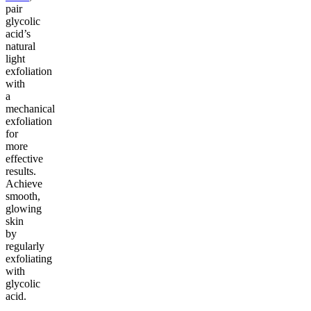
pair
glycolic
acid’s
natural
light
exfoliation
with
a
mechanical
exfoliation
for
more
effective
results.
Achieve
smooth,
glowing
skin
by
regularly
exfoliating
with
glycolic
acid.