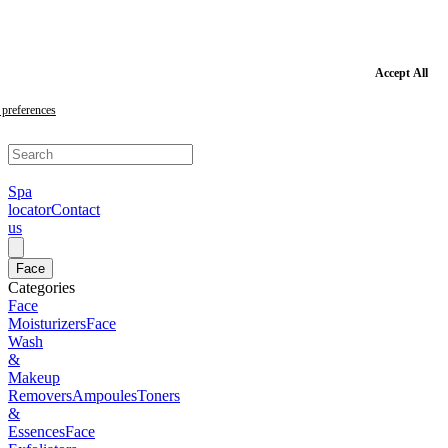
Skip
to
main
content
Skip
Accept All
to
footer
preferences
Spa
locator
Contact
us
Face
Categories
Face
Moisturizers
Face
Wash
&
Makeup
Removers
Ampoules
Toners
&
Essences
Face