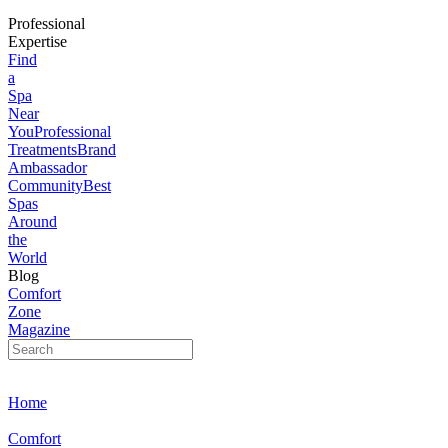
Professional
Expertise
Find
a
Spa
Near
You
Professional
Treatments
Brand
Ambassador
Community
Best
Spas
Around
the
World
Blog
Comfort
Zone
Magazine
Home
Comfort