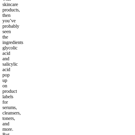
skincare
products,
then
you’ve
probably
seen
the
ingredients
glycolic
acid
and
salicylic
acid
pop
up
on
product
labels
for
serums,
cleansers,
toners,
and
more.
But