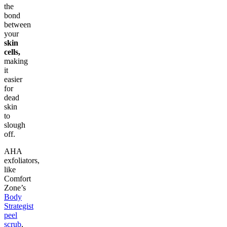
the
bond
between
your
skin
cells,
making
it
easier
for
dead
skin
to
slough
off.
AHA
exfoliators,
like
Comfort
Zone’s
Body
Strategist
peel
scrub
,