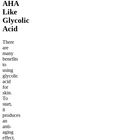
AHA
Like
Glycolic
Acid
There
are
many
benefits
to
using
glycolic
acid
for
skin.
To
start,
it
produces
an
anti-
aging
effect.