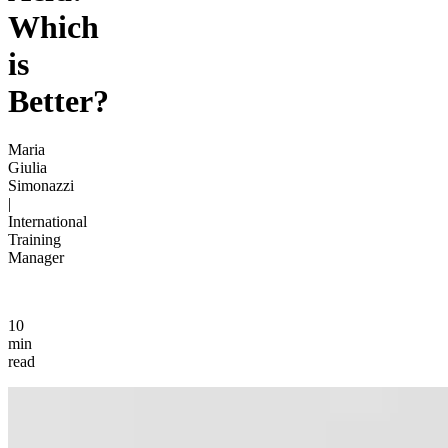
Which
is
Better?
Maria
Giulia
Simonazzi
|
International
Training
Manager
10
min
read