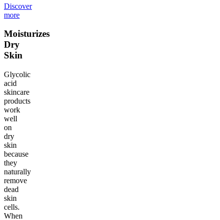
Discover
more
Moisturizes
Dry
Skin
Glycolic
acid
skincare
products
work
well
on
dry
skin
because
they
naturally
remove
dead
skin
cells.
When