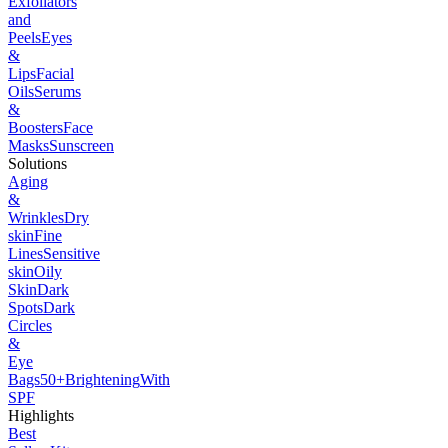
Exfoliators
and
Peels
Eyes
&
Lips
Facial
Oils
Serums
&
Boosters
Face
Masks
Sunscreen
Solutions
Aging
&
Wrinkles
Dry
skin
Fine
Lines
Sensitive
skin
Oily
Skin
Dark
Spots
Dark
Circles
&
Eye
Bags
50+
Brightening
With
SPF
Highlights
Best