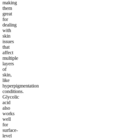
making
them
great
for
dealing
with
skin
issues
that
affect
multiple
layers
of
skin,
like
hyperpigmentation
conditions.
Glycolic
acid
also
works
well
for
surface-
level