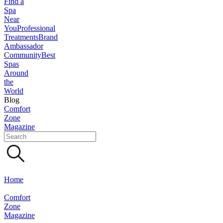
Find a
Spa
Near
You
Professional
Treatments
Brand
Ambassador
Community
Best
Spas
Around
the
World
Blog
Comfort
Zone
Magazine
Home
Comfort
Zone
Magazine