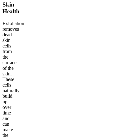
Skin
Health
Exfoliation
removes
dead
skin
cells
from
the
surface
of the
skin.
These
cells
naturally
build
up
over
time
and
can
make
the