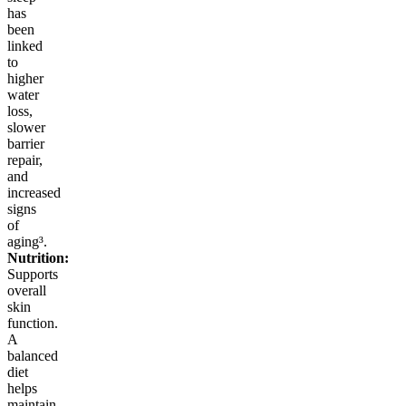
has
been
linked
to
higher
water
loss,
slower
barrier
repair,
and
increased
signs
of
aging³.
Nutrition:
Supports
overall
skin
function.
A
balanced
diet
helps
maintain