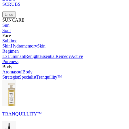
SCRUBS
Lines
SUNCARE
Sun
Soul
Face
Sublime
Skin
Hydramemory
Skin
Regimen
Lx
Luminant
Renight
Essential
Remedy
Active
Pureness
Body
Aromasoul
Body
Strategist
Specialist
Tranquillity™
TRANQUILLITY™