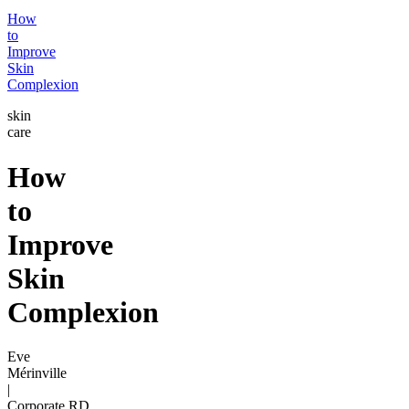
How
to
Improve
Skin
Complexion
skin
care
How
to
Improve
Skin
Complexion
Eve
Mérinville
|
Corporate RD