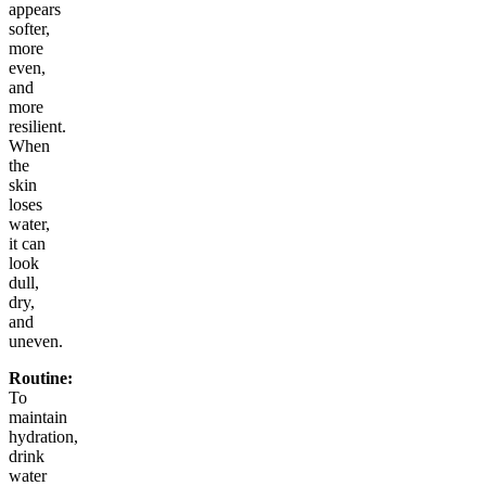
appears
softer,
more
even,
and
more
resilient.
When
the
skin
loses
water,
it can
look
dull,
dry,
and
uneven.
Routine:
To
maintain
hydration,
drink
water