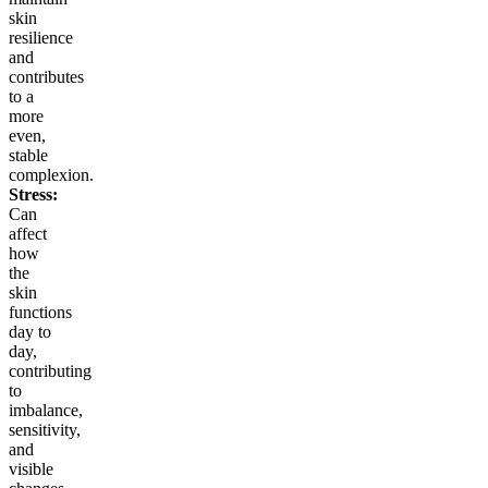
skin
resilience
and
contributes
to a
more
even,
stable
complexion.
Stress:
Can
affect
how
the
skin
functions
day to
day,
contributing
to
imbalance,
sensitivity,
and
visible