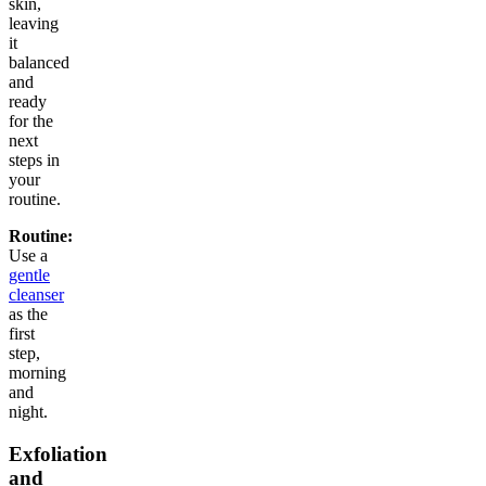
skin,
leaving
it
balanced
and
ready
for the
next
steps in
your
routine.
Routine:
Use a
gentle
cleanser
as the
first
step,
morning
and
night.
Exfoliation
and