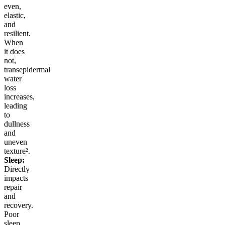
even,
elastic,
and
resilient.
When
it does
not,
transepidermal
water
loss
increases,
leading
to
dullness
and
uneven
texture².
Sleep:
Directly
impacts
repair
and
recovery.
Poor
sleep