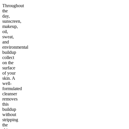
Throughout
the
day,
sunscreen,
makeup,
oil,
sweat,
and
environmental
buildup
collect
on the
surface
of your
skin. A
well-
formulated
cleanser
removes
this
buildup
without
stripping
the