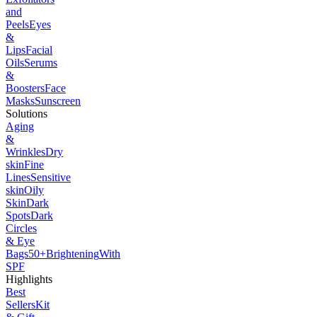
and
Peels
Eyes
&
Lips
Facial
Oils
Serums
&
Boosters
Face
Masks
Sunscreen
Solutions
Aging
&
Wrinkles
Dry
skin
Fine
Lines
Sensitive
skin
Oily
Skin
Dark
Spots
Dark
Circles
& Eye
Bags
50+
Brightening
With
SPF
Highlights
Best
Sellers
Kit