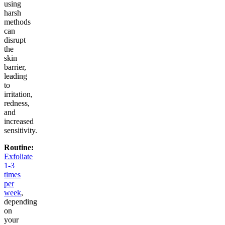
using
harsh
methods
can
disrupt
the
skin
barrier,
leading
to
irritation,
redness,
and
increased
sensitivity.
Routine:
Exfoliate
1-3
times
per
week
,
depending
on
your