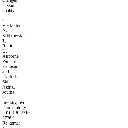
changes
in skin
quality.
¹
Vierkötter
A,
Schikowski
T,
Ranft
U.
Airborne
Particle
Exposure
and
Extrinsic
Skin
Aging.
Journal
of
Investigative
Dermatology.
2010;130:2719–
2726.²
Rajkumar