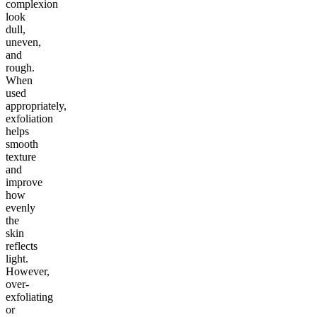
complexion
look
dull,
uneven,
and
rough.
When
used
appropriately,
exfoliation
helps
smooth
texture
and
improve
how
evenly
the
skin
reflects
light.
However,
over-
exfoliating
or