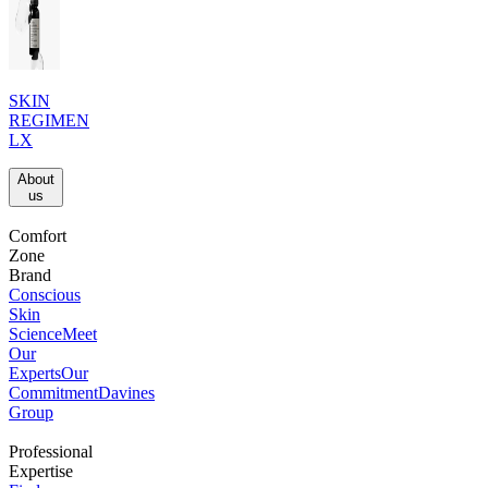
SKIN
REGIMEN
LX
About
us​
Comfort
Zone
Brand
Conscious
Skin
Science
Meet
Our
Experts
Our
Commitment
Davines
Group
Professional
Expertise