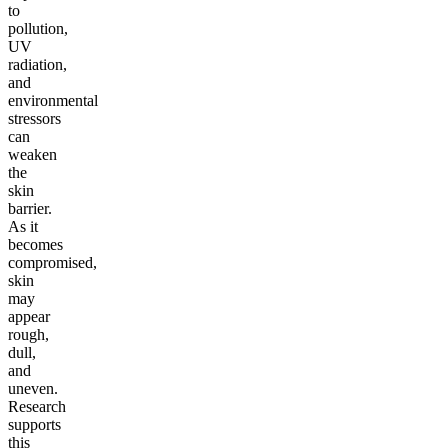
to
pollution,
UV
radiation,
and
environmental
stressors
can
weaken
the
skin
barrier.
As it
becomes
compromised,
skin
may
appear
rough,
dull,
and
uneven.
Research
supports
this