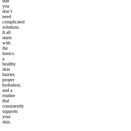
that
you
don’t
need
complicated
solutions.
It all
starts
with
the
basics:
a
healthy
skin
barrier,
proper
hydration,
and a
routine
that
consistently
supports
your
skin.