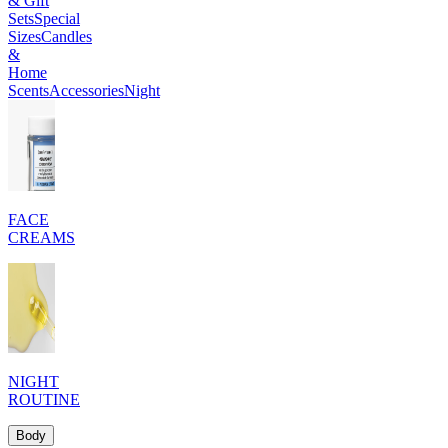
& Gift
Sets
Special
Sizes
Candles
&
Home
Scents
Accessories
Night
FACE
CREAMS
NIGHT
ROUTINE
Body