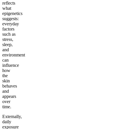
reflects
what
epigenetics
suggests:
everyday
factors
such as
stress,
sleep,
and
environment
can
influence
how
the
skin
behaves
and
appears
over
time.
Externally,
daily
exposure