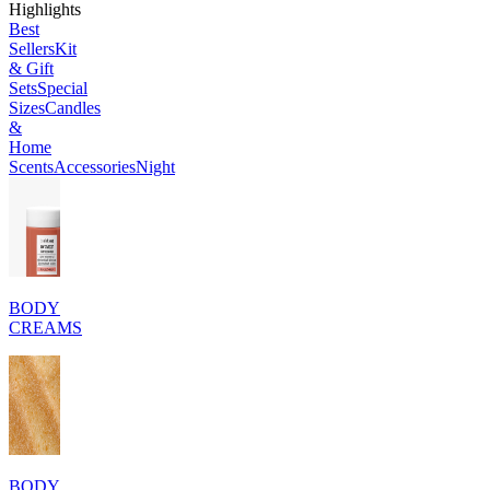
Highlights
Best
Sellers
Kit
& Gift
Sets
Special
Sizes
Candles
&
Home
Scents
Accessories
Night
BODY
CREAMS
BODY