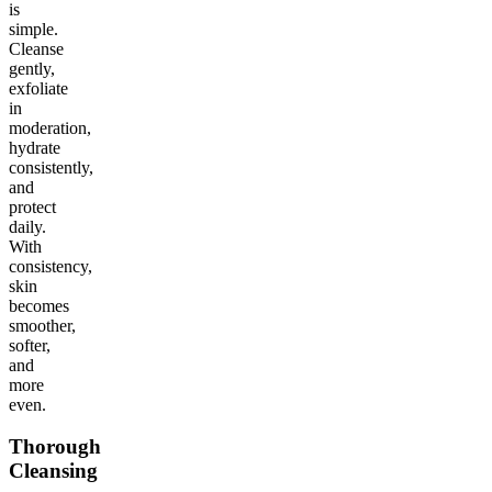
is
simple.
Cleanse
gently,
exfoliate
in
moderation,
hydrate
consistently,
and
protect
daily.
With
consistency,
skin
becomes
smoother,
softer,
and
more
even.
Thorough
Cleansing