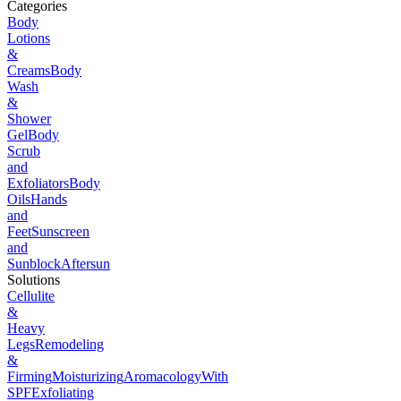
Categories
Body
Lotions
&
Creams
Body
Wash
&
Shower
Gel
Body
Scrub
and
Exfoliators
Body
Oils
Hands
and
Feet
Sunscreen
and
Sunblock
Aftersun
Solutions
Cellulite
&
Heavy
Legs
Remodeling
&
Firming
Moisturizing
Aromacology
With
SPF
Exfoliating