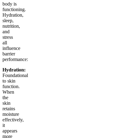
body is
functioning.
Hydration,
sleep,
nutrition,
and
stress
all
influence
barrier
performance:
Hydration:
Foundational
to skin
function.
When
the
skin
retains
moisture
effectively,
it
appears
more