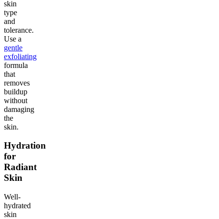
skin
type
and
tolerance.
Use a
gentle
exfoliating
formula
that
removes
buildup
without
damaging
the
skin.
Hydration
for
Radiant
Skin
Well-
hydrated
skin