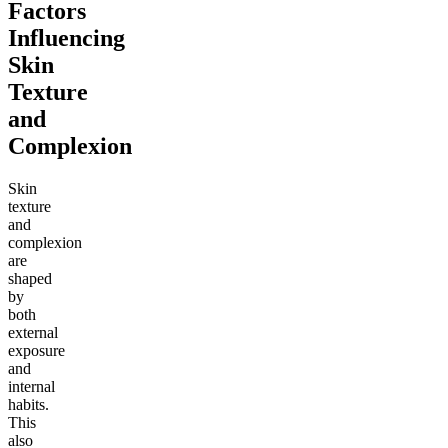
Factors
Influencing
Skin
Texture
and
Complexion
Skin
texture
and
complexion
are
shaped
by
both
external
exposure
and
internal
habits.
This
also