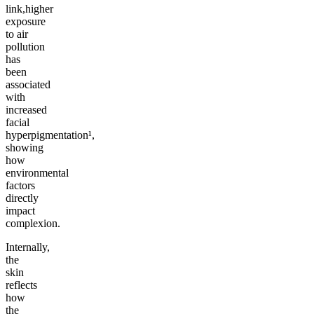
link,higher
exposure
to air
pollution
has
been
associated
with
increased
facial
hyperpigmentation¹,
showing
how
environmental
factors
directly
impact
complexion.
Internally,
the
skin
reflects
how
the