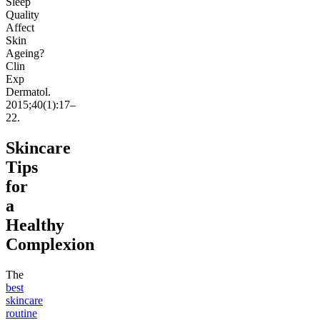
Sleep
Quality
Affect
Skin
Ageing?
Clin
Exp
Dermatol.
2015;40(1):17–
22.
Skincare
Tips
for
a
Healthy
Complexion
The
best
skincare
routine