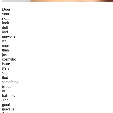
Does
your
skin
look
dull
and
uneven?
It's
more
than
just a
cosmetic
issue.
It's a
sign
that
something
is out
of
balance.
The
good
news is