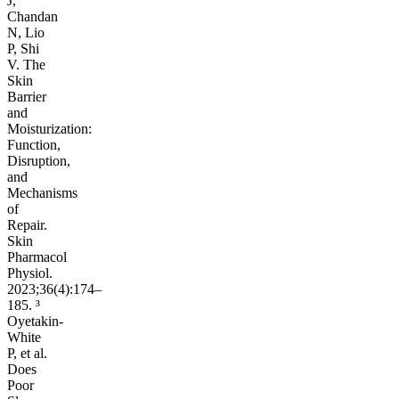
J,
Chandan
N, Lio
P, Shi
V. The
Skin
Barrier
and
Moisturization:
Function,
Disruption,
and
Mechanisms
of
Repair.
Skin
Pharmacol
Physiol.
2023;36(4):174–
185. ³
Oyetakin-
White
P, et al.
Does
Poor