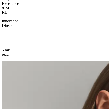
Excellence
& SC
RD
and
Innovation
Director
5 min
read