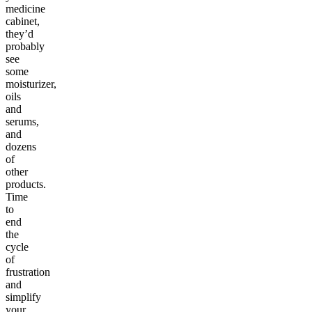
medicine
cabinet,
they’d
probably
see
some
moisturizer,
oils
and
serums,
and
dozens
of
other
products.
Time
to
end
the
cycle
of
frustration
and
simplify
your