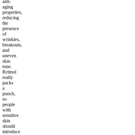
anti-
aging
properties,
reducing
the
presence
of
wrinkles,
breakouts,
and
uneven
skin
tone.
Retinol
really
packs
a
punch,
so
people
with
sensitive
skin
should
introduce