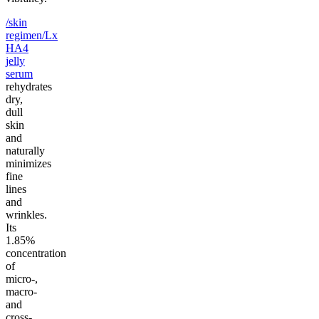
/skin
regimen/Lx
HA4
jelly
serum
rehydrates
dry,
dull
skin
and
naturally
minimizes
fine
lines
and
wrinkles.
Its
1.85%
concentration
of
micro-,
macro-
and
cross-