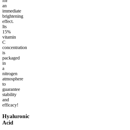
for
an
immediate
brightening
effect.
Its
15%
vitamin
C
concentration
is
packaged
in
a
nitrogen
atmosphere
to
guarantee
stability
and
efficacy!
Hyaluronic
Acid