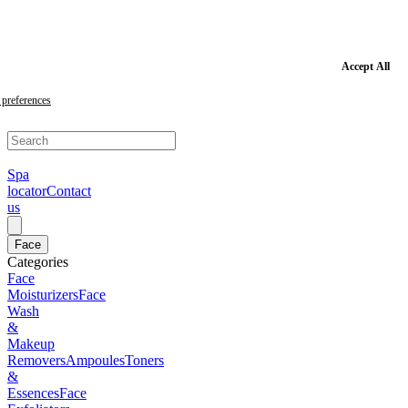
Skip
to
main
content
Skip
Accept All
to
footer
preferences
Spa
locator
Contact
us
Face
Categories
Face
Moisturizers
Face
Wash
&
Makeup
Removers
Ampoules
Toners
&
Essences
Face