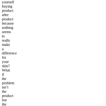
yourself
buying
product
after
product
because
nothing
seems
to
really
make
a
difference
for
your
skin?
What
if
the
problem
isn’t
the
product
but
the