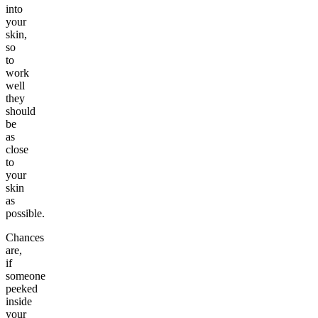
into
your
skin,
so
to
work
well
they
should
be
as
close
to
your
skin
as
possible.
Chances
are,
if
someone
peeked
inside
your