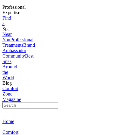
Professional
Expertise
Find
a
Spa
Near
You
Professional
Treatments
Brand
Ambassador
Community
Best
Spas
Around
the
World
Blog
Comfort
Zone
Magazine
Home
Comfort