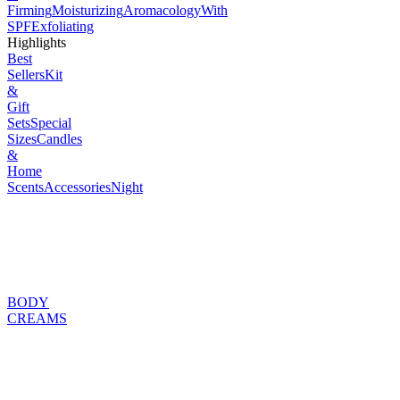
Firming
Moisturizing
Aromacology
With
SPF
Exfoliating
Highlights
Best
Sellers
Kit
&
Gift
Sets
Special
Sizes
Candles
&
Home
Scents
Accessories
Night
BODY
CREAMS