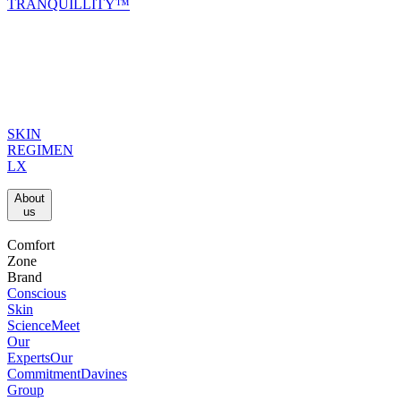
TRANQUILLITY™
SKIN
REGIMEN
LX
About
us​
Comfort
Zone
Brand
Conscious
Skin
Science
Meet
Our
Experts
Our
Commitment
Davines
Group