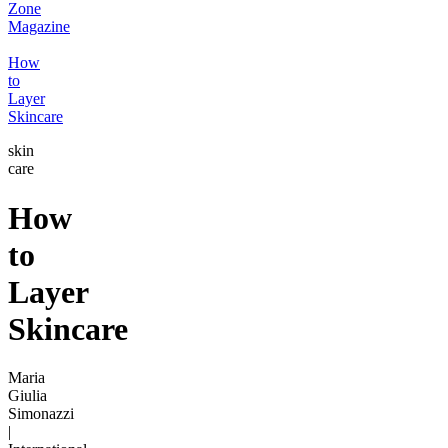
Zone
Magazine
How
to
Layer
Skincare
skin
care
How
to
Layer
Skincare
Maria
Giulia
Simonazzi
|