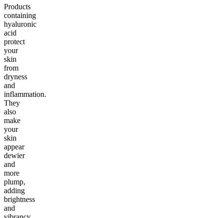
Products
containing
hyaluronic
acid
protect
your
skin
from
dryness
and
inflammation.
They
also
make
your
skin
appear
dewier
and
more
plump,
adding
brightness
and
vibrancy.