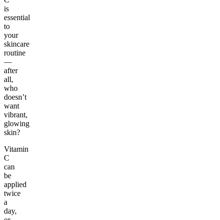
is
essential
to
your
skincare
routine
—
after
all,
who
doesn’t
want
vibrant,
glowing
skin?
Vitamin
C
can
be
applied
twice
a
day,
or