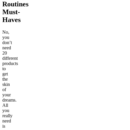
Routines
Must-
Haves
No,
you
don’t
need
20
different
products
to
get
the
skin
of
your
dreams.
All
you
really
need
is