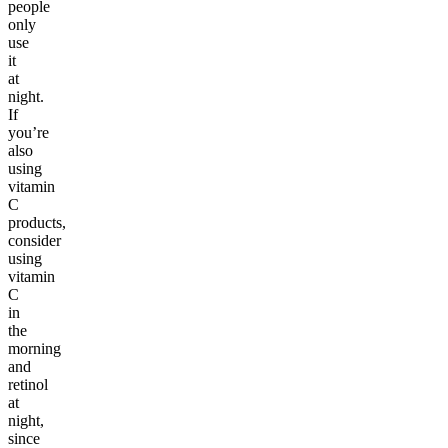
people
only
use
it
at
night.
If
you’re
also
using
vitamin
C
products,
consider
using
vitamin
C
in
the
morning
and
retinol
at
night,
since