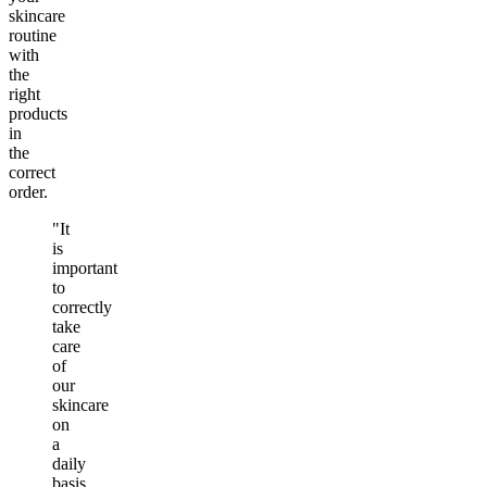
skincare
routine
with
the
right
products
in
the
correct
order.
"It
is
important
to
correctly
take
care
of
our
skincare
on
a
daily
basis.