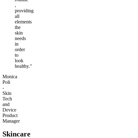
,
providing
all
elements
the
skin
needs
in
order
to
look
healthy."
Monica
Poli
-
Skin
Tech
and
Device
Product
Manager
Skincare