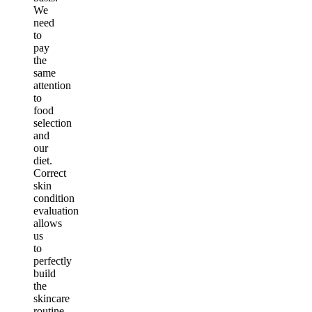
We
need
to
pay
the
same
attention
to
food
selection
and
our
diet.
Correct
skin
condition
evaluation
allows
us
to
perfectly
build
the
skincare
routine