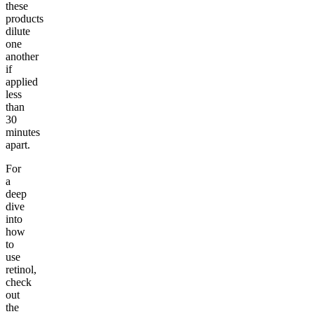
these
products
dilute
one
another
if
applied
less
than
30
minutes
apart.
For
a
deep
dive
into
how
to
use
retinol,
check
out
the