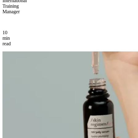
International
Training
Manager
10
min
read