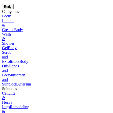
Body
Categories
Body
Lotions
&
Creams
Body
Wash
&
Shower
Gel
Body
Scrub
and
Exfoliators
Body
Oils
Hands
and
Feet
Sunscreen
and
Sunblock
Aftersun
Solutions
Cellulite
&
Heavy
Legs
Remodeling
&