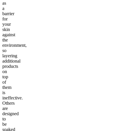
as
a
barrier
for
your
skin
against
the
environment,
so
layering
additional
products
on
top
of
them
is
ineffective.
Others
are
designed
to
be
soaked