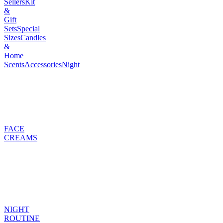
Sellers
Kit
&
Gift
Sets
Special
Sizes
Candles
&
Home
Scents
Accessories
Night
FACE
CREAMS
NIGHT
ROUTINE