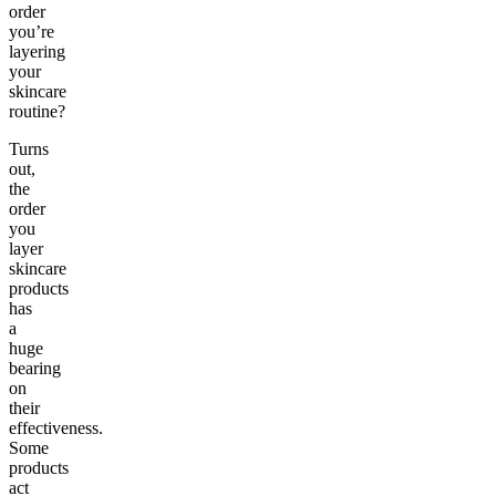
order
you’re
layering
your
skincare
routine?
Turns
out,
the
order
you
layer
skincare
products
has
a
huge
bearing
on
their
effectiveness.
Some
products
act