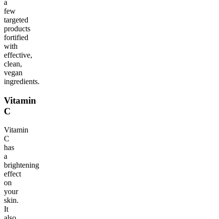
a
few
targeted
products
fortified
with
effective,
clean,
vegan
ingredients.
Vitamin
C
Vitamin
C
has
a
brightening
effect
on
your
skin.
It
also