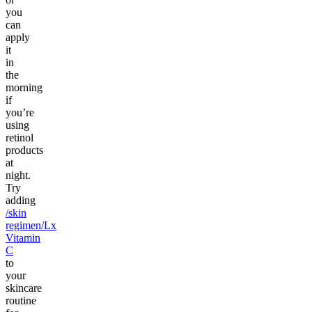
you
can
apply
it
in
the
morning
if
you’re
using
retinol
products
at
night.
Try
adding
/skin
regimen/Lx
Vitamin
C
to
your
skincare
routine