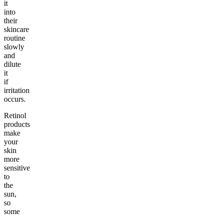
it
into
their
skincare
routine
slowly
and
dilute
it
if
irritation
occurs.
Retinol
products
make
your
skin
more
sensitive
to
the
sun,
so
some