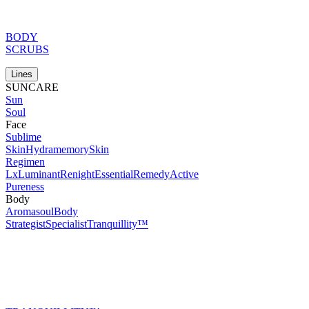
BODY
SCRUBS
Lines
SUNCARE
Sun
Soul
Face
Sublime
Skin
Hydramemory
Skin
Regimen
Lx
Luminant
Renight
Essential
Remedy
Active
Pureness
Body
Aromasoul
Body
Strategist
Specialist
Tranquillity™