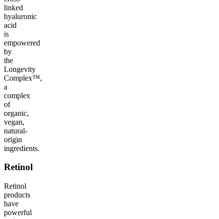
linked
hyaluronic
acid
is
empowered
by
the
Longevity
Complex™,
a
complex
of
organic,
vegan,
natural-
origin
ingredients.
Retinol
Retinol
products
have
powerful