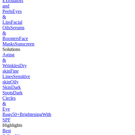
Exfoliators
and
Peels
Eyes
&
Lips
Facial
Oils
Serums
&
Boosters
Face
Masks
Sunscreen
Solutions
Aging
&
Wrinkles
Dry
skin
Fine
Lines
Sensitive
skin
Oily
Skin
Dark
Spots
Dark
Circles
&
Eye
Bags
50+
Brightening
With
SPF
Highlights
Best