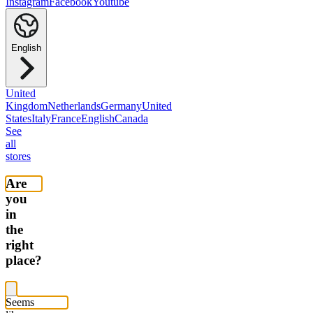
Instagram
Facebook
Youtube
English
United
Kingdom
Netherlands
Germany
United
States
Italy
France
English
Canada
See
all
stores
Are
you
in
the
right
place?
Seems