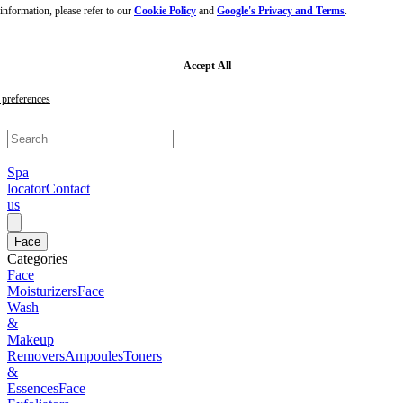
nformation, please refer to our
Cookie Policy
and
Google's Privacy and Terms
.
Skip
to
main
content
Skip
Accept All
to
footer
preferences
Spa
locator
Contact
us
Face
Categories
Face
Moisturizers
Face
Wash
&
Makeup
Removers
Ampoules
Toners
&
Essences
Face