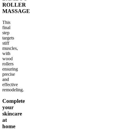
ROLLER
MASSAGE
This
final
step
targets
stiff
muscles,
with
wood
rollers
ensuring
precise
and
effective
remodeling.
Complete
your
skincare
at
home