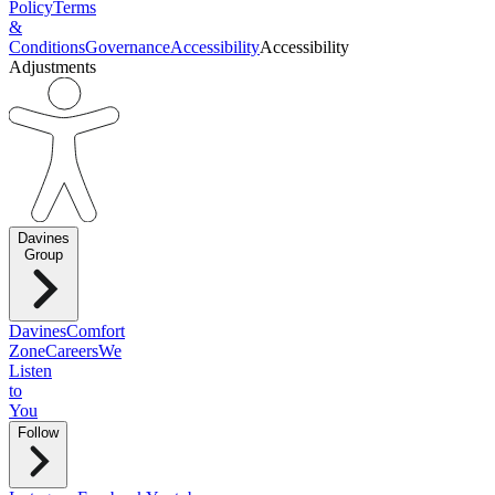
Policy
Terms
&
Conditions
Governance
Accessibility
Accessibility
Adjustments
Davines
Group
Davines
Comfort
Zone
Careers
We
Listen
to
You
Follow