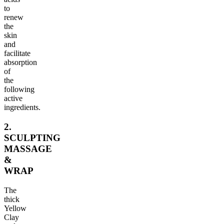
to
renew
the
skin
and
facilitate
absorption
of
the
following
active
ingredients.
2.
SCULPTING
MASSAGE
&
WRAP
The
thick
Yellow
Clay