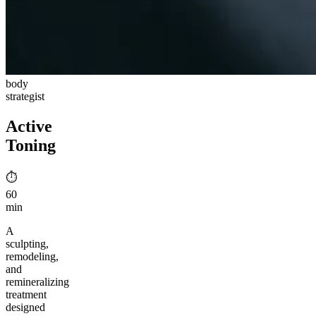
body
strategist
Active
Toning
⏱︎
60
min
A
sculpting,
remodeling,
and
remineralizing
treatment
designed