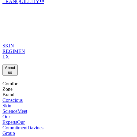
TRANQUILLITY™
SKIN
REGIMEN
LX
About
us​
Comfort
Zone
Brand
Conscious
Skin
Science
Meet
Our
Experts
Our
Commitment
Davines
Group