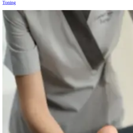
Toning