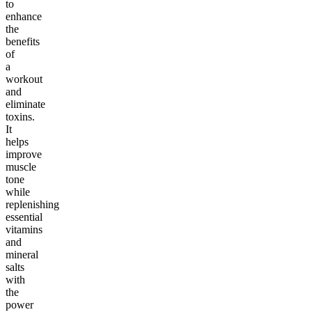
to
enhance
the
benefits
of
a
workout
and
eliminate
toxins.
It
helps
improve
muscle
tone
while
replenishing
essential
vitamins
and
mineral
salts
with
the
power