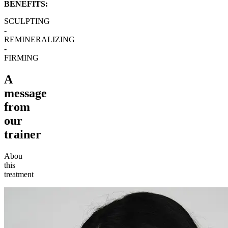
BENEFITS:
SCULPTING
-
REMINERALIZING
-
FIRMING
A
message
from
our
trainer
Abou
this
treatment