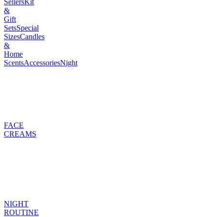
Sellers
Kit
&
Gift
Sets
Special
Sizes
Candles
&
Home
Scents
Accessories
Night
FACE
CREAMS
NIGHT
ROUTINE