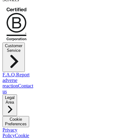
Customer
Service
F.A.Q.
Report
adverse
reaction
Contact
us
Legal
Area
Cookie
Preferences
Privacy
Policy
Cookie