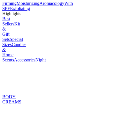
Firming
Moisturizing
Aromacology
With
SPF
Exfoliating
Highlights
Best
Sellers
Kit
&
Gift
Sets
Special
Sizes
Candles
&
Home
Scents
Accessories
Night
BODY
CREAMS