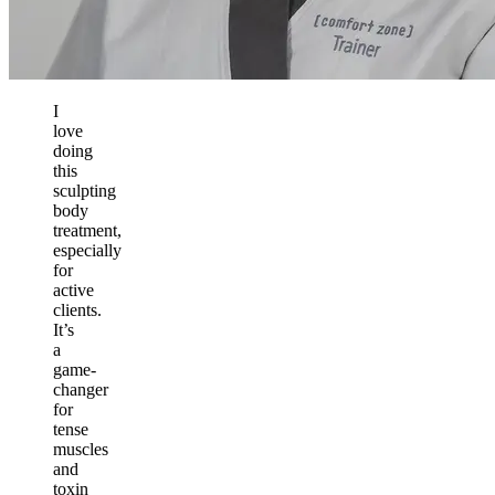
I
love
doing
this
sculpting
body
treatment,
especially
for
active
clients.
It’s
a
game-
changer
for
tense
muscles
and
toxin