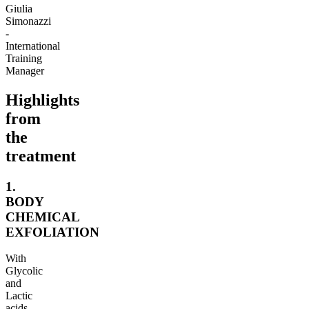
Giulia
Simonazzi
-
International
Training
Manager
Highlights
from
the
treatment
1.
BODY
CHEMICAL
EXFOLIATION
With
Glycolic
and
Lactic
acids