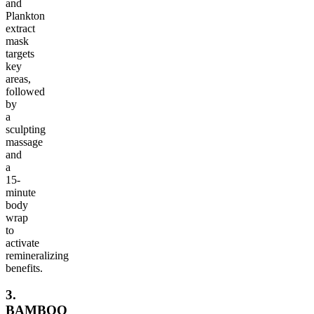
and
Plankton
extract
mask
targets
key
areas,
followed
by
a
sculpting
massage
and
a
15-
minute
body
wrap
to
activate
remineralizing
benefits.
3.
BAMBOO