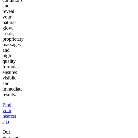
conditions
and
reveal
your
natural
glow.
Tools,
proprietary
massages
and
high
quality
formulas
ensures
visibile
and
immediate
results.
Find
your
nearest
spa
Our
Services