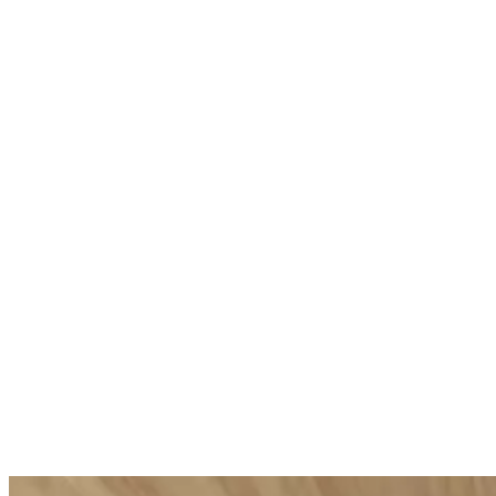
Body Strategist Contour Cream
Body Strat
Toning hydrating cream
Firming nouri