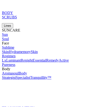
BODY
SCRUBS
Lines
SUNCARE
Sun
Soul
Face
Sublime
Skin
Hydramemory
Skin
Regimen
Lx
Luminant
Renight
Essential
Remedy
Active
Pureness
Body
Aromasoul
Body
Strategist
Specialist
Tranquillity™