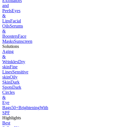
Exfoliators
and
Peels
Eyes
&
Lips
Facial
Oils
Serums
&
Boosters
Face
Masks
Sunscreen
Solutions
Aging
&
Wrinkles
Dry
skin
Fine
Lines
Sensitive
skin
Oily
Skin
Dark
Spots
Dark
Circles
&
Eye
Bags
50+
Brightening
With
SPF
Highlights
Best