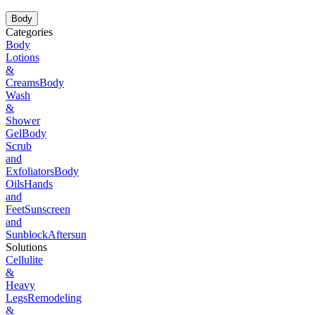
Body
Categories
Body
Lotions
&
Creams
Body
Wash
&
Shower
Gel
Body
Scrub
and
Exfoliators
Body
Oils
Hands
and
Feet
Sunscreen
and
Sunblock
Aftersun
Solutions
Cellulite
&
Heavy
Legs
Remodeling
&