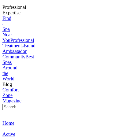
Professional
Expertise
Find
a
Spa
Near
You
Professional
Treatments
Brand
Ambassador
Community
Best
Spas
Around
the
World
Blog
Comfort
Zone
Magazine
Home
Active