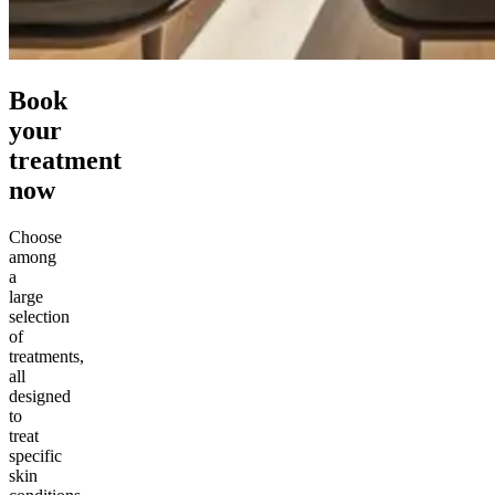
Book
your
treatment
now
Choose
among
a
large
selection
of
treatments,
all
designed
to
treat
specific
skin