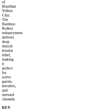
of
Brazilian
Yellow
Clay.
The
Bamboo
Rollers
enhancement
delivers
deep
muscle
tension
relief,
making
it
perfect
for
active
guests,
travelers,
and
stressed
clientele.
KEY