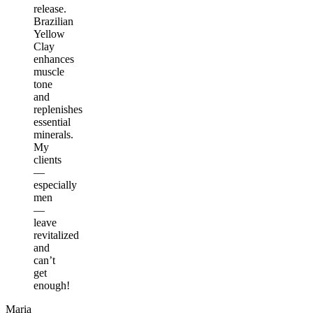
release.
Brazilian
Yellow
Clay
enhances
muscle
tone
and
replenishes
essential
minerals.
My
clients
—
especially
men
—
leave
revitalized
and
can’t
get
enough!
Maria