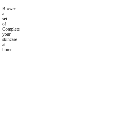
Browse
a
set
of
Complete
your
skincare
at
home