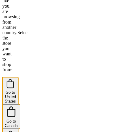
like
you
are
browsing
from
another
country.
Select
the
store
you
want
to
shop
from:
Go to
United
States
Go to
Canada