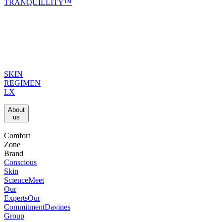
TRANQUILLITY™
SKIN
REGIMEN
LX
About
us​
Comfort
Zone
Brand
Conscious
Skin
Science
Meet
Our
Experts
Our
Commitment
Davines
Group