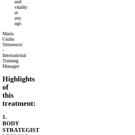
and
vitality
at
any
age.
Maria
Giulia
Simonazzi
-
International
Training
Manager
Highlights
of
this
treatment:
1.
BODY
STRATEGIST