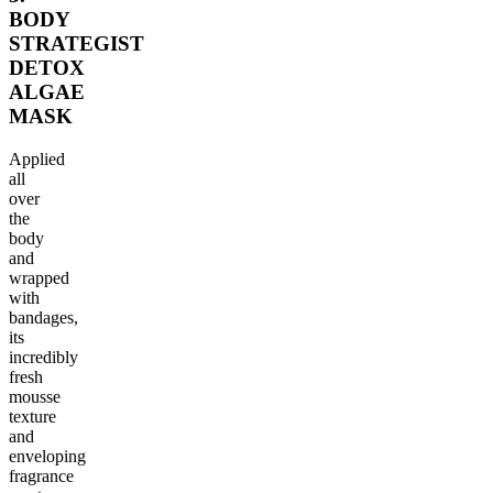
BODY
STRATEGIST
DETOX
ALGAE
MASK
Applied
all
over
the
body
and
wrapped
with
bandages,
its
incredibly
fresh
mousse
texture
and
enveloping
fragrance