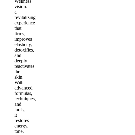
Wellness
vision:
a
revitalizing
experience
that
firms,
improves
elasticity,
detoxifies,
and
deeply
reactivates
the
skin.
With
advanced
formulas,
techniques,
and
tools,
it
restores
energy,
tone,