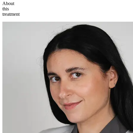
About
this
treatment