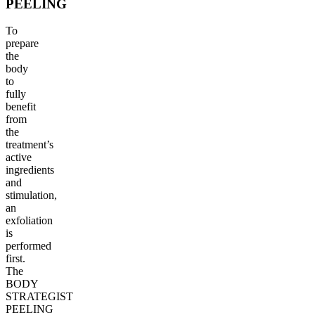
PEELING
To
prepare
the
body
to
fully
benefit
from
the
treatment’s
active
ingredients
and
stimulation,
an
exfoliation
is
performed
first.
The
BODY
STRATEGIST
PEELING