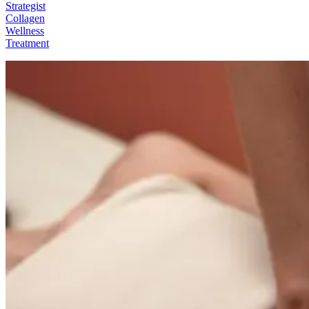
Strategist
Collagen
Wellness
Treatment