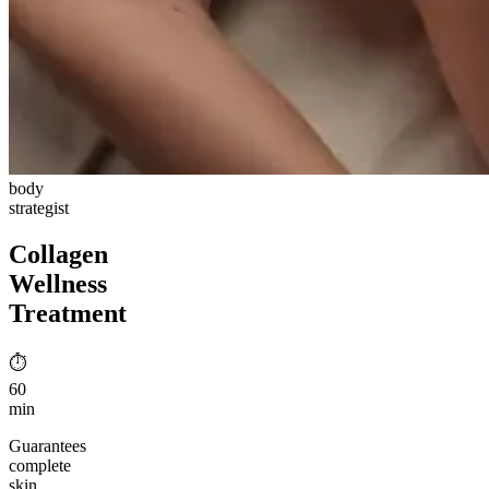
body
strategist
Collagen
Wellness
Treatment
⏱︎
60
min
Guarantees
complete
skin