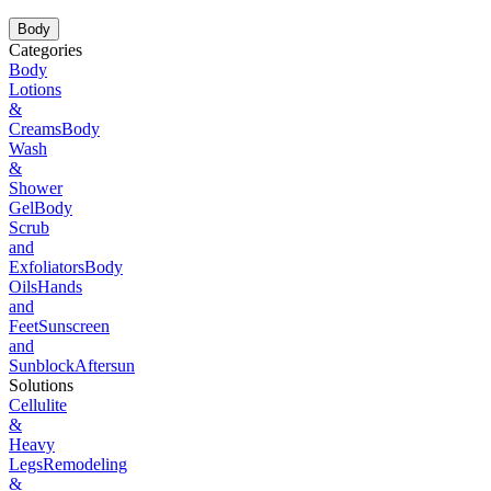
Body
Categories
Body
Lotions
&
Creams
Body
Wash
&
Shower
Gel
Body
Scrub
and
Exfoliators
Body
Oils
Hands
and
Feet
Sunscreen
and
Sunblock
Aftersun
Solutions
Cellulite
&
Heavy
Legs
Remodeling
&