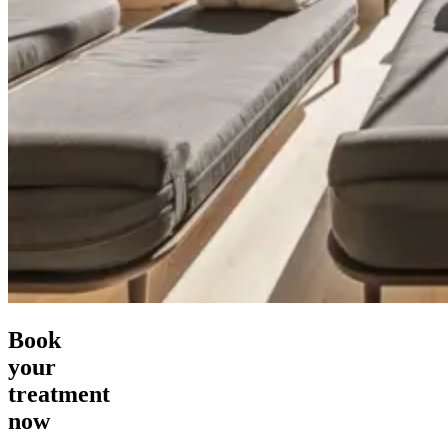
Book
your
treatment
now