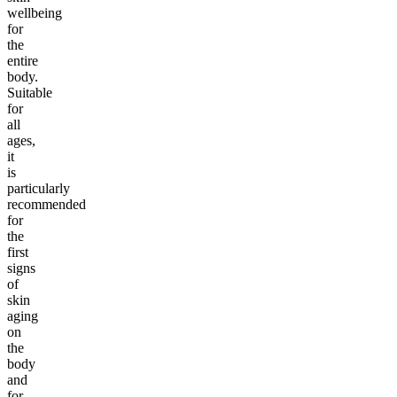
wellbeing
for
the
entire
body.
Suitable
for
all
ages,
it
is
particularly
recommended
for
the
first
signs
of
skin
aging
on
the
body
and
for