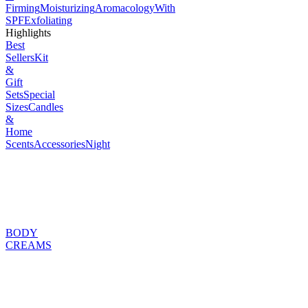
Firming
Moisturizing
Aromacology
With
SPF
Exfoliating
Highlights
Best
Sellers
Kit
&
Gift
Sets
Special
Sizes
Candles
&
Home
Scents
Accessories
Night
BODY
CREAMS