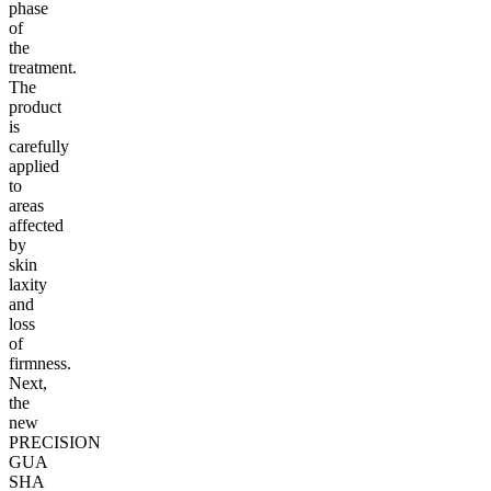
phase
of
the
treatment.
The
product
is
carefully
applied
to
areas
affected
by
skin
laxity
and
loss
of
firmness.
Next,
the
new
PRECISION
GUA
SHA