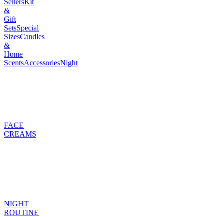
Sellers
Kit
&
Gift
Sets
Special
Sizes
Candles
&
Home
Scents
Accessories
Night
FACE
CREAMS
NIGHT
ROUTINE