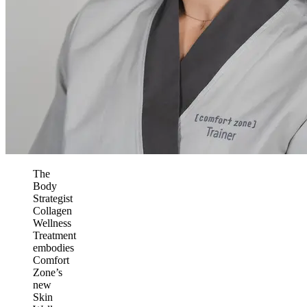
The
Body
Strategist
Collagen
Wellness
Treatment
embodies
Comfort
Zone’s
new
Skin