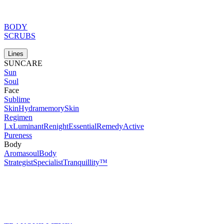
BODY
SCRUBS
Lines
SUNCARE
Sun
Soul
Face
Sublime
Skin
Hydramemory
Skin
Regimen
Lx
Luminant
Renight
Essential
Remedy
Active
Pureness
Body
Aromasoul
Body
Strategist
Specialist
Tranquillity™