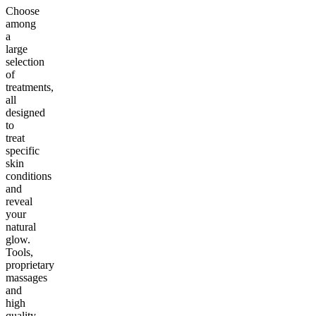
Choose
among
a
large
selection
of
treatments,
all
designed
to
treat
specific
skin
conditions
and
reveal
your
natural
glow.
Tools,
proprietary
massages
and
high
quality