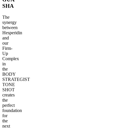
SHA
The
synergy
between
Hesperidin
and
our
Firm-
Up
Complex
in
the
BODY
STRATEGIST
TONE
SHOT
creates
the
perfect
foundation
for
the
next