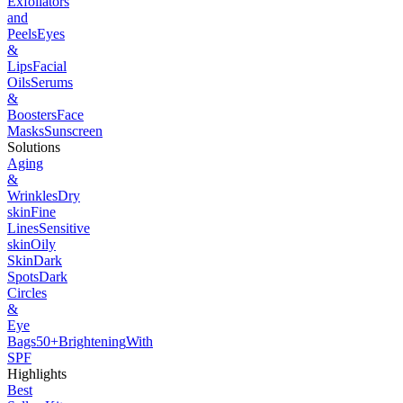
Exfoliators
and
Peels
Eyes
&
Lips
Facial
Oils
Serums
&
Boosters
Face
Masks
Sunscreen
Solutions
Aging
&
Wrinkles
Dry
skin
Fine
Lines
Sensitive
skin
Oily
Skin
Dark
Spots
Dark
Circles
&
Eye
Bags
50+
Brightening
With
SPF
Highlights
Best