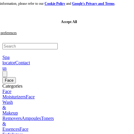
nformation, please refer to our
Cookie Policy
and
Google's Privacy and Terms
.
Skip
to
main
content
Skip
Accept All
to
footer
preferences
Spa
locator
Contact
us
Face
Categories
Face
Moisturizers
Face
Wash
&
Makeup
Removers
Ampoules
Toners
&
Essences
Face