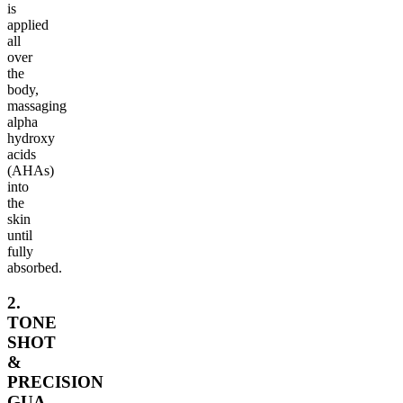
is
applied
all
over
the
body,
massaging
alpha
hydroxy
acids
(AHAs)
into
the
skin
until
fully
absorbed.
2.
TONE
SHOT
&
PRECISION
GUA