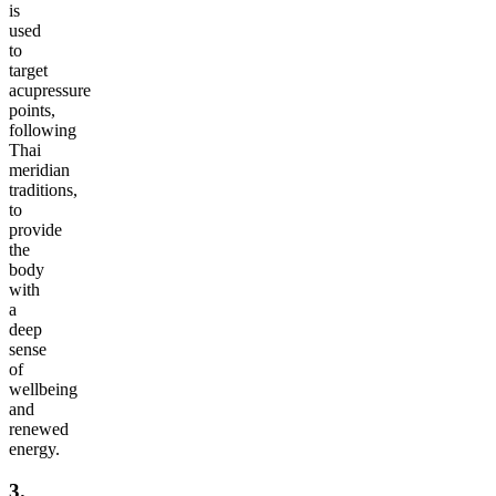
is
used
to
target
acupressure
points,
following
Thai
meridian
traditions,
to
provide
the
body
with
a
deep
sense
of
wellbeing
and
renewed
energy.
3.