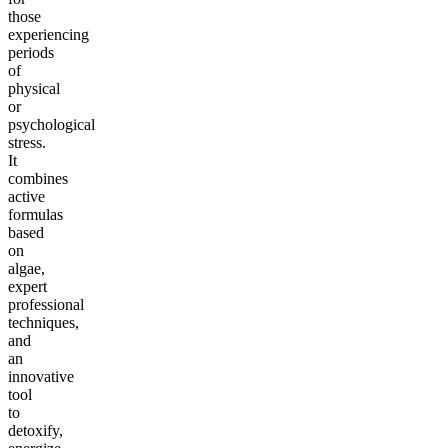
those
experiencing
periods
of
physical
or
psychological
stress.
It
combines
active
formulas
based
on
algae,
expert
professional
techniques,
and
an
innovative
tool
to
detoxify,