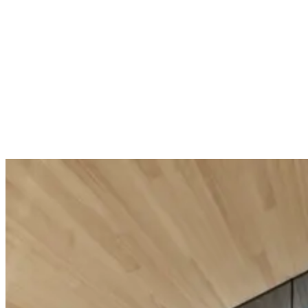
Body Strategist Peel Scrub
Body Strat
Double action scrub
Toning concent