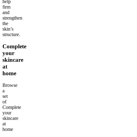
help
firm
and
strengthen
the
skin’s
structure.
Complete
your
skincare
at
home
Browse
a
set
of
Complete
your
skincare
at
home