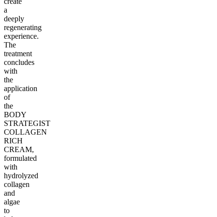
create
a
deeply
regenerating
experience.
The
treatment
concludes
with
the
application
of
the
BODY
STRATEGIST
COLLAGEN
RICH
CREAM,
formulated
with
hydrolyzed
collagen
and
algae
to