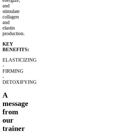
energize,
and
stimulate
collagen
and
elastin
production.
KEY
BENEFITS:
ELASTICIZING
-
FIRMING
-
DETOXIFYING
A
message
from
our
trainer