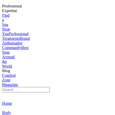
Professional
Expertise
Find
a
Spa
Near
You
Professional
Treatments
Brand
Ambassador
Community
Best
Spas
Around
the
World
Blog
Comfort
Zone
Magazine
Home
Body