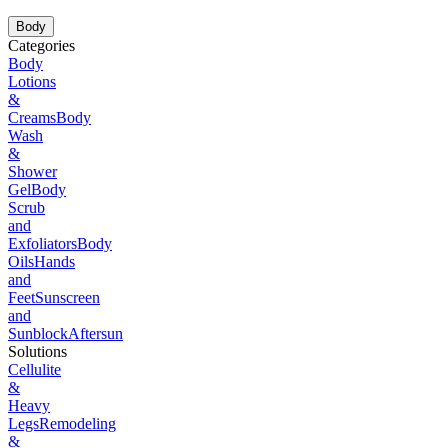
Body
Categories
Body
Lotions
&
Creams
Body
Wash
&
Shower
Gel
Body
Scrub
and
Exfoliators
Body
Oils
Hands
and
Feet
Sunscreen
and
Sunblock
Aftersun
Solutions
Cellulite
&
Heavy
Legs
Remodeling
&