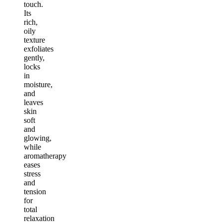
touch.
Its
rich,
oily
texture
exfoliates
gently,
locks
in
moisture,
and
leaves
skin
soft
and
glowing,
while
aromatherapy
eases
stress
and
tension
for
total
relaxation