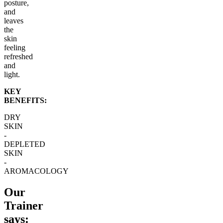
posture,
and
leaves
the
skin
feeling
refreshed
and
light.
KEY
BENEFITS:
DRY
SKIN
-
DEPLETED
SKIN
-
AROMACOLOGY
Our
Trainer
says: