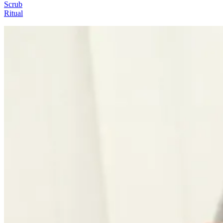
Scrub
Ritual