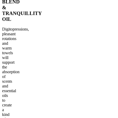
BLEND
&
TRANQUILLITY
OIL
Digitopressions,
pleasant
rotations
and
warm
towels
will
support
the
absorption
of
scents
and
essential
oils
to
create
a
kind