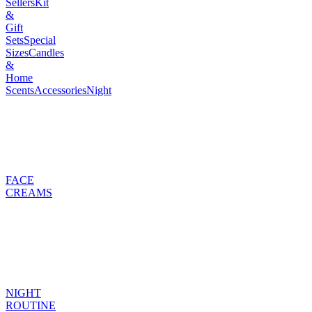
Sellers
Kit
&
Gift
Sets
Special
Sizes
Candles
&
Home
Scents
Accessories
Night
FACE
CREAMS
NIGHT
ROUTINE