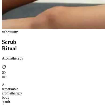
tranquillity
Scrub
Ritual
Aromatherapy
⏱︎
60
min
A
remarkable
aromatherapy
body
scrub