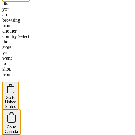
like
you
are
browsing
from
another
country.
Select
the
store
you
want
to
shop
from:
Go to
United
States
Go to
Canada