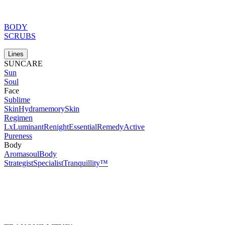
BODY
SCRUBS
Lines
SUNCARE
Sun
Soul
Face
Sublime
Skin
Hydramemory
Skin
Regimen
Lx
Luminant
Renight
Essential
Remedy
Active
Pureness
Body
Aromasoul
Body
Strategist
Specialist
Tranquillity™