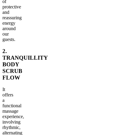
of
protective
and
reassuring
energy
around
our
guests.
2.
TRANQUILLITY
BODY
SCRUB
FLOW
It
offers
a
functional
massage
experience,
involving
rhythmic,
alternating