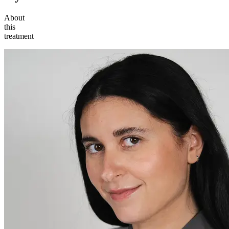
About
this
treatment