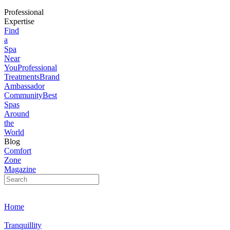
Professional
Expertise
Find
a
Spa
Near
You
Professional
Treatments
Brand
Ambassador
Community
Best
Spas
Around
the
World
Blog
Comfort
Zone
Magazine
Home
Tranquillity