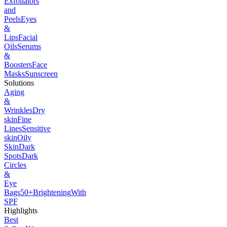
Exfoliators
and
Peels
Eyes
&
Lips
Facial
Oils
Serums
&
Boosters
Face
Masks
Sunscreen
Solutions
Aging
&
Wrinkles
Dry
skin
Fine
Lines
Sensitive
skin
Oily
Skin
Dark
Spots
Dark
Circles
&
Eye
Bags
50+
Brightening
With
SPF
Highlights
Best