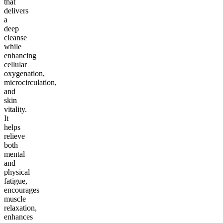
that
delivers
a
deep
cleanse
while
enhancing
cellular
oxygenation,
microcirculation,
and
skin
vitality.
It
helps
relieve
both
mental
and
physical
fatigue,
encourages
muscle
relaxation,
enhances