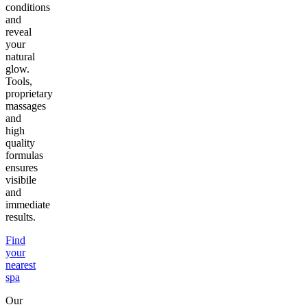
conditions
and
reveal
your
natural
glow.
Tools,
proprietary
massages
and
high
quality
formulas
ensures
visibile
and
immediate
results.
Find
your
nearest
spa
Our