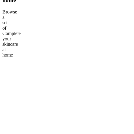
home
Browse
a
set
of
Complete
your
skincare
at
home