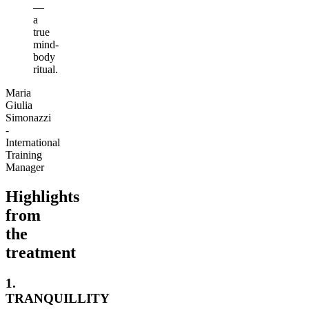
—
a
true
mind-
body
ritual.
Maria
Giulia
Simonazzi
-
International
Training
Manager
Highlights
from
the
treatment
1.
TRANQUILLITY