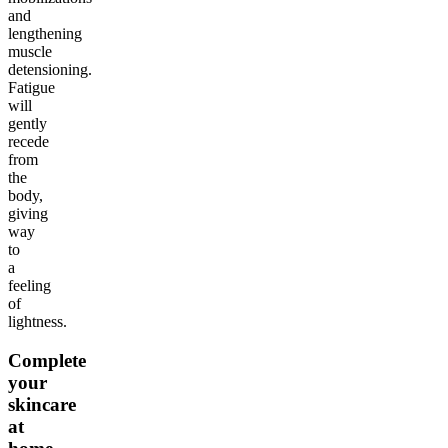
and
lengthening
muscle
detensioning.
Fatigue
will
gently
recede
from
the
body,
giving
way
to
a
feeling
of
lightness.
Complete
your
skincare
at