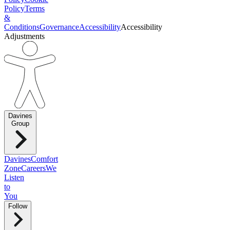
Policy
Terms
&
Conditions
Governance
Accessibility
Accessibility
Adjustments
Davines
Group
Davines
Comfort
Zone
Careers
We
Listen
to
You
Follow