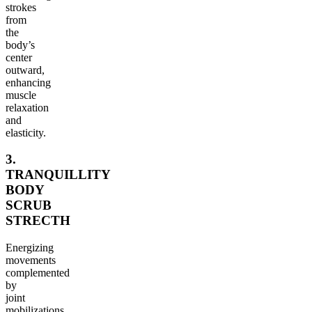
strokes
from
the
body’s
center
outward,
enhancing
muscle
relaxation
and
elasticity.
3.
TRANQUILLITY
BODY
SCRUB
STRECTH
Energizing
movements
complemented
by
joint
mobilizations