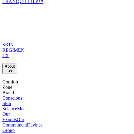
TRANQUILLITY™
SKIN
REGIMEN
LX
About
us​
Comfort
Zone
Brand
Conscious
Skin
Science
Meet
Our
Experts
Our
Commitment
Davines
Group