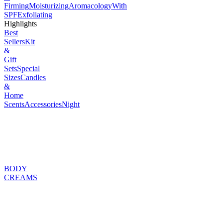
Firming
Moisturizing
Aromacology
With
SPF
Exfoliating
Highlights
Best
Sellers
Kit
&
Gift
Sets
Special
Sizes
Candles
&
Home
Scents
Accessories
Night
BODY
CREAMS