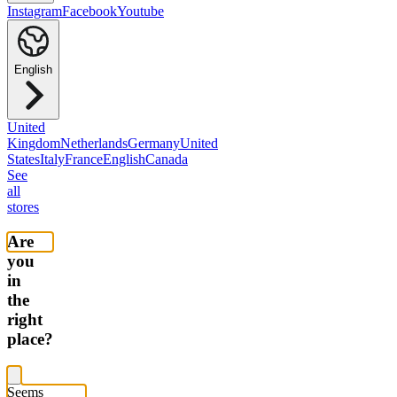
Instagram
Facebook
Youtube
English
United
Kingdom
Netherlands
Germany
United
States
Italy
France
English
Canada
See
all
stores
Are
you
in
the
right
place?
Seems