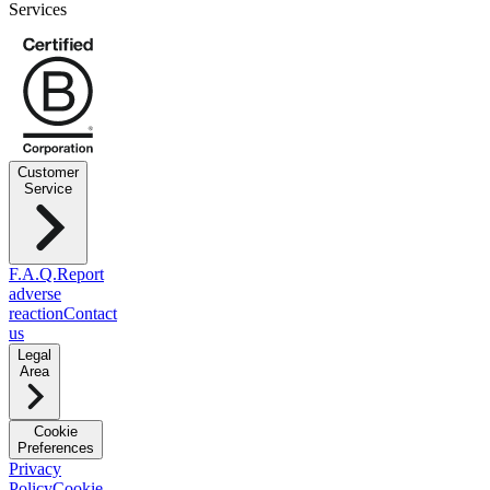
Services
Customer
Service
F.A.Q.
Report
adverse
reaction
Contact
us
Legal
Area
Cookie
Preferences
Privacy
Policy
Cookie