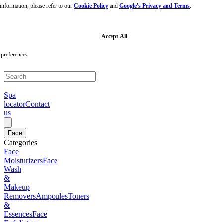
nformation, please refer to our
Cookie Policy
and
Google's Privacy and Terms
.
Skip
to
main
content
Skip
Accept All
to
footer
preferences
Spa
locator
Contact
us
Face
Categories
Face
Moisturizers
Face
Wash
&
Makeup
Removers
Ampoules
Toners
&
Essences
Face