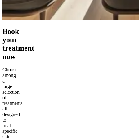
Book
your
treatment
now
Choose
among
a
large
selection
of
treatments,
all
designed
to
treat
specific
skin