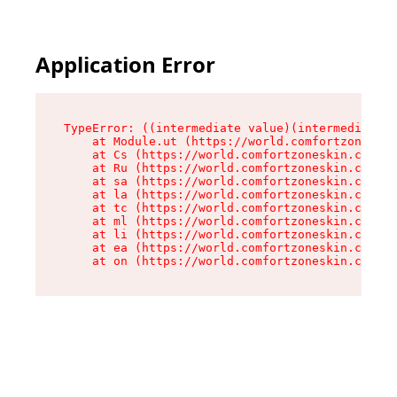
Application Error
TypeError: ((intermediate value)(intermediate v
    at Module.ut (https://world.comfortzoneskin
    at Cs (https://world.comfortzoneskin.com/as
    at Ru (https://world.comfortzoneskin.com/as
    at sa (https://world.comfortzoneskin.com/as
    at la (https://world.comfortzoneskin.com/as
    at tc (https://world.comfortzoneskin.com/as
    at ml (https://world.comfortzoneskin.com/as
    at li (https://world.comfortzoneskin.com/as
    at ea (https://world.comfortzoneskin.com/as
    at on (https://world.comfortzoneskin.com/as