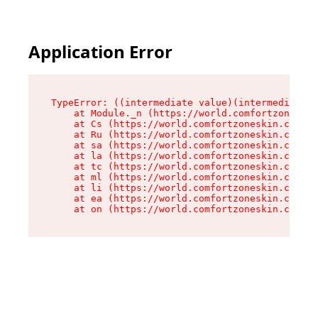
Application Error
TypeError: ((intermediate value)(intermediate v
    at Module._n (https://world.comfortzoneskin
    at Cs (https://world.comfortzoneskin.com/as
    at Ru (https://world.comfortzoneskin.com/as
    at sa (https://world.comfortzoneskin.com/as
    at la (https://world.comfortzoneskin.com/as
    at tc (https://world.comfortzoneskin.com/as
    at ml (https://world.comfortzoneskin.com/as
    at li (https://world.comfortzoneskin.com/as
    at ea (https://world.comfortzoneskin.com/as
    at on (https://world.comfortzoneskin.com/as