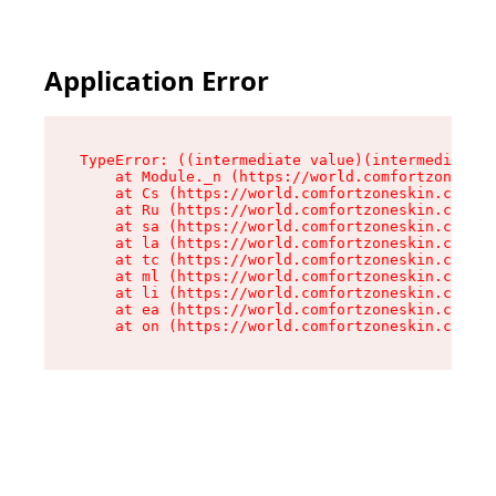
Application Error
TypeError: ((intermediate value)(intermediate v
    at Module._n (https://world.comfortzoneskin
    at Cs (https://world.comfortzoneskin.com/as
    at Ru (https://world.comfortzoneskin.com/as
    at sa (https://world.comfortzoneskin.com/as
    at la (https://world.comfortzoneskin.com/as
    at tc (https://world.comfortzoneskin.com/as
    at ml (https://world.comfortzoneskin.com/as
    at li (https://world.comfortzoneskin.com/as
    at ea (https://world.comfortzoneskin.com/as
    at on (https://world.comfortzoneskin.com/as