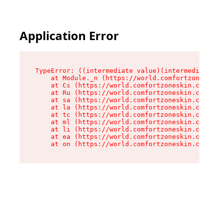
Application Error
TypeError: ((intermediate value)(intermediate v
    at Module._n (https://world.comfortzoneskin
    at Cs (https://world.comfortzoneskin.com/as
    at Ru (https://world.comfortzoneskin.com/as
    at sa (https://world.comfortzoneskin.com/as
    at la (https://world.comfortzoneskin.com/as
    at tc (https://world.comfortzoneskin.com/as
    at ml (https://world.comfortzoneskin.com/as
    at li (https://world.comfortzoneskin.com/as
    at ea (https://world.comfortzoneskin.com/as
    at on (https://world.comfortzoneskin.com/as