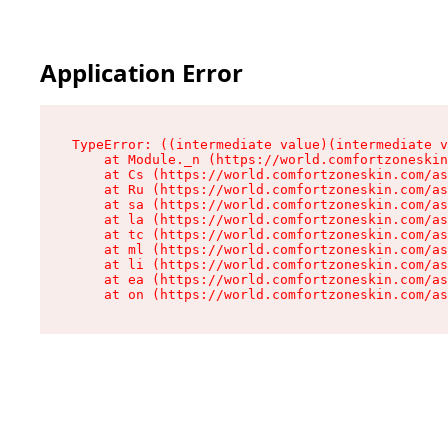
Application Error
TypeError: ((intermediate value)(intermediate v
    at Module._n (https://world.comfortzoneskin
    at Cs (https://world.comfortzoneskin.com/as
    at Ru (https://world.comfortzoneskin.com/as
    at sa (https://world.comfortzoneskin.com/as
    at la (https://world.comfortzoneskin.com/as
    at tc (https://world.comfortzoneskin.com/as
    at ml (https://world.comfortzoneskin.com/as
    at li (https://world.comfortzoneskin.com/as
    at ea (https://world.comfortzoneskin.com/as
    at on (https://world.comfortzoneskin.com/as