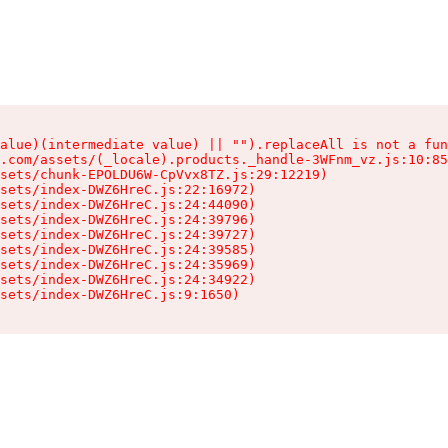
alue)(intermediate value) || "").replaceAll is not a fun
.com/assets/(_locale).products._handle-3WFnm_vz.js:10:85
sets/chunk-EPOLDU6W-CpVvx8TZ.js:29:12219)

sets/index-DWZ6HreC.js:22:16972)

sets/index-DWZ6HreC.js:24:44090)

sets/index-DWZ6HreC.js:24:39796)

sets/index-DWZ6HreC.js:24:39727)

sets/index-DWZ6HreC.js:24:39585)

sets/index-DWZ6HreC.js:24:35969)

sets/index-DWZ6HreC.js:24:34922)

sets/index-DWZ6HreC.js:9:1650)