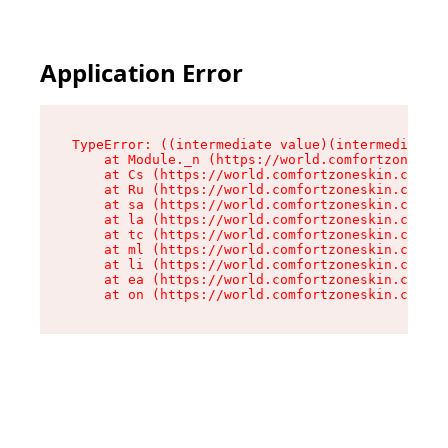
Application Error
TypeError: ((intermediate value)(intermediate v
    at Module._n (https://world.comfortzoneskin
    at Cs (https://world.comfortzoneskin.com/as
    at Ru (https://world.comfortzoneskin.com/as
    at sa (https://world.comfortzoneskin.com/as
    at la (https://world.comfortzoneskin.com/as
    at tc (https://world.comfortzoneskin.com/as
    at ml (https://world.comfortzoneskin.com/as
    at li (https://world.comfortzoneskin.com/as
    at ea (https://world.comfortzoneskin.com/as
    at on (https://world.comfortzoneskin.com/as