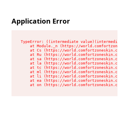
Application Error
TypeError: ((intermediate value)(intermediate v
    at Module._n (https://world.comfortzoneskin
    at Cs (https://world.comfortzoneskin.com/as
    at Ru (https://world.comfortzoneskin.com/as
    at sa (https://world.comfortzoneskin.com/as
    at la (https://world.comfortzoneskin.com/as
    at tc (https://world.comfortzoneskin.com/as
    at ml (https://world.comfortzoneskin.com/as
    at li (https://world.comfortzoneskin.com/as
    at ea (https://world.comfortzoneskin.com/as
    at on (https://world.comfortzoneskin.com/as