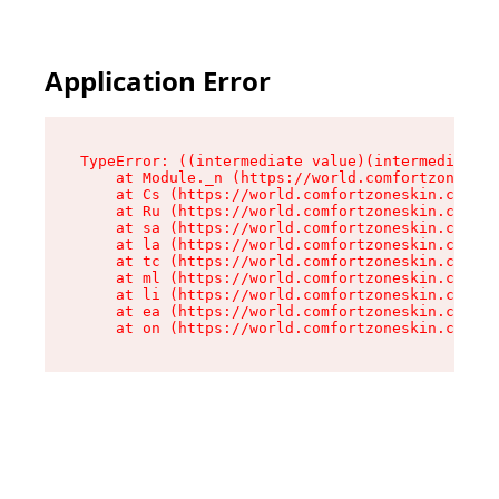
Application Error
TypeError: ((intermediate value)(intermediate v
    at Module._n (https://world.comfortzoneskin
    at Cs (https://world.comfortzoneskin.com/as
    at Ru (https://world.comfortzoneskin.com/as
    at sa (https://world.comfortzoneskin.com/as
    at la (https://world.comfortzoneskin.com/as
    at tc (https://world.comfortzoneskin.com/as
    at ml (https://world.comfortzoneskin.com/as
    at li (https://world.comfortzoneskin.com/as
    at ea (https://world.comfortzoneskin.com/as
    at on (https://world.comfortzoneskin.com/as