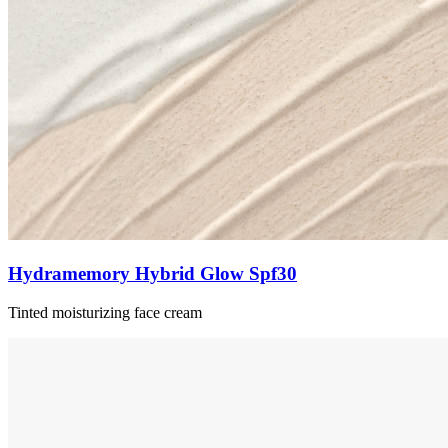
Hydramemory Hybrid Glow Spf30
Tinted moisturizing face cream