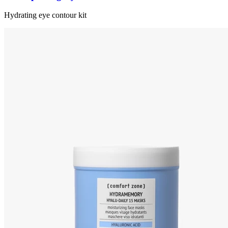
Hydrating eye contour kit