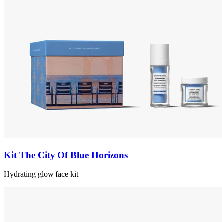
Kit The City Of Blue Horizons
Hydrating glow face kit