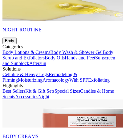
NIGHT ROUTINE
Body
Categories
Body Lotions & Creams
Body Wash & Shower Gel
Body
Scrub and Exfoliators
Body Oils
Hands and Feet
Sunscreen
and Sunblock
Aftersun
Solutions
Cellulite & Heavy Legs
Remodeling &
Firming
Moisturizing
Aromacology
With SPF
Exfoliating
Highlights
Best Sellers
Kit & Gift Sets
Special Sizes
Candles & Home
Scents
Accessories
Night
BODY CREAMS