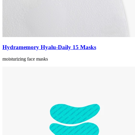
Hydramemory Hyalu-Daily 15 Masks
moisturizing face masks