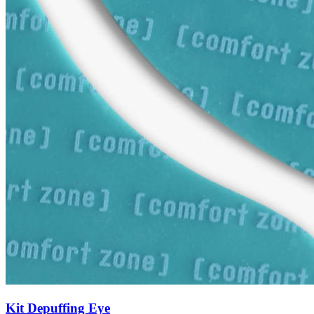
Kit Depuffing Eye