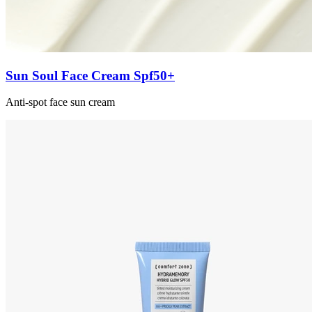
Sun Soul Face Cream Spf50+
Anti-spot face sun cream