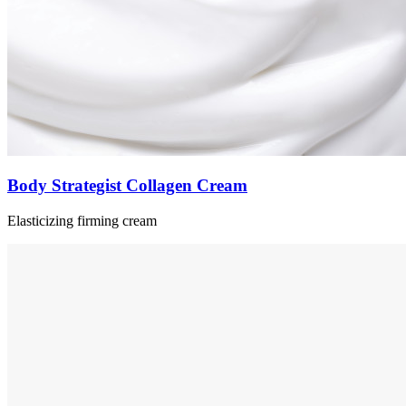
Body Strategist Collagen Cream
Elasticizing firming cream