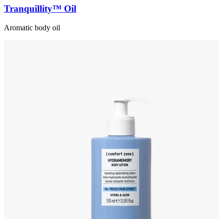
Tranquillity™ Oil
Aromatic body oil