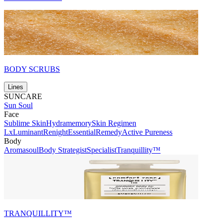
BODY SCRUBS
Lines
SUNCARE
Sun Soul
Face
Sublime Skin
Hydramemory
Skin Regimen
Lx
Luminant
Renight
Essential
Remedy
Active Pureness
Body
Aromasoul
Body Strategist
Specialist
Tranquillity™
TRANQUILLITY™