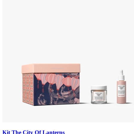
Kit The City Of Lanterns