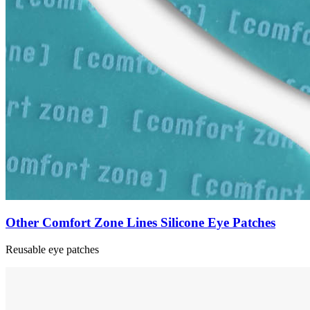
Other Comfort Zone Lines Silicone Eye Patches
Reusable eye patches