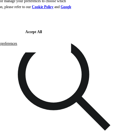
, or manage your preferences to choose which
Skip to main content
Skip to footer
n, please refer to our
Cookie Policy
and
Google's
Accept All
preferences