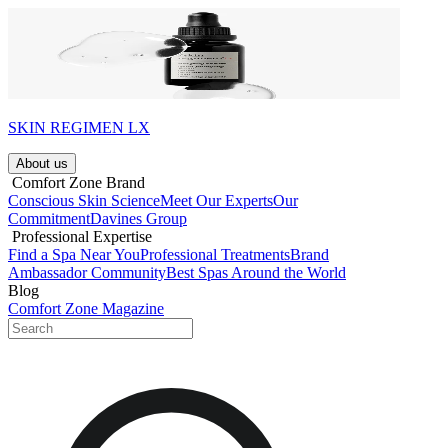
SKIN REGIMEN LX
About us​
​ Comfort Zone Brand
Conscious Skin Science
Meet Our Experts
Our
Commitment
Davines Group
​ Professional Expertise
Find a Spa Near You
Professional Treatments
Brand
Ambassador Community
Best Spas Around the World
Blog
Comfort Zone Magazine