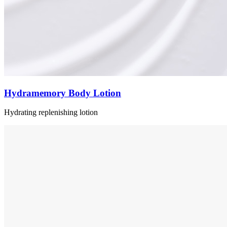
Hydramemory Body Lotion
Hydrating replenishing lotion