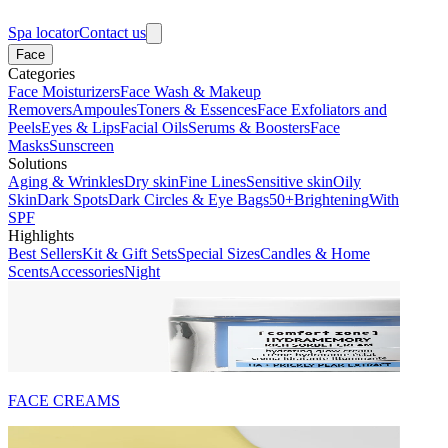
Spa locator
Contact us
Face
Categories
Face Moisturizers
Face Wash & Makeup
Removers
Ampoules
Toners & Essences
Face Exfoliators and
Peels
Eyes & Lips
Facial Oils
Serums & Boosters
Face
Masks
Sunscreen
Solutions
Aging & Wrinkles
Dry skin
Fine Lines
Sensitive skin
Oily
Skin
Dark Spots
Dark Circles & Eye Bags
50+
Brightening
With
SPF
Highlights
Best Sellers
Kit & Gift Sets
Special Sizes
Candles & Home
Scents
Accessories
Night
FACE CREAMS