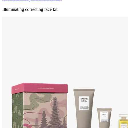
Illuminating correcting face kit