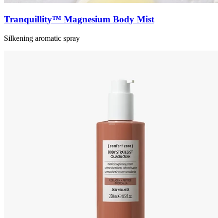
Tranquillity™ Magnesium Body Mist
Silkening aromatic spray