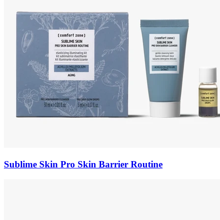
Sublime Skin Pro Skin Barrier Routine