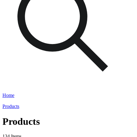
Home
Products
Products
134 Items