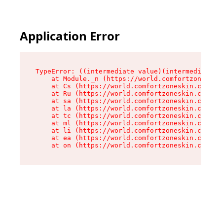
Application Error
TypeError: ((intermediate value)(intermediate v
    at Module._n (https://world.comfortzoneskin
    at Cs (https://world.comfortzoneskin.com/as
    at Ru (https://world.comfortzoneskin.com/as
    at sa (https://world.comfortzoneskin.com/as
    at la (https://world.comfortzoneskin.com/as
    at tc (https://world.comfortzoneskin.com/as
    at ml (https://world.comfortzoneskin.com/as
    at li (https://world.comfortzoneskin.com/as
    at ea (https://world.comfortzoneskin.com/as
    at on (https://world.comfortzoneskin.com/as