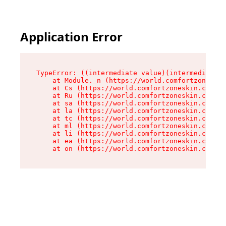
Application Error
TypeError: ((intermediate value)(intermediate v
    at Module._n (https://world.comfortzoneskin
    at Cs (https://world.comfortzoneskin.com/as
    at Ru (https://world.comfortzoneskin.com/as
    at sa (https://world.comfortzoneskin.com/as
    at la (https://world.comfortzoneskin.com/as
    at tc (https://world.comfortzoneskin.com/as
    at ml (https://world.comfortzoneskin.com/as
    at li (https://world.comfortzoneskin.com/as
    at ea (https://world.comfortzoneskin.com/as
    at on (https://world.comfortzoneskin.com/as