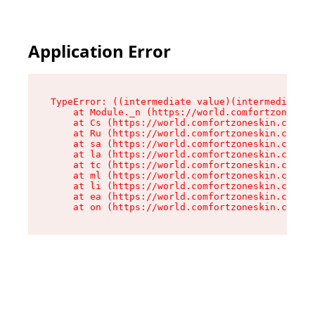
Application Error
TypeError: ((intermediate value)(intermediate v
    at Module._n (https://world.comfortzoneskin
    at Cs (https://world.comfortzoneskin.com/as
    at Ru (https://world.comfortzoneskin.com/as
    at sa (https://world.comfortzoneskin.com/as
    at la (https://world.comfortzoneskin.com/as
    at tc (https://world.comfortzoneskin.com/as
    at ml (https://world.comfortzoneskin.com/as
    at li (https://world.comfortzoneskin.com/as
    at ea (https://world.comfortzoneskin.com/as
    at on (https://world.comfortzoneskin.com/as