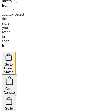
browsing
from
another
country.
Select
the
store
you
want
to
shop
from:
Go to
United
States
Go to
Canada
Go to