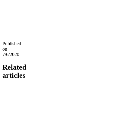
Published
on
7/6/2020
Related
articles