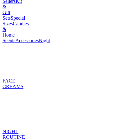
Sellers
Kit
&
Gift
Sets
Special
Sizes
Candles
&
Home
Scents
Accessories
Night
FACE
CREAMS
NIGHT
ROUTINE