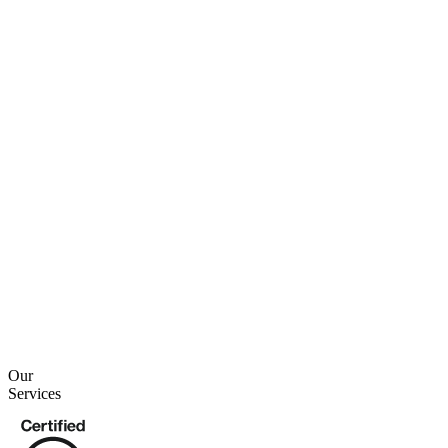
2 min read
2 min read
Our
Services