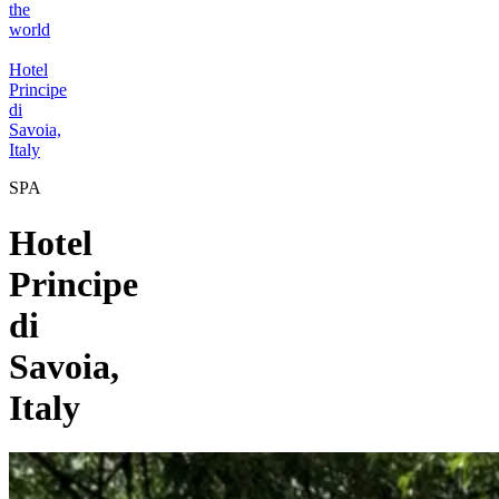
the
world
Hotel
Principe
di
Savoia,
Italy
SPA
Hotel
Principe
di
Savoia,
Italy