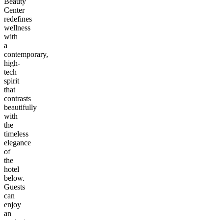
Beauty
Center
redefines
wellness
with
a
contemporary,
high-
tech
spirit
that
contrasts
beautifully
with
the
timeless
elegance
of
the
hotel
below.
Guests
can
enjoy
an