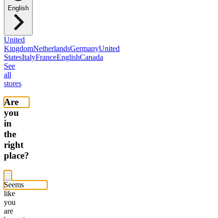
English
United
Kingdom
Netherlands
Germany
United
States
Italy
France
English
Canada
See
all
stores
Are
you
in
the
right
place?
Seems
like
you
are