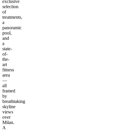
exclusive
selection
of
treatments,
a
panoramic
pool,
and
a
state-
of-
the-
art
fitness
area
—
all
framed
by
breathtaking
skyline
views
over
Milan.
A