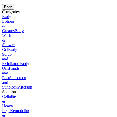
Body
Categories
Body
Lotions
&
Creams
Body
Wash
&
Shower
Gel
Body
Scrub
and
Exfoliators
Body
Oils
Hands
and
Feet
Sunscreen
and
Sunblock
Aftersun
Solutions
Cellulite
&
Heavy
Legs
Remodeling
&