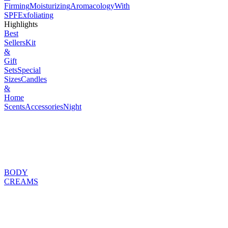
Firming
Moisturizing
Aromacology
With
SPF
Exfoliating
Highlights
Best
Sellers
Kit
&
Gift
Sets
Special
Sizes
Candles
&
Home
Scents
Accessories
Night
BODY
CREAMS