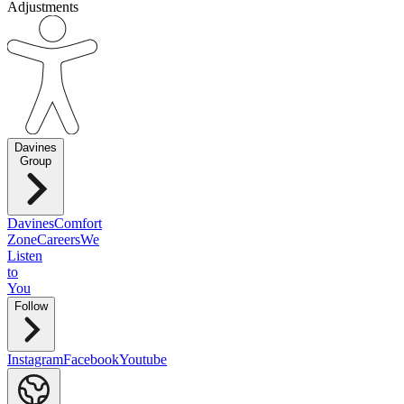
Adjustments
Davines
Group
Davines
Comfort
Zone
Careers
We
Listen
to
You
Follow
Instagram
Facebook
Youtube