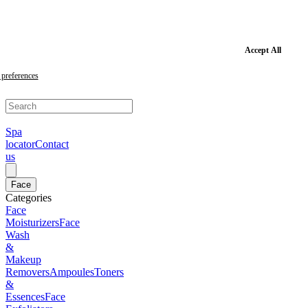
Skip
to
main
content
Skip
Accept All
to
footer
preferences
Spa
locator
Contact
us
Face
Categories
Face
Moisturizers
Face
Wash
&
Makeup
Removers
Ampoules
Toners
&
Essences
Face