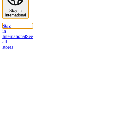
Stay in
International
Stay
in
International
See
all
stores