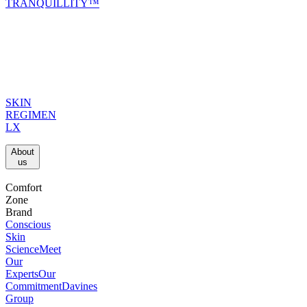
TRANQUILLITY™
SKIN
REGIMEN
LX
About
us​
Comfort
Zone
Brand
Conscious
Skin
Science
Meet
Our
Experts
Our
Commitment
Davines
Group