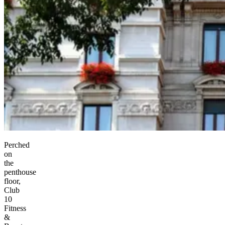
Perched
on
the
penthouse
floor,
Club
10
Fitness
&