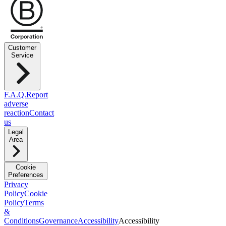
Customer
Service
F.A.Q.
Report
adverse
reaction
Contact
us
Legal
Area
Cookie
Preferences
Privacy
Policy
Cookie
Policy
Terms
&
Conditions
Governance
Accessibility
Accessibility