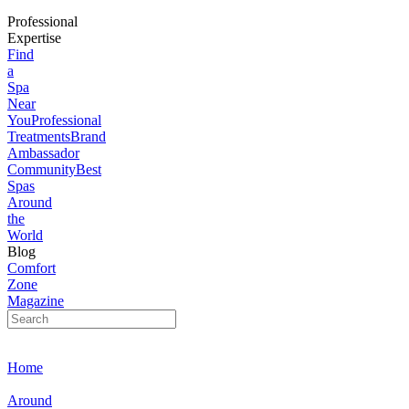
Professional
Expertise
Find
a
Spa
Near
You
Professional
Treatments
Brand
Ambassador
Community
Best
Spas
Around
the
World
Blog
Comfort
Zone
Magazine
Home
Around