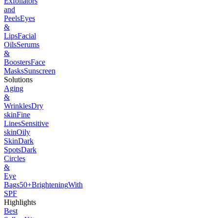
Exfoliators
and
Peels
Eyes
&
Lips
Facial
Oils
Serums
&
Boosters
Face
Masks
Sunscreen
Solutions
Aging
&
Wrinkles
Dry
skin
Fine
Lines
Sensitive
skin
Oily
Skin
Dark
Spots
Dark
Circles
&
Eye
Bags
50+
Brightening
With
SPF
Highlights
Best