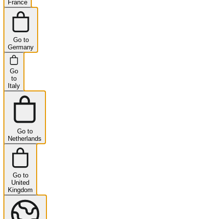
France
Go to
Germany
Go
to
Italy
Go to
Netherlands
Go to
United
Kingdom