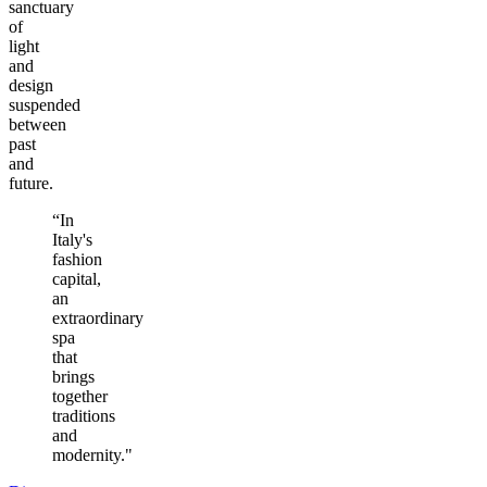
sanctuary
of
light
and
design
suspended
between
past
and
future.
“In
Italy's
fashion
capital,
an
extraordinary
spa
that
brings
together
traditions
and
modernity."