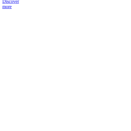
Discover
more