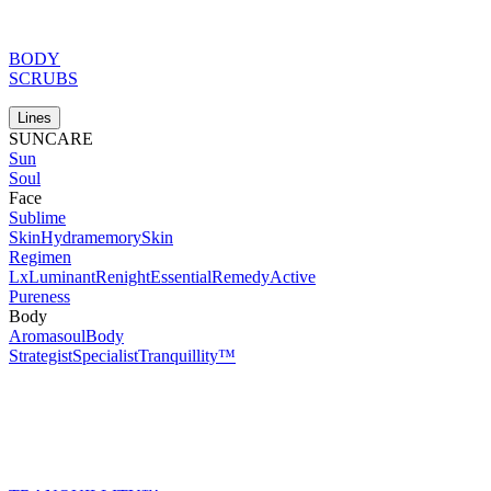
BODY
SCRUBS
Lines
SUNCARE
Sun
Soul
Face
Sublime
Skin
Hydramemory
Skin
Regimen
Lx
Luminant
Renight
Essential
Remedy
Active
Pureness
Body
Aromasoul
Body
Strategist
Specialist
Tranquillity™