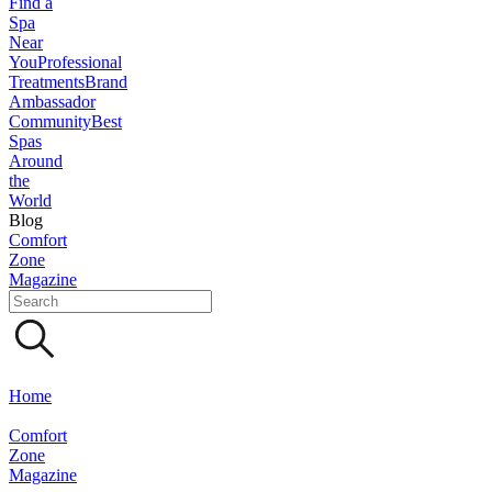
Find a
Spa
Near
You
Professional
Treatments
Brand
Ambassador
Community
Best
Spas
Around
the
World
Blog
Comfort
Zone
Magazine
Home
Comfort
Zone
Magazine