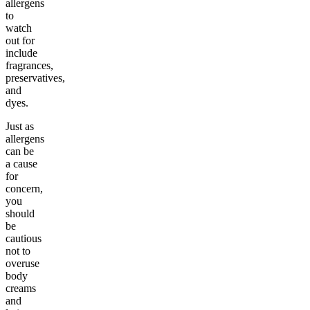
allergens
to
watch
out for
include
fragrances,
preservatives,
and
dyes.
Just as
allergens
can be
a cause
for
concern,
you
should
be
cautious
not to
overuse
body
creams
and