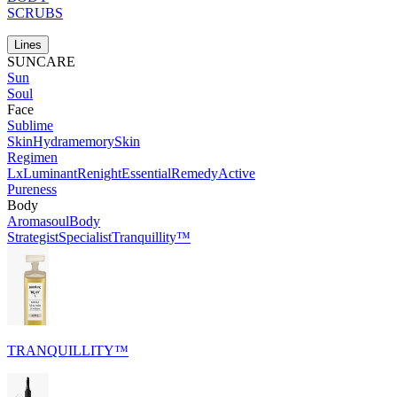
SCRUBS
Lines
SUNCARE
Sun
Soul
Face
Sublime
Skin
Hydramemory
Skin
Regimen
Lx
Luminant
Renight
Essential
Remedy
Active
Pureness
Body
Aromasoul
Body
Strategist
Specialist
Tranquillity™
TRANQUILLITY™