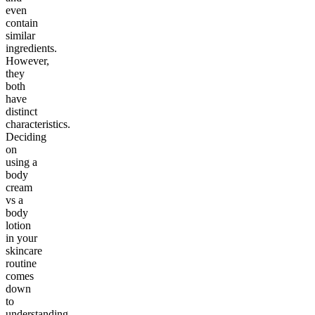
even
contain
similar
ingredients.
However,
they
both
have
distinct
characteristics.
Deciding
on
using a
body
cream
vs a
body
lotion
in your
skincare
routine
comes
down
to
understanding