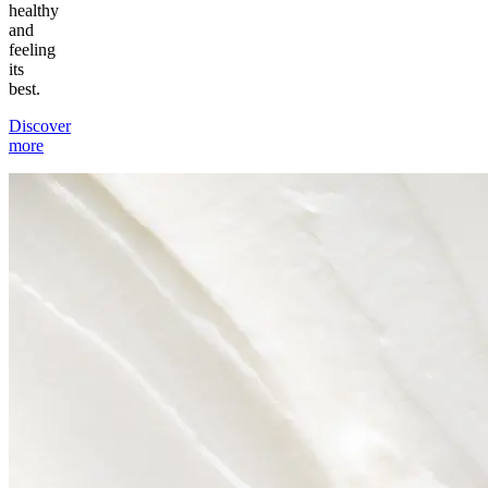
healthy
and
feeling
its
best.
Discover
more