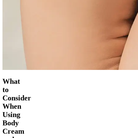
What
to
Consider
When
Using
Body
Cream