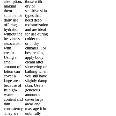
absorption,
those with
making
dry or
them
sensitive skin
suitable for
types that
daily use,
need deep
offering
moisturization
hydration
and are ideal
without the
for use during
heaviness
colder months
associated
or in dry
with
climates. For
creams.
best results,
Using a
apply body
small
cream after
amount of
showering or
lotion can
bathing when
cover a
you still have
large area
slightly damp
because of
skin. Use a
its high-
generous
water
amount to
content and
cover large
thin
areas and
consistency.
massage it in
They are
until fully