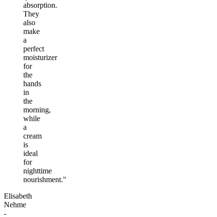
absorption.
They
also
make
a
perfect
moisturizer
for
the
hands
in
the
morning,
while
a
cream
is
ideal
for
nighttime
nourishment."
Elisabeth
Nehme
-