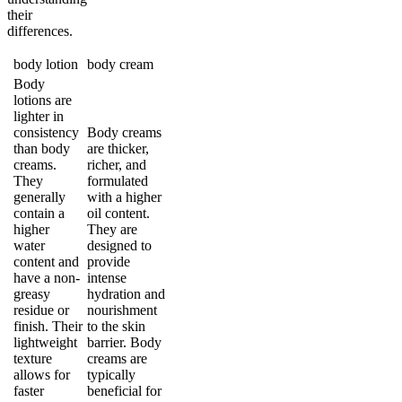
their
differences.
body lotion
body cream
Body
lotions are
lighter in
consistency
Body creams
than body
are thicker,
creams.
richer, and
They
formulated
generally
with a higher
contain a
oil content.
higher
They are
water
designed to
content and
provide
have a non-
intense
greasy
hydration and
residue or
nourishment
finish. Their
to the skin
lightweight
barrier. Body
texture
creams are
allows for
typically
faster
beneficial for