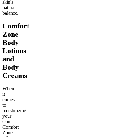
skin's
natural
balance.
Comfort
Zone
Body
Lotions
and
Body
Creams
When
it
comes
to
moisturizing
your
skin,
Comfort
Zone