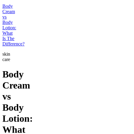
Body
Cream
vs
Body
Lotion:
What
Is The
Difference?
skin
care
Body
Cream
vs
Body
Lotion:
What