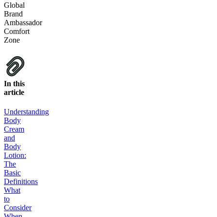
Global
Brand
Ambassador
Comfort
Zone
In this
article
Understanding
Body
Cream
and
Body
Lotion:
The
Basic
Definitions
What
to
Consider
When