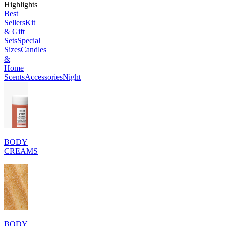
Highlights
Best
Sellers
Kit
& Gift
Sets
Special
Sizes
Candles
&
Home
Scents
Accessories
Night
BODY
CREAMS
BODY