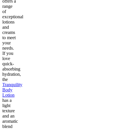
offers a
range
of
exceptional
lotions
and
creams
to meet
your
needs.
If you
love
quick-
absorbing
hydration,
the
Tranquility
Body
Lotion
has a
light
texture
and an
aromatic
blend