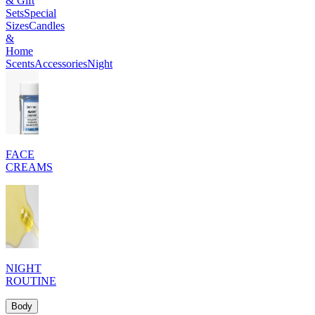
& Gift
Sets
Special
Sizes
Candles
&
Home
Scents
Accessories
Night
FACE
CREAMS
NIGHT
ROUTINE
Body