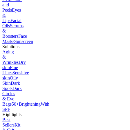
and
Peels
Eyes
&
Lips
Facial
Oils
Serums
&
Boosters
Face
Masks
Sunscreen
Solutions
Aging
&
Wrinkles
Dry
skin
Fine
Lines
Sensitive
skin
Oily
Skin
Dark
Spots
Dark
Circles
& Eye
Bags
50+
Brightening
With
SPF
Highlights
Best
Sellers
Kit