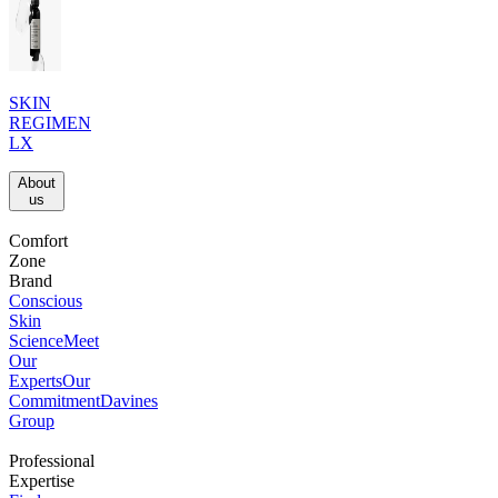
SKIN
REGIMEN
LX
About
us​
Comfort
Zone
Brand
Conscious
Skin
Science
Meet
Our
Experts
Our
Commitment
Davines
Group
Professional
Expertise