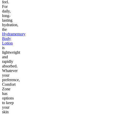
feel.
For
daily,
long-
lasting
hydration,
the
Hydramemory
Body
Lotion
is
lightweight
and
rapidly
absorbed.
Whatever
your
preference,
Comfort
Zone
has
options
to keep
your
skin