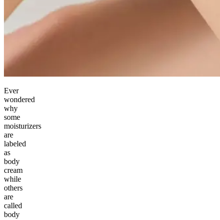
Ever
wondered
why
some
moisturizers
are
labeled
as
body
cream
while
others
are
called
body