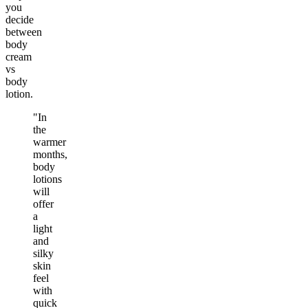
you
decide
between
body
cream
vs
body
lotion.
"In
the
warmer
months,
body
lotions
will
offer
a
light
and
silky
skin
feel
with
quick