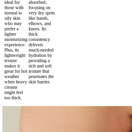
ideal for
absorbed,
those with
focusing on
normal to
very dry spots
oily skin
like hands,
who may
elbows, and
prefer a
knees. Its
lighter
thick
moisturizing
consistency
experience.
delivers
Plus, its
much-needed
lightweight
hydration by
texture
providing a
makes it
rich and soft
great for hot
texture that
weather
penetrates the
when heavy
skin barrier.
creams
might feel
too thick.