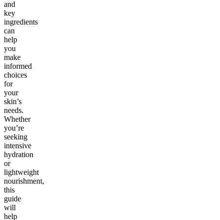
and
key
ingredients
can
help
you
make
informed
choices
for
your
skin’s
needs.
Whether
you’re
seeking
intensive
hydration
or
lightweight
nourishment,
this
guide
will
help