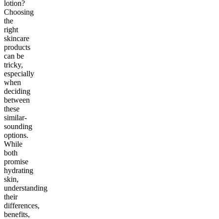
lotion?
Choosing
the
right
skincare
products
can be
tricky,
especially
when
deciding
between
these
similar-
sounding
options.
While
both
promise
hydrating
skin,
understanding
their
differences,
benefits,