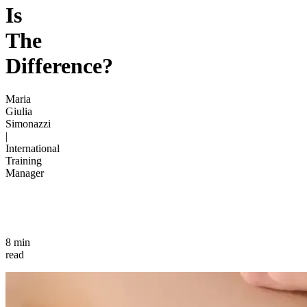
Is
The
Difference?
Maria
Giulia
Simonazzi
|
International
Training
Manager
8 min
read