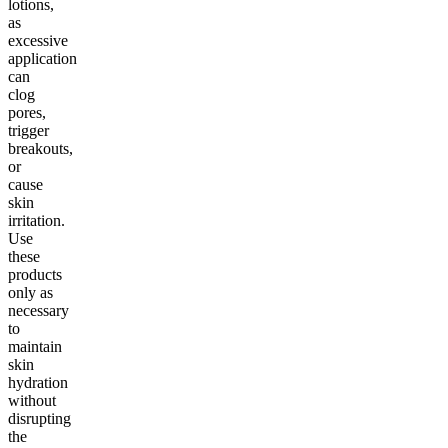
lotions,
as
excessive
application
can
clog
pores,
trigger
breakouts,
or
cause
skin
irritation.
Use
these
products
only as
necessary
to
maintain
skin
hydration
without
disrupting
the