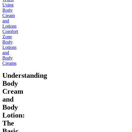
Using
Body
Cream
and
Lotions
Comfort
Zone
Body
Lotions
and
Body
Creams
Understanding
Body
Cream
and
Body
Lotion:
The
Basic