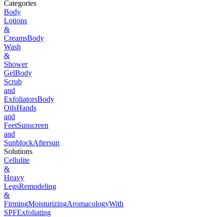
Categories
Body
Lotions
&
Creams
Body
Wash
&
Shower
Gel
Body
Scrub
and
Exfoliators
Body
Oils
Hands
and
Feet
Sunscreen
and
Sunblock
Aftersun
Solutions
Cellulite
&
Heavy
Legs
Remodeling
&
Firming
Moisturizing
Aromacology
With
SPF
Exfoliating