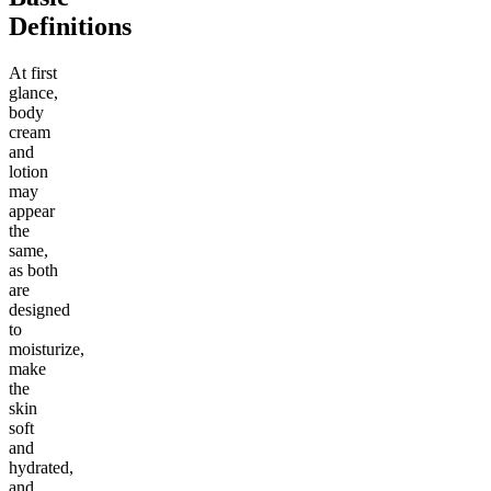
Definitions
At first
glance,
body
cream
and
lotion
may
appear
the
same,
as both
are
designed
to
moisturize,
make
the
skin
soft
and
hydrated,
and