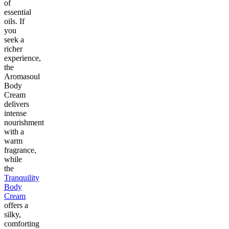
of
essential
oils. If
you
seek a
richer
experience,
the
Aromasoul
Body
Cream
delivers
intense
nourishment
with a
warm
fragrance,
while
the
Tranquility
Body
Cream
offers a
silky,
comforting