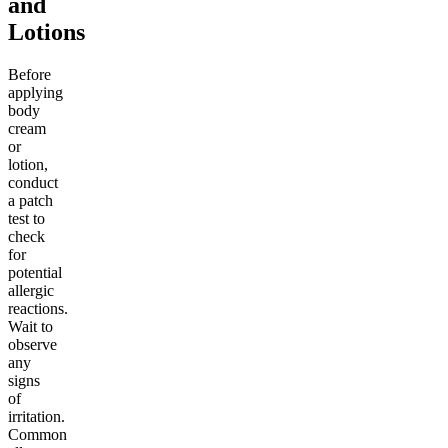
and
Lotions
Before
applying
body
cream
or
lotion,
conduct
a patch
test to
check
for
potential
allergic
reactions.
Wait to
observe
any
signs
of
irritation.
Common