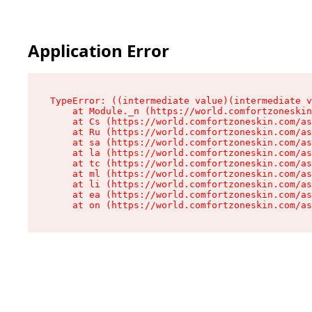
Application Error
TypeError: ((intermediate value)(intermediate v
    at Module._n (https://world.comfortzoneskin
    at Cs (https://world.comfortzoneskin.com/as
    at Ru (https://world.comfortzoneskin.com/as
    at sa (https://world.comfortzoneskin.com/as
    at la (https://world.comfortzoneskin.com/as
    at tc (https://world.comfortzoneskin.com/as
    at ml (https://world.comfortzoneskin.com/as
    at li (https://world.comfortzoneskin.com/as
    at ea (https://world.comfortzoneskin.com/as
    at on (https://world.comfortzoneskin.com/as