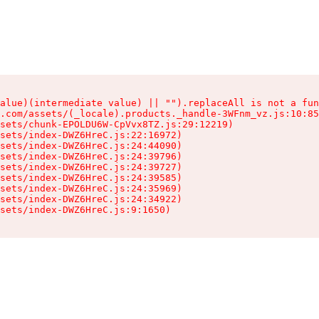
alue)(intermediate value) || "").replaceAll is not a fun
.com/assets/(_locale).products._handle-3WFnm_vz.js:10:85
sets/chunk-EPOLDU6W-CpVvx8TZ.js:29:12219)

sets/index-DWZ6HreC.js:22:16972)

sets/index-DWZ6HreC.js:24:44090)

sets/index-DWZ6HreC.js:24:39796)

sets/index-DWZ6HreC.js:24:39727)

sets/index-DWZ6HreC.js:24:39585)

sets/index-DWZ6HreC.js:24:35969)

sets/index-DWZ6HreC.js:24:34922)

sets/index-DWZ6HreC.js:9:1650)